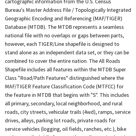
cartographic information from the U.S. Census
Bureau's Master Address File / Topologically Integrated
Geographic Encoding and Referencing (MAF/TIGER)
Database (MTDB). The MTDB represents a seamless
national file with no overlaps or gaps between parts,
however, each TIGER/Line shapefile is designed to
stand alone as an independent data set, or they can be
combined to cover the entire nation. The All Roads
Shapefile includes all features within the MTDB Super
Class "Road/Path Features" distinguished where the
MAF/TIGER Feature Classification Code (MTFCC) for
the feature in MTDB that begins with "S". This includes
all primary, secondary, local neighborhood, and rural
roads, city streets, vehicular trails (4wd), ramps, service
drives, alleys, parking lot roads, private roads for
service vehicles (logging, oil fields, ranches, etc.), bike