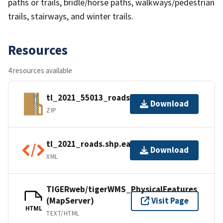
paths or trails, bridle/horse paths, walkways/pedestrian
trails, stairways, and winter trails.
Resources
4 resources available
tl_2021_55013_roads.zip
Download
ZIP
tl_2021_roads.shp.ea.iso.xml
Download
XML
TIGERweb/tigerWMS_PhysicalFeatures
(MapServer)
Visit Page
HTML
TEXT/HTML