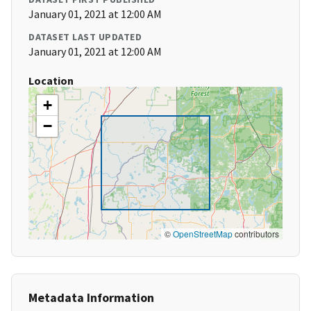
January 01, 2021 at 12:00 AM
DATASET LAST UPDATED
January 01, 2021 at 12:00 AM
Location
+
−
©
OpenStreetMap
contributors
Metadata Information