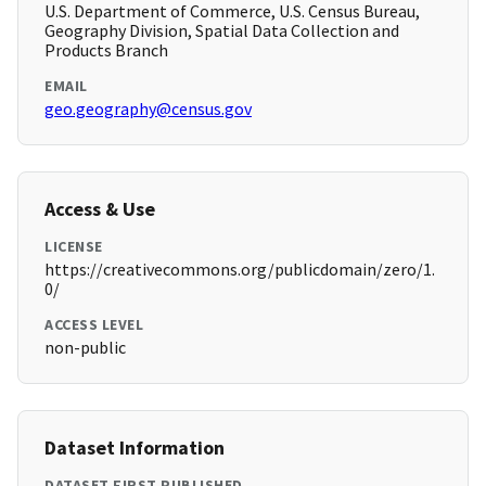
U.S. Department of Commerce, U.S. Census Bureau,
Geography Division, Spatial Data Collection and
Products Branch
EMAIL
geo.geography@census.gov
Access & Use
LICENSE
https://creativecommons.org/publicdomain/zero/1.
0/
ACCESS LEVEL
non-public
Dataset Information
DATASET FIRST PUBLISHED