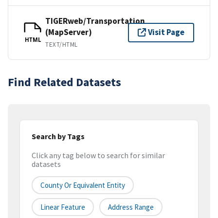
TIGERweb/Transportation
(MapServer)
Visit Page
HTML
TEXT/HTML
Find Related Datasets
Search by Tags
Click any tag below to search for similar
datasets
County Or Equivalent Entity
Linear Feature
Address Range