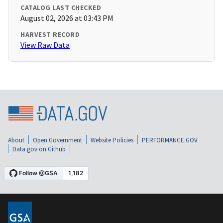
CATALOG LAST CHECKED
August 02, 2026 at 03:43 PM
HARVEST RECORD
View Raw Data
About
Open Government
Website Policies
PERFORMANCE.GOV
Data.gov on Github