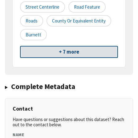
Street Centerline
Road Feature
Roads
County Or Equivalent Entity
Burnett
+ 7 more
Complete Metadata
Contact
Have questions or suggestions about this dataset? Reach
out to the contact below.
NAME