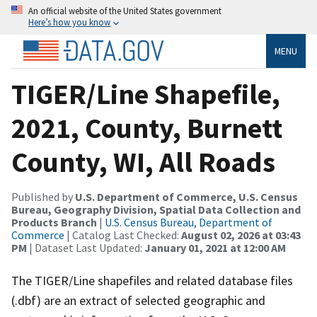
An official website of the United States government
Here’s how you know
MENU
TIGER/Line Shapefile,
2021, County, Burnett
County, WI, All Roads
Published by
U.S. Department of Commerce, U.S. Census
Bureau, Geography Division, Spatial Data Collection and
Products Branch
|
U.S. Census Bureau, Department of
Commerce
| Catalog Last Checked:
August 02, 2026 at 03:43
PM
| Dataset Last Updated:
January 01, 2021 at 12:00 AM
The TIGER/Line shapefiles and related database files
(.dbf) are an extract of selected geographic and