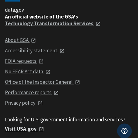
data.gov
An official website of the GSA's
Technology Transformation Services
About GSA
Accessibility statement
FOIA requests
No FEAR Act data
Office of the Inspector General
Performance reports
Privacy policy
Looking for U.S. government information and services?
Visit USA.gov