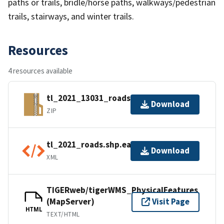
paths or trails, bridle/horse paths, walkways/pedestrian
trails, stairways, and winter trails.
Resources
4 resources available
tl_2021_13031_roads.zip
Download
ZIP
tl_2021_roads.shp.ea.iso.xml
Download
XML
TIGERweb/tigerWMS_PhysicalFeatures
(MapServer)
Visit Page
HTML
TEXT/HTML