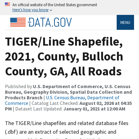
An official website of the United States government
Here’s how you know
MENU
TIGER/Line Shapefile,
2021, County, Bulloch
County, GA, All Roads
Published by
U.S. Department of Commerce, U.S. Census
Bureau, Geography Division, Spatial Data Collection and
Products Branch
|
U.S. Census Bureau, Department of
Commerce
| Catalog Last Checked:
August 02, 2026 at 04:35
PM
| Dataset Last Updated:
January 01, 2021 at 12:00 AM
The TIGER/Line shapefiles and related database files
(.dbf) are an extract of selected geographic and