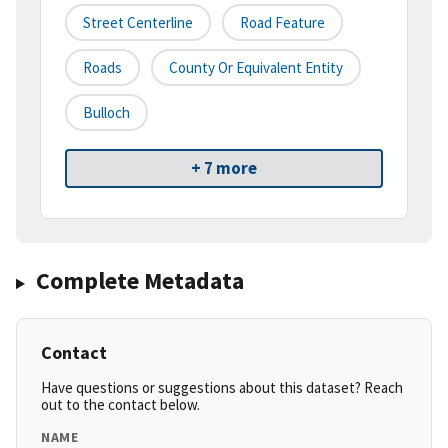
Street Centerline
Road Feature
Roads
County Or Equivalent Entity
Bulloch
+ 7 more
Complete Metadata
Contact
Have questions or suggestions about this dataset? Reach
out to the contact below.
NAME