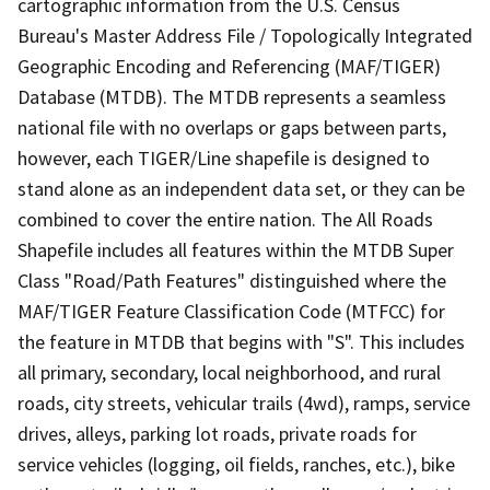
cartographic information from the U.S. Census
Bureau's Master Address File / Topologically Integrated
Geographic Encoding and Referencing (MAF/TIGER)
Database (MTDB). The MTDB represents a seamless
national file with no overlaps or gaps between parts,
however, each TIGER/Line shapefile is designed to
stand alone as an independent data set, or they can be
combined to cover the entire nation. The All Roads
Shapefile includes all features within the MTDB Super
Class "Road/Path Features" distinguished where the
MAF/TIGER Feature Classification Code (MTFCC) for
the feature in MTDB that begins with "S". This includes
all primary, secondary, local neighborhood, and rural
roads, city streets, vehicular trails (4wd), ramps, service
drives, alleys, parking lot roads, private roads for
service vehicles (logging, oil fields, ranches, etc.), bike