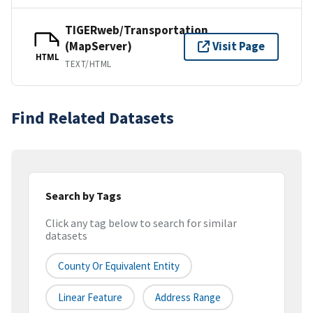
TIGERweb/Transportation
(MapServer)
Visit Page
HTML
TEXT/HTML
Find Related Datasets
Search by Tags
Click any tag below to search for similar
datasets
County Or Equivalent Entity
Linear Feature
Address Range