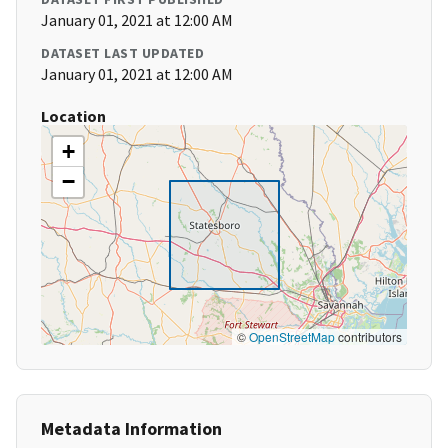
January 01, 2021 at 12:00 AM
DATASET LAST UPDATED
January 01, 2021 at 12:00 AM
Location
+
−
©
OpenStreetMap
contributors
Metadata Information