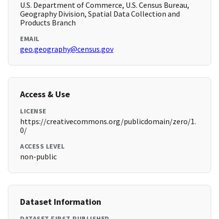
U.S. Department of Commerce, U.S. Census Bureau,
Geography Division, Spatial Data Collection and
Products Branch
EMAIL
geo.geography@census.gov
Access & Use
LICENSE
https://creativecommons.org/publicdomain/zero/1.
0/
ACCESS LEVEL
non-public
Dataset Information
DATASET FIRST PUBLISHED