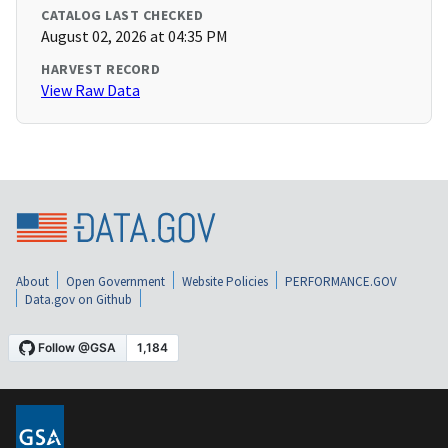
CATALOG LAST CHECKED
August 02, 2026 at 04:35 PM
HARVEST RECORD
View Raw Data
About
Open Government
Website Policies
PERFORMANCE.GOV
Data.gov on Github