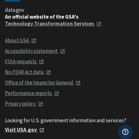
data.gov
An official website of the GSA's
Technology Transformation Services
About GSA
Accessibility statement
FOIA requests
No FEAR Act data
Office of the Inspector General
Performance reports
Privacy policy
Looking for U.S. government information and services?
Visit USA.gov