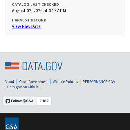
CATALOG LAST CHECKED
August 02, 2026 at 04:37 PM
HARVEST RECORD
View Raw Data
About
Open Government
Website Policies
PERFORMANCE.GOV
Data.gov on Github