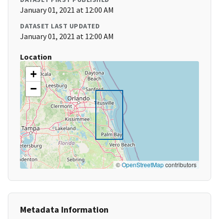
January 01, 2021 at 12:00 AM
DATASET LAST UPDATED
January 01, 2021 at 12:00 AM
Location
+
−
©
OpenStreetMap
contributors
Metadata Information