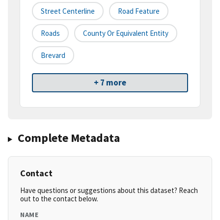
Street Centerline
Road Feature
Roads
County Or Equivalent Entity
Brevard
+ 7 more
Complete Metadata
Contact
Have questions or suggestions about this dataset? Reach
out to the contact below.
NAME