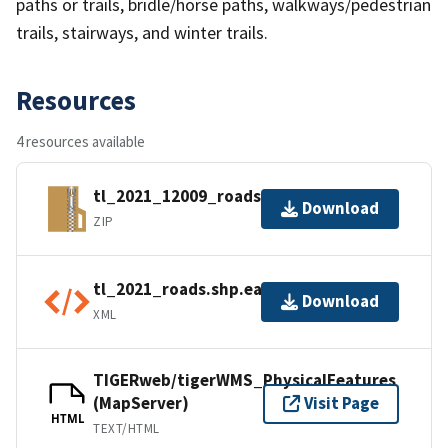
paths or trails, bridle/horse paths, walkways/pedestrian
trails, stairways, and winter trails.
Resources
4 resources available
tl_2021_12009_roads.zip
Download
ZIP
tl_2021_roads.shp.ea.iso.xml
Download
XML
TIGERweb/tigerWMS_PhysicalFeatures
(MapServer)
Visit Page
HTML
TEXT/HTML