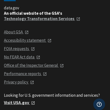
data.gov
An official website of the GSA's
Technology Transformation Services
About GSA
Accessibility statement
FOIA requests
No FEAR Act data
Office of the Inspector General
Performance reports
Privacy policy
Looking for U.S. government information and services?
Visit USA.gov