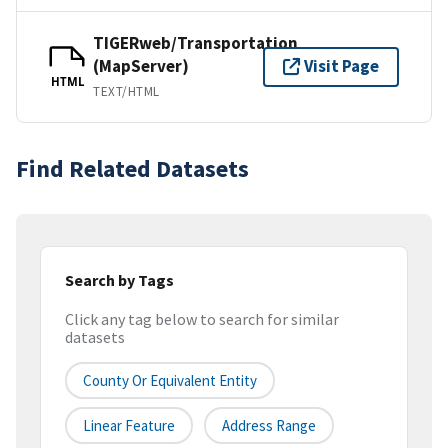
TIGERweb/Transportation
(MapServer)
Visit Page
HTML
TEXT/HTML
Find Related Datasets
Search by Tags
Click any tag below to search for similar
datasets
County Or Equivalent Entity
Linear Feature
Address Range