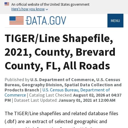
An official website of the United States government
Here’s how you know
MENU
TIGER/Line Shapefile,
2021, County, Brevard
County, FL, All Roads
Published by
U.S. Department of Commerce, U.S. Census
Bureau, Geography Division, Spatial Data Collection and
Products Branch
|
U.S. Census Bureau, Department of
Commerce
| Catalog Last Checked:
August 02, 2026 at 04:37
PM
| Dataset Last Updated:
January 01, 2021 at 12:00 AM
The TIGER/Line shapefiles and related database files
(.dbf) are an extract of selected geographic and