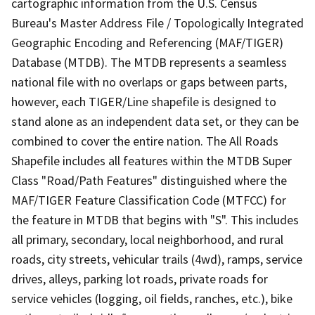
cartographic information from the U.S. Census
Bureau's Master Address File / Topologically Integrated
Geographic Encoding and Referencing (MAF/TIGER)
Database (MTDB). The MTDB represents a seamless
national file with no overlaps or gaps between parts,
however, each TIGER/Line shapefile is designed to
stand alone as an independent data set, or they can be
combined to cover the entire nation. The All Roads
Shapefile includes all features within the MTDB Super
Class "Road/Path Features" distinguished where the
MAF/TIGER Feature Classification Code (MTFCC) for
the feature in MTDB that begins with "S". This includes
all primary, secondary, local neighborhood, and rural
roads, city streets, vehicular trails (4wd), ramps, service
drives, alleys, parking lot roads, private roads for
service vehicles (logging, oil fields, ranches, etc.), bike