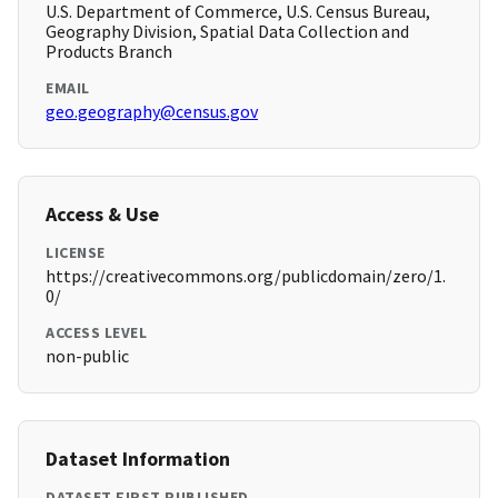
U.S. Department of Commerce, U.S. Census Bureau,
Geography Division, Spatial Data Collection and
Products Branch
EMAIL
geo.geography@census.gov
Access & Use
LICENSE
https://creativecommons.org/publicdomain/zero/1.
0/
ACCESS LEVEL
non-public
Dataset Information
DATASET FIRST PUBLISHED