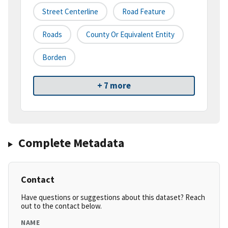
Street Centerline
Road Feature
Roads
County Or Equivalent Entity
Borden
+ 7 more
Complete Metadata
Contact
Have questions or suggestions about this dataset? Reach
out to the contact below.
NAME