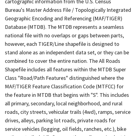
cartographic information from the U.S. Census
Bureau's Master Address File / Topologically Integrated
Geographic Encoding and Referencing (MAF/TIGER)
Database (MTDB). The MTDB represents a seamless
national file with no overlaps or gaps between parts,
however, each TIGER/Line shapefile is designed to
stand alone as an independent data set, or they can be
combined to cover the entire nation. The All Roads
Shapefile includes all features within the MTDB Super
Class "Road/Path Features" distinguished where the
MAF/TIGER Feature Classification Code (MTFCC) for
the feature in MTDB that begins with "S". This includes
all primary, secondary, local neighborhood, and rural
roads, city streets, vehicular trails (4wd), ramps, service
drives, alleys, parking lot roads, private roads for
service vehicles (logging, oil fields, ranches, etc.), bike