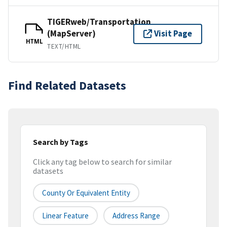
TIGERweb/Transportation
(MapServer)
Visit Page
HTML
TEXT/HTML
Find Related Datasets
Search by Tags
Click any tag below to search for similar
datasets
County Or Equivalent Entity
Linear Feature
Address Range