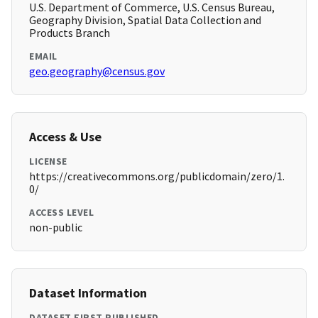
U.S. Department of Commerce, U.S. Census Bureau,
Geography Division, Spatial Data Collection and
Products Branch
EMAIL
geo.geography@census.gov
Access & Use
LICENSE
https://creativecommons.org/publicdomain/zero/1.
0/
ACCESS LEVEL
non-public
Dataset Information
DATASET FIRST PUBLISHED