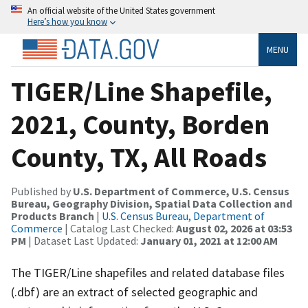
An official website of the United States government
Here’s how you know
MENU
TIGER/Line Shapefile,
2021, County, Borden
County, TX, All Roads
Published by
U.S. Department of Commerce, U.S. Census
Bureau, Geography Division, Spatial Data Collection and
Products Branch
|
U.S. Census Bureau, Department of
Commerce
| Catalog Last Checked:
August 02, 2026 at 03:53
PM
| Dataset Last Updated:
January 01, 2021 at 12:00 AM
The TIGER/Line shapefiles and related database files
(.dbf) are an extract of selected geographic and