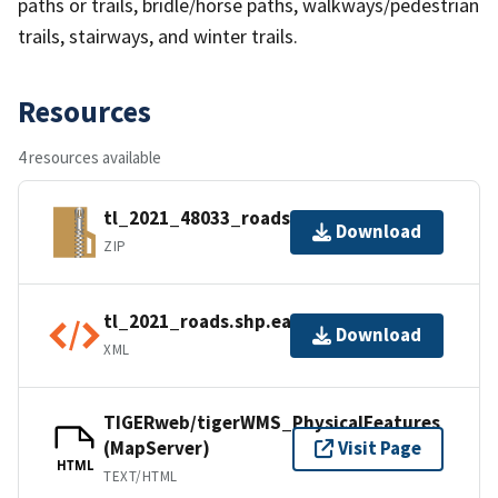
paths or trails, bridle/horse paths, walkways/pedestrian
trails, stairways, and winter trails.
Resources
4 resources available
tl_2021_48033_roads.zip
Download
ZIP
tl_2021_roads.shp.ea.iso.xml
Download
XML
TIGERweb/tigerWMS_PhysicalFeatures
(MapServer)
Visit Page
HTML
TEXT/HTML