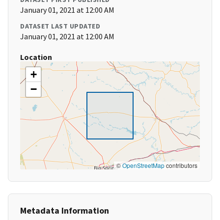
January 01, 2021 at 12:00 AM
DATASET LAST UPDATED
January 01, 2021 at 12:00 AM
Location
+
−
©
OpenStreetMap
contributors
Metadata Information