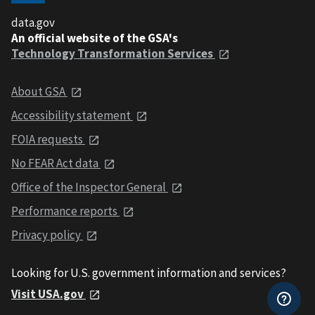
data.gov
An official website of the GSA's
Technology Transformation Services
About GSA
Accessibility statement
FOIA requests
No FEAR Act data
Office of the Inspector General
Performance reports
Privacy policy
Looking for U.S. government information and services?
Visit USA.gov