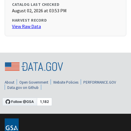
CATALOG LAST CHECKED
August 02, 2026 at 03:53 PM
HARVEST RECORD
View Raw Data
About
Open Government
Website Policies
PERFORMANCE.GOV
Data.gov on Github