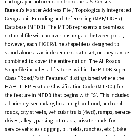
cartographic information from the U.S. Census
Bureau's Master Address File / Topologically Integrated
Geographic Encoding and Referencing (MAF/TIGER)
Database (MTDB). The MTDB represents a seamless
national file with no overlaps or gaps between parts,
however, each TIGER/Line shapefile is designed to
stand alone as an independent data set, or they can be
combined to cover the entire nation. The All Roads
Shapefile includes all features within the MTDB Super
Class "Road/Path Features" distinguished where the
MAF/TIGER Feature Classification Code (MTFCC) for
the feature in MTDB that begins with "S". This includes
all primary, secondary, local neighborhood, and rural
roads, city streets, vehicular trails (4wd), ramps, service
drives, alleys, parking lot roads, private roads for
service vehicles (logging, oil fields, ranches, etc.), bike