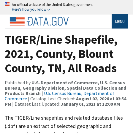
An official website of the United States government
Here’s how you know
MENU
TIGER/Line Shapefile,
2021, County, Blount
County, TN, All Roads
Published by
U.S. Department of Commerce, U.S. Census
Bureau, Geography Division, Spatial Data Collection and
Products Branch
|
U.S. Census Bureau, Department of
Commerce
| Catalog Last Checked:
August 02, 2026 at 03:54
PM
| Dataset Last Updated:
January 01, 2021 at 12:00 AM
The TIGER/Line shapefiles and related database files
(.dbf) are an extract of selected geographic and