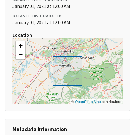
January 01, 2021 at 12:00 AM
DATASET LAST UPDATED
January 01, 2021 at 12:00 AM
Location
+
−
©
OpenStreetMap
contributors
Metadata Information