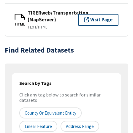
TIGERweb/Transportation
(MapServer)
Visit Page
HTML
TEXT/HTML
Find Related Datasets
Search by Tags
Click any tag below to search for similar
datasets
County Or Equivalent Entity
Linear Feature
Address Range