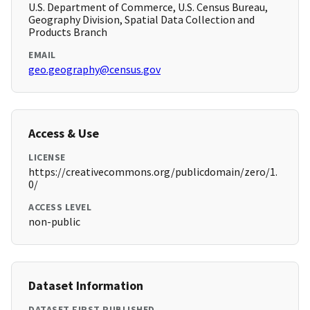
U.S. Department of Commerce, U.S. Census Bureau,
Geography Division, Spatial Data Collection and
Products Branch
EMAIL
geo.geography@census.gov
Access & Use
LICENSE
https://creativecommons.org/publicdomain/zero/1.
0/
ACCESS LEVEL
non-public
Dataset Information
DATASET FIRST PUBLISHED