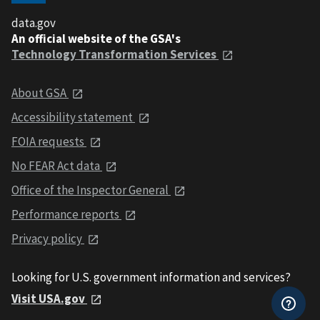
data.gov
An official website of the GSA's
Technology Transformation Services
About GSA
Accessibility statement
FOIA requests
No FEAR Act data
Office of the Inspector General
Performance reports
Privacy policy
Looking for U.S. government information and services?
Visit USA.gov