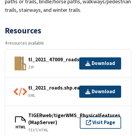
paths or trails, bridle/horse paths, walkways/pedestrian
trails, stairways, and winter trails.
Resources
4 resources available
tl_2021_47009_roads.zip
Download
ZIP
tl_2021_roads.shp.ea.iso.xml
Download
XML
TIGERweb/tigerWMS_PhysicalFeatures
(MapServer)
Visit Page
HTML
TEXT/HTML