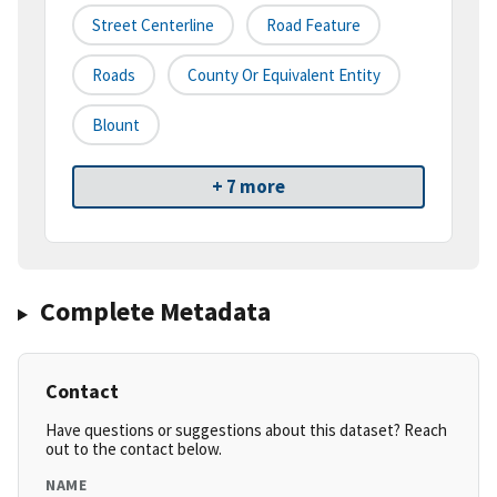
Street Centerline
Road Feature
Roads
County Or Equivalent Entity
Blount
+ 7 more
Complete Metadata
Contact
Have questions or suggestions about this dataset? Reach
out to the contact below.
NAME