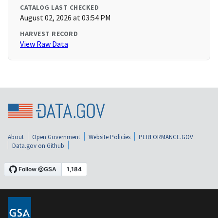
CATALOG LAST CHECKED
August 02, 2026 at 03:54 PM
HARVEST RECORD
View Raw Data
About
Open Government
Website Policies
PERFORMANCE.GOV
Data.gov on Github