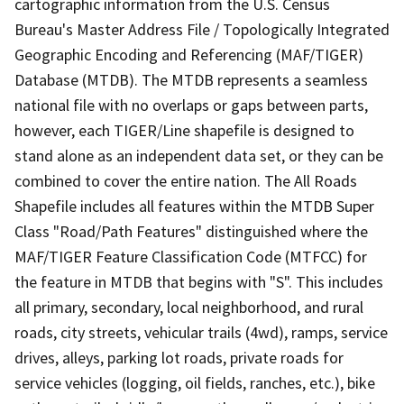
cartographic information from the U.S. Census
Bureau's Master Address File / Topologically Integrated
Geographic Encoding and Referencing (MAF/TIGER)
Database (MTDB). The MTDB represents a seamless
national file with no overlaps or gaps between parts,
however, each TIGER/Line shapefile is designed to
stand alone as an independent data set, or they can be
combined to cover the entire nation. The All Roads
Shapefile includes all features within the MTDB Super
Class "Road/Path Features" distinguished where the
MAF/TIGER Feature Classification Code (MTFCC) for
the feature in MTDB that begins with "S". This includes
all primary, secondary, local neighborhood, and rural
roads, city streets, vehicular trails (4wd), ramps, service
drives, alleys, parking lot roads, private roads for
service vehicles (logging, oil fields, ranches, etc.), bike