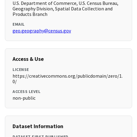
U.S. Department of Commerce, U.S. Census Bureau,
Geography Division, Spatial Data Collection and
Products Branch
EMAIL
geo.geography@census.gov
Access & Use
LICENSE
https://creativecommons.org/publicdomain/zero/1.
0/
ACCESS LEVEL
non-public
Dataset Information
DATASET FIRST PUBLISHED