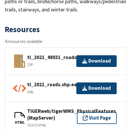
paths or trails, bridle/horse paths, walkways/pedestrian
trails, stairways, and winter trails.
Resources
4 resources available
tl_2021_48031_roads.zip
Download
ZIP
tl_2021_roads.shp.ea.iso.xml
Download
XML
TIGERweb/tigerWMS_PhysicalFeatures
(MapServer)
Visit Page
HTML
TEXT/HTML