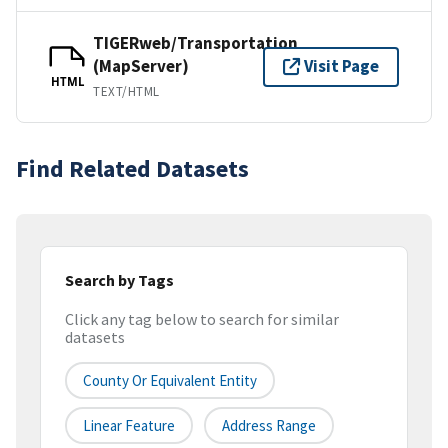
TIGERweb/Transportation
(MapServer)
Visit Page
HTML
TEXT/HTML
Find Related Datasets
Search by Tags
Click any tag below to search for similar
datasets
County Or Equivalent Entity
Linear Feature
Address Range