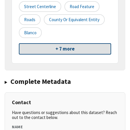
Street Centerline
Road Feature
Roads
County Or Equivalent Entity
Blanco
+ 7 more
Complete Metadata
Contact
Have questions or suggestions about this dataset? Reach
out to the contact below.
NAME