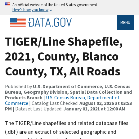
An official website of the United States government
Here’s how you know
MENU
TIGER/Line Shapefile,
2021, County, Blanco
County, TX, All Roads
Published by
U.S. Department of Commerce, U.S. Census
Bureau, Geography Division, Spatial Data Collection and
Products Branch
|
U.S. Census Bureau, Department of
Commerce
| Catalog Last Checked:
August 02, 2026 at 03:53
PM
| Dataset Last Updated:
January 01, 2021 at 12:00 AM
The TIGER/Line shapefiles and related database files
(.dbf) are an extract of selected geographic and