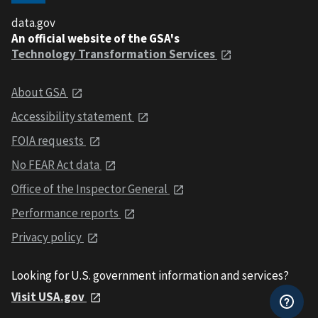
data.gov
An official website of the GSA's
Technology Transformation Services
About GSA
Accessibility statement
FOIA requests
No FEAR Act data
Office of the Inspector General
Performance reports
Privacy policy
Looking for U.S. government information and services?
Visit USA.gov