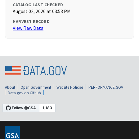
CATALOG LAST CHECKED
August 02, 2026 at 03:53 PM
HARVEST RECORD
View Raw Data
About
Open Government
Website Policies
PERFORMANCE.GOV
Data.gov on Github