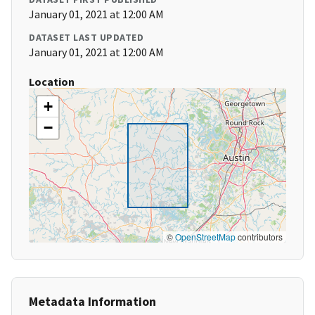
January 01, 2021 at 12:00 AM
DATASET LAST UPDATED
January 01, 2021 at 12:00 AM
Location
+
−
©
OpenStreetMap
contributors
Metadata Information