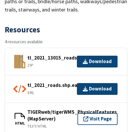
paths or trails, bridle/horse paths, walkways/pedestrian
trails, stairways, and winter trails.
Resources
4 resources available
tl_2021_13015_roads.zip
Download
ZIP
tl_2021_roads.shp.ea.iso.xml
Download
XML
TIGERweb/tigerWMS_PhysicalFeatures
(MapServer)
Visit Page
HTML
TEXT/HTML