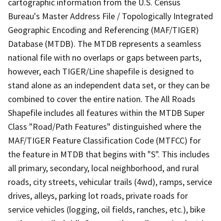
cartographic information from the U.S. Census
Bureau's Master Address File / Topologically Integrated
Geographic Encoding and Referencing (MAF/TIGER)
Database (MTDB). The MTDB represents a seamless
national file with no overlaps or gaps between parts,
however, each TIGER/Line shapefile is designed to
stand alone as an independent data set, or they can be
combined to cover the entire nation. The All Roads
Shapefile includes all features within the MTDB Super
Class "Road/Path Features" distinguished where the
MAF/TIGER Feature Classification Code (MTFCC) for
the feature in MTDB that begins with "S". This includes
all primary, secondary, local neighborhood, and rural
roads, city streets, vehicular trails (4wd), ramps, service
drives, alleys, parking lot roads, private roads for
service vehicles (logging, oil fields, ranches, etc.), bike