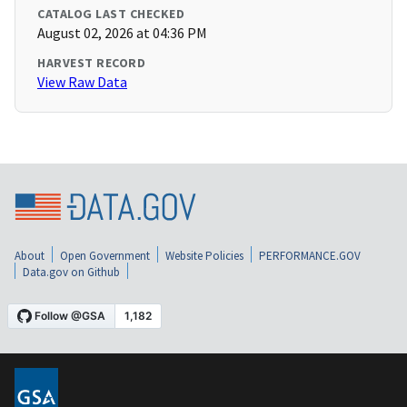
CATALOG LAST CHECKED
August 02, 2026 at 04:36 PM
HARVEST RECORD
View Raw Data
About
Open Government
Website Policies
PERFORMANCE.GOV
Data.gov on Github