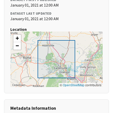
January 01, 2021 at 12:00 AM
DATASET LAST UPDATED
January 01, 2021 at 12:00 AM
Location
+
−
©
OpenStreetMap
contributors
Metadata Information