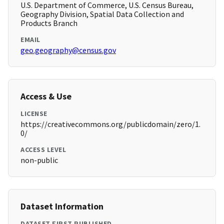
U.S. Department of Commerce, U.S. Census Bureau,
Geography Division, Spatial Data Collection and
Products Branch
EMAIL
geo.geography@census.gov
Access & Use
LICENSE
https://creativecommons.org/publicdomain/zero/1.
0/
ACCESS LEVEL
non-public
Dataset Information
DATASET FIRST PUBLISHED