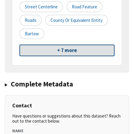
Street Centerline
Road Feature
Roads
County Or Equivalent Entity
Bartow
+ 7 more
Complete Metadata
Contact
Have questions or suggestions about this dataset? Reach
out to the contact below.
NAME