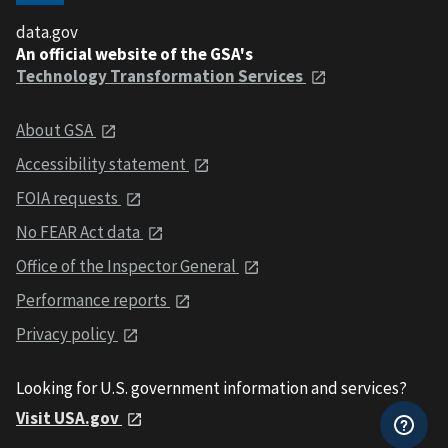
data.gov
An official website of the GSA's
Technology Transformation Services
About GSA
Accessibility statement
FOIA requests
No FEAR Act data
Office of the Inspector General
Performance reports
Privacy policy
Looking for U.S. government information and services?
Visit USA.gov