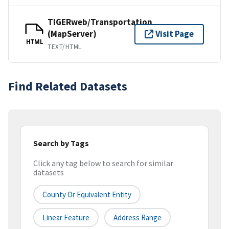
TIGERweb/Transportation
(MapServer)
Visit Page
HTML
TEXT/HTML
Find Related Datasets
Search by Tags
Click any tag below to search for similar
datasets
County Or Equivalent Entity
Linear Feature
Address Range