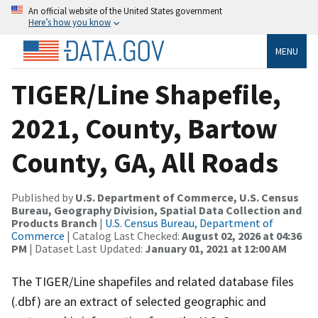
An official website of the United States government
Here’s how you know
MENU
TIGER/Line Shapefile,
2021, County, Bartow
County, GA, All Roads
Published by
U.S. Department of Commerce, U.S. Census
Bureau, Geography Division, Spatial Data Collection and
Products Branch
|
U.S. Census Bureau, Department of
Commerce
| Catalog Last Checked:
August 02, 2026 at 04:36
PM
| Dataset Last Updated:
January 01, 2021 at 12:00 AM
The TIGER/Line shapefiles and related database files
(.dbf) are an extract of selected geographic and