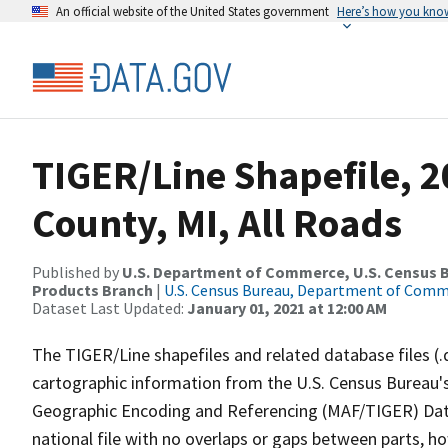
An official website of the United States government
Here’s how you kno
TIGER/Line Shapefile, 2
County, MI, All Roads
Published by
U.S. Department of Commerce, U.S. Census Bu
Products Branch
|
U.S. Census Bureau, Department of Com
Dataset Last Updated:
January 01, 2021 at 12:00 AM
The TIGER/Line shapefiles and related database files (.
cartographic information from the U.S. Census Bureau's
Geographic Encoding and Referencing (MAF/TIGER) Da
national file with no overlaps or gaps between parts, h