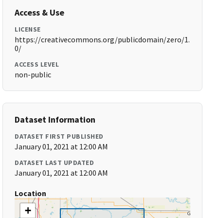
Access & Use
LICENSE
https://creativecommons.org/publicdomain/zero/1.
0/
ACCESS LEVEL
non-public
Dataset Information
DATASET FIRST PUBLISHED
January 01, 2021 at 12:00 AM
DATASET LAST UPDATED
January 01, 2021 at 12:00 AM
Location
+