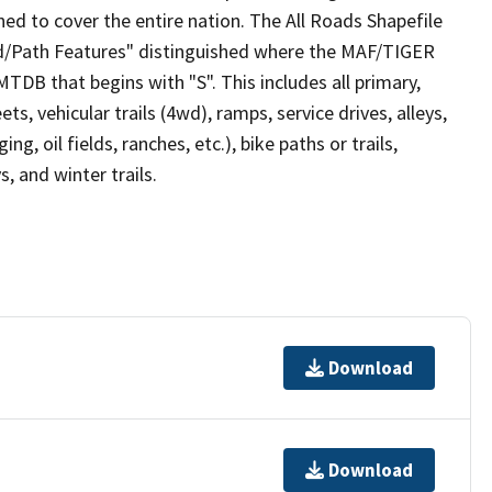
ed to cover the entire nation. The All Roads Shapefile
ad/Path Features" distinguished where the MAF/TIGER
TDB that begins with "S". This includes all primary,
ts, vehicular trails (4wd), ramps, service drives, alleys,
ng, oil fields, ranches, etc.), bike paths or trails,
, and winter trails.
Download
Download