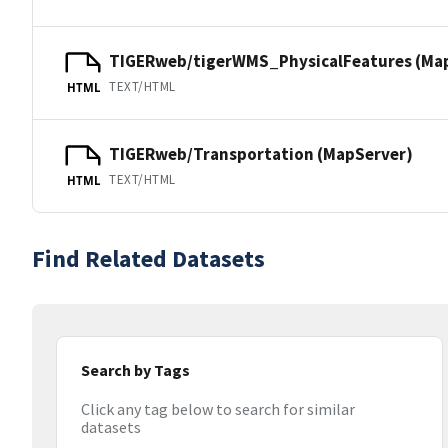
TIGERweb/tigerWMS_PhysicalFeatures (Ma
TEXT/HTML
HTML
TIGERweb/Transportation (MapServer)
TEXT/HTML
HTML
Find Related Datasets
Search by Tags
Click any tag below to search for similar
datasets