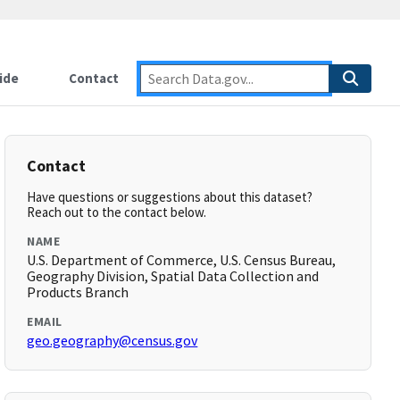
ide
Contact
Contact
Have questions or suggestions about this dataset?
Reach out to the contact below.
NAME
U.S. Department of Commerce, U.S. Census Bureau,
Geography Division, Spatial Data Collection and
Products Branch
EMAIL
geo.geography@census.gov