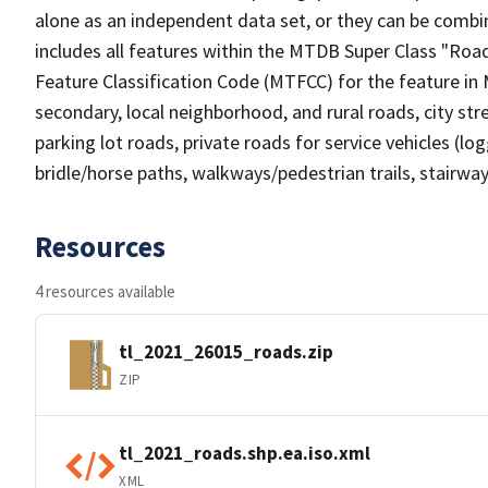
alone as an independent data set, or they can be combin
includes all features within the MTDB Super Class "Ro
Feature Classification Code (MTFCC) for the feature in M
secondary, local neighborhood, and rural roads, city stree
parking lot roads, private roads for service vehicles (loggi
bridle/horse paths, walkways/pedestrian trails, stairways
Resources
4 resources available
tl_2021_26015_roads.zip
ZIP
tl_2021_roads.shp.ea.iso.xml
XML