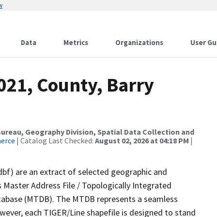
w
Data
Metrics
Organizations
User Gu
021, County, Barry
reau, Geography Division, Spatial Data Collection and
merce
| Catalog Last Checked:
August 02, 2026 at 04:18 PM
|
dbf) are an extract of selected geographic and
 Master Address File / Topologically Integrated
tabase (MTDB). The MTDB represents a seamless
owever, each TIGER/Line shapefile is designed to stand