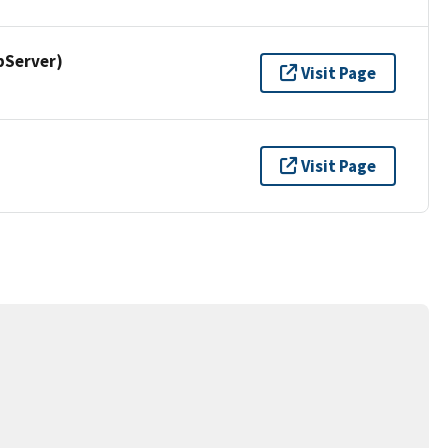
pServer)
Visit Page
Visit Page