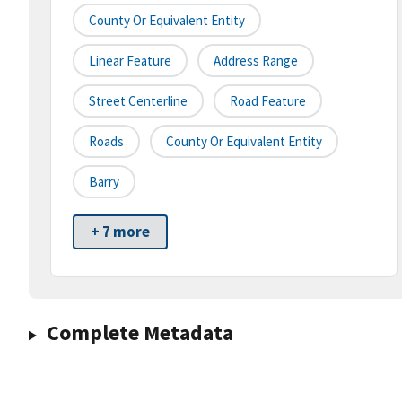
County Or Equivalent Entity
Linear Feature
Address Range
Street Centerline
Road Feature
Roads
County Or Equivalent Entity
Barry
+ 7 more
Complete Metadata