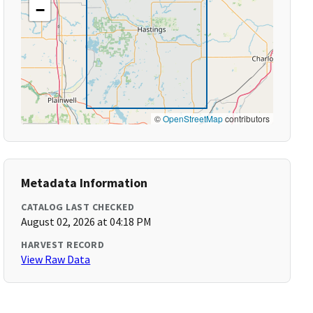
−
©
OpenStreetMap
contributors
Metadata Information
CATALOG LAST CHECKED
August 02, 2026 at 04:18 PM
HARVEST RECORD
View Raw Data