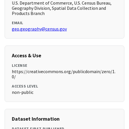
U.S. Department of Commerce, U.S. Census Bureau,
Geography Division, Spatial Data Collection and
Products Branch
EMAIL
geo.geography@census.gov
Access & Use
LICENSE
https://creativecommons.org/publicdomain/zero/1.
0/
ACCESS LEVEL
non-public
Dataset Information
DATASET FIRST PUBLISHED