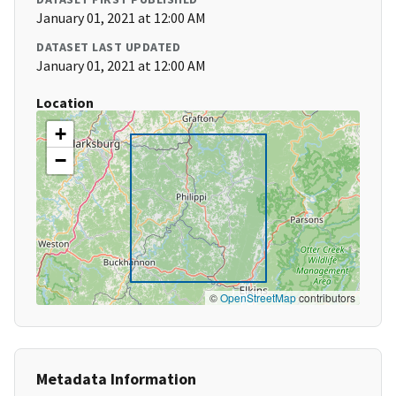
January 01, 2021 at 12:00 AM
DATASET LAST UPDATED
January 01, 2021 at 12:00 AM
Location
+
−
©
OpenStreetMap
contributors
Metadata Information