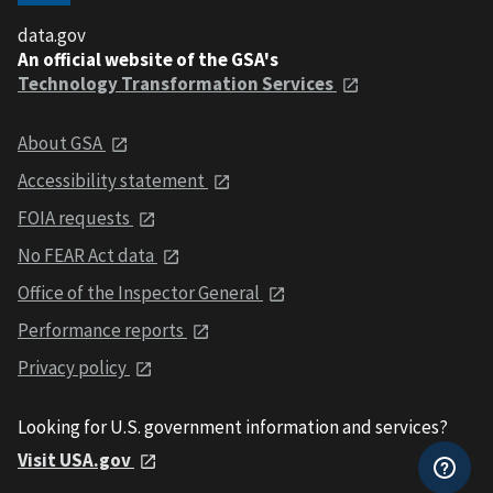
data.gov
An official website of the GSA's
Technology Transformation Services
About GSA
Accessibility statement
FOIA requests
No FEAR Act data
Office of the Inspector General
Performance reports
Privacy policy
Looking for U.S. government information and services?
Visit USA.gov