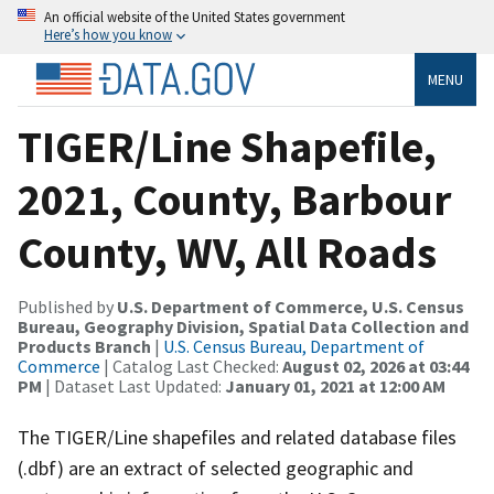
An official website of the United States government
Here’s how you know
MENU
TIGER/Line Shapefile,
2021, County, Barbour
County, WV, All Roads
Published by
U.S. Department of Commerce, U.S. Census
Bureau, Geography Division, Spatial Data Collection and
Products Branch
|
U.S. Census Bureau, Department of
Commerce
| Catalog Last Checked:
August 02, 2026 at 03:44
PM
| Dataset Last Updated:
January 01, 2021 at 12:00 AM
The TIGER/Line shapefiles and related database files
(.dbf) are an extract of selected geographic and