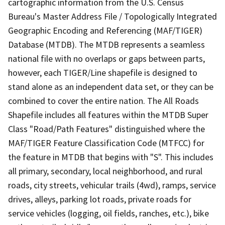
cartographic information from the U.S. Census
Bureau's Master Address File / Topologically Integrated
Geographic Encoding and Referencing (MAF/TIGER)
Database (MTDB). The MTDB represents a seamless
national file with no overlaps or gaps between parts,
however, each TIGER/Line shapefile is designed to
stand alone as an independent data set, or they can be
combined to cover the entire nation. The All Roads
Shapefile includes all features within the MTDB Super
Class "Road/Path Features" distinguished where the
MAF/TIGER Feature Classification Code (MTFCC) for
the feature in MTDB that begins with "S". This includes
all primary, secondary, local neighborhood, and rural
roads, city streets, vehicular trails (4wd), ramps, service
drives, alleys, parking lot roads, private roads for
service vehicles (logging, oil fields, ranches, etc.), bike