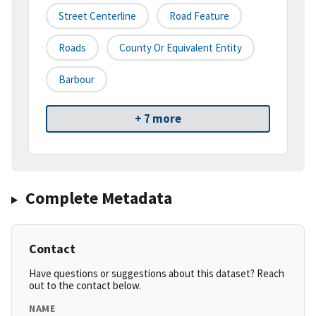
Street Centerline
Road Feature
Roads
County Or Equivalent Entity
Barbour
+ 7 more
Complete Metadata
Contact
Have questions or suggestions about this dataset? Reach
out to the contact below.
NAME