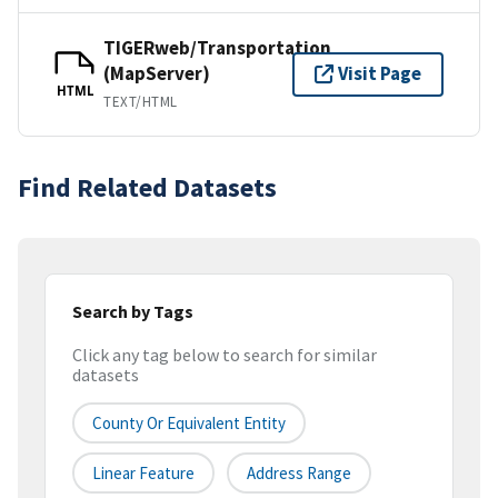
TIGERweb/Transportation
(MapServer)
Visit Page
HTML
TEXT/HTML
Find Related Datasets
Search by Tags
Click any tag below to search for similar
datasets
County Or Equivalent Entity
Linear Feature
Address Range