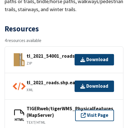
paths or trails, bridle/horse paths, walkways/pedestrian
trails, stairways, and winter trails.
Resources
4 resources available
tl_2021_54001_roads.zip
Download
ZIP
tl_2021_roads.shp.ea.iso.xml
Download
XML
TIGERweb/tigerWMS_PhysicalFeatures
(MapServer)
Visit Page
HTML
TEXT/HTML