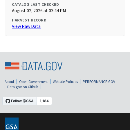
CATALOG LAST CHECKED
August 02, 2026 at 03:44 PM
HARVEST RECORD
View Raw Data
About
Open Government
Website Policies
PERFORMANCE.GOV
Data.gov on Github