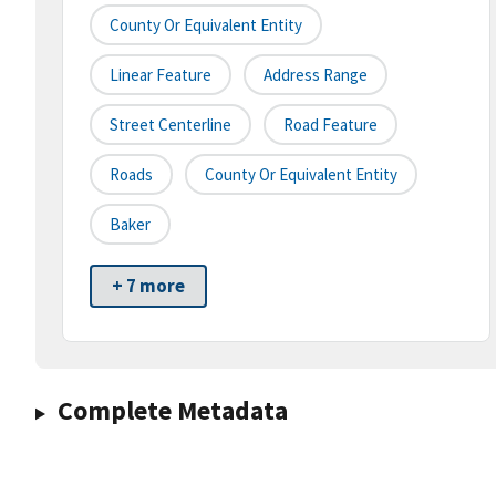
County Or Equivalent Entity
Linear Feature
Address Range
Street Centerline
Road Feature
Roads
County Or Equivalent Entity
Baker
+ 7 more
Complete Metadata