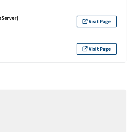
pServer)
Visit Page
Visit Page