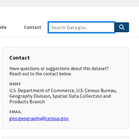
ide
Contact
Contact
Have questions or suggestions about this dataset?
Reach out to the contact below.
NAME
U.S. Department of Commerce, U.S. Census Bureau,
Geography Division, Spatial Data Collection and
Products Branch
EMAIL
geo.geography@census.gov