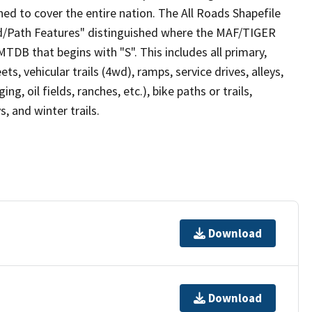
ed to cover the entire nation. The All Roads Shapefile
ad/Path Features" distinguished where the MAF/TIGER
TDB that begins with "S". This includes all primary,
ts, vehicular trails (4wd), ramps, service drives, alleys,
ng, oil fields, ranches, etc.), bike paths or trails,
, and winter trails.
Download
Download