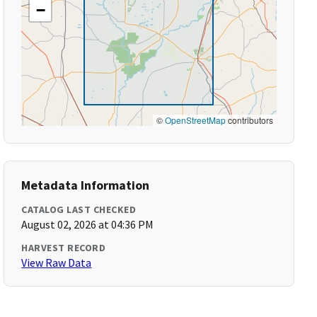
−
©
OpenStreetMap
contributors
Metadata Information
CATALOG LAST CHECKED
August 02, 2026 at 04:36 PM
HARVEST RECORD
View Raw Data