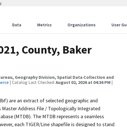
w
Data
Metrics
Organizations
User Gu
021, County, Baker
reau, Geography Division, Spatial Data Collection and
merce
| Catalog Last Checked:
August 02, 2026 at 04:36 PM
|
dbf) are an extract of selected geographic and
 Master Address File / Topologically Integrated
tabase (MTDB). The MTDB represents a seamless
owever, each TIGER/Line shapefile is designed to stand