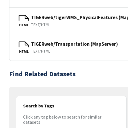
TIGERweb/tigerWMS_PhysicalFeatures (Ma
TEXT/HTML
HTML
TIGERweb/Transportation (MapServer)
TEXT/HTML
HTML
Find Related Datasets
Search by Tags
Click any tag below to search for similar
datasets