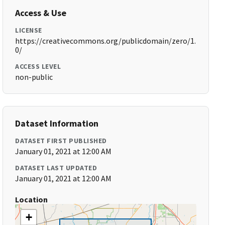
Access & Use
LICENSE
https://creativecommons.org/publicdomain/zero/1.
0/
ACCESS LEVEL
non-public
Dataset Information
DATASET FIRST PUBLISHED
January 01, 2021 at 12:00 AM
DATASET LAST UPDATED
January 01, 2021 at 12:00 AM
Location
+