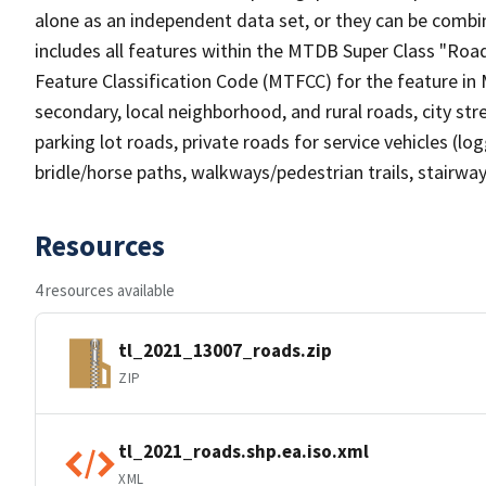
alone as an independent data set, or they can be combin
includes all features within the MTDB Super Class "Ro
Feature Classification Code (MTFCC) for the feature in M
secondary, local neighborhood, and rural roads, city stree
parking lot roads, private roads for service vehicles (loggi
bridle/horse paths, walkways/pedestrian trails, stairways
Resources
4 resources available
tl_2021_13007_roads.zip
ZIP
tl_2021_roads.shp.ea.iso.xml
XML