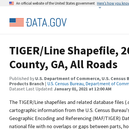
An official website of the United States government
Here’s how you kno
TIGER/Line Shapefile, 2
County, GA, All Roads
Published by
U.S. Department of Commerce, U.S. Census Bu
Products Branch
|
U.S. Census Bureau, Department of Com
Dataset Last Updated:
January 01, 2021 at 12:00 AM
The TIGER/Line shapefiles and related database files (.
cartographic information from the U.S. Census Bureau's
Geographic Encoding and Referencing (MAF/TIGER) Da
national file with no overlaps or gaps between parts, h