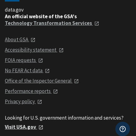
data.gov
An official website of the GSA's
Technology Transformation Services
About GSA
Accessibility statement
FOIA requests
No FEAR Act data
Office of the Inspector General
Performance reports
Privacy policy
Looking for U.S. government information and services?
Visit USA.gov