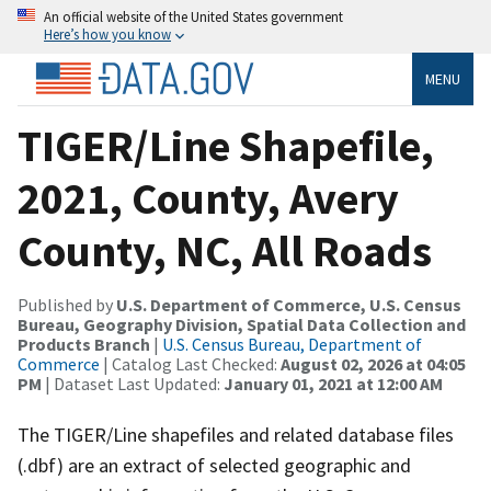
An official website of the United States government
Here’s how you know
MENU
TIGER/Line Shapefile,
2021, County, Avery
County, NC, All Roads
Published by
U.S. Department of Commerce, U.S. Census
Bureau, Geography Division, Spatial Data Collection and
Products Branch
|
U.S. Census Bureau, Department of
Commerce
| Catalog Last Checked:
August 02, 2026 at 04:05
PM
| Dataset Last Updated:
January 01, 2021 at 12:00 AM
The TIGER/Line shapefiles and related database files
(.dbf) are an extract of selected geographic and