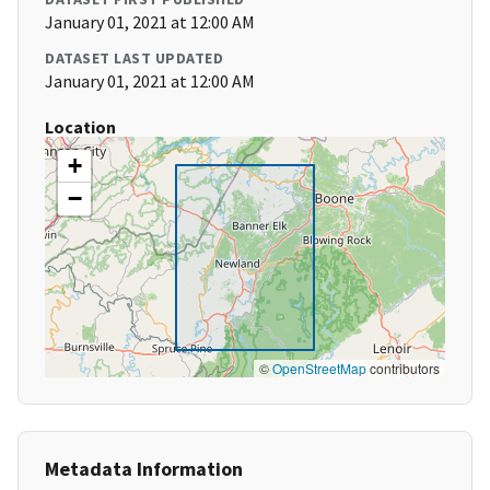
January 01, 2021 at 12:00 AM
DATASET LAST UPDATED
January 01, 2021 at 12:00 AM
Location
+
−
©
OpenStreetMap
contributors
Metadata Information