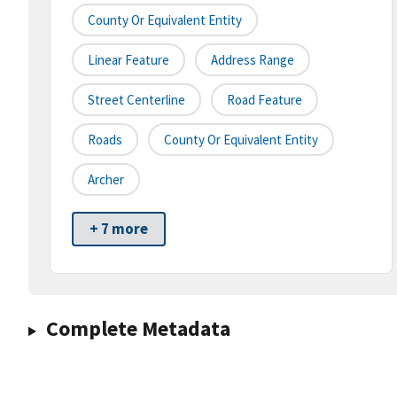
County Or Equivalent Entity
Linear Feature
Address Range
Street Centerline
Road Feature
Roads
County Or Equivalent Entity
Archer
+ 7 more
Complete Metadata