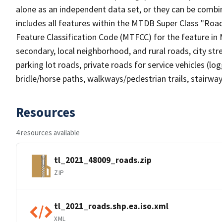
alone as an independent data set, or they can be combin
includes all features within the MTDB Super Class "Ro
Feature Classification Code (MTFCC) for the feature in M
secondary, local neighborhood, and rural roads, city stree
parking lot roads, private roads for service vehicles (loggi
bridle/horse paths, walkways/pedestrian trails, stairways
Resources
4 resources available
tl_2021_48009_roads.zip
ZIP
tl_2021_roads.shp.ea.iso.xml
XML