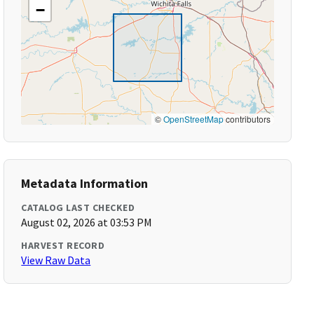
−
©
OpenStreetMap
contributors
Metadata Information
CATALOG LAST CHECKED
August 02, 2026 at 03:53 PM
HARVEST RECORD
View Raw Data