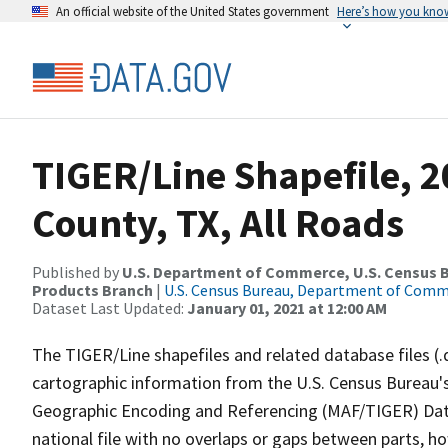
An official website of the United States government
Here’s how you kno
TIGER/Line Shapefile, 2
County, TX, All Roads
Published by
U.S. Department of Commerce, U.S. Census Bu
Products Branch
|
U.S. Census Bureau, Department of Com
Dataset Last Updated:
January 01, 2021 at 12:00 AM
The TIGER/Line shapefiles and related database files (.
cartographic information from the U.S. Census Bureau's
Geographic Encoding and Referencing (MAF/TIGER) Da
national file with no overlaps or gaps between parts, h