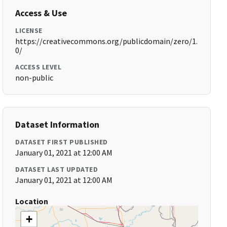
Access & Use
LICENSE
https://creativecommons.org/publicdomain/zero/1.
0/
ACCESS LEVEL
non-public
Dataset Information
DATASET FIRST PUBLISHED
January 01, 2021 at 12:00 AM
DATASET LAST UPDATED
January 01, 2021 at 12:00 AM
Location
+