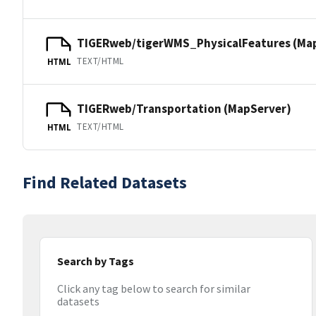
TIGERweb/tigerWMS_PhysicalFeatures (Ma
TEXT/HTML
HTML
TIGERweb/Transportation (MapServer)
TEXT/HTML
HTML
Find Related Datasets
Search by Tags
Click any tag below to search for similar
datasets