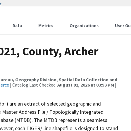
w
Data
Metrics
Organizations
User Gu
021, County, Archer
reau, Geography Division, Spatial Data Collection and
merce
| Catalog Last Checked:
August 02, 2026 at 03:53 PM
|
dbf) are an extract of selected geographic and
 Master Address File / Topologically Integrated
tabase (MTDB). The MTDB represents a seamless
owever, each TIGER/Line shapefile is designed to stand