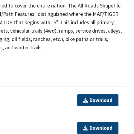
ed to cover the entire nation. The All Roads Shapefile
ad/Path Features" distinguished where the MAF/TIGER
TDB that begins with "S". This includes all primary,
ts, vehicular trails (4wd), ramps, service drives, alleys,
ng, oil fields, ranches, etc.), bike paths or trails,
, and winter trails.
Download
Download