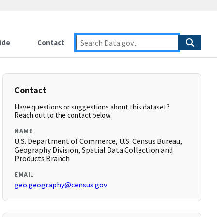
ide
Contact
Contact
Have questions or suggestions about this dataset?
Reach out to the contact below.
NAME
U.S. Department of Commerce, U.S. Census Bureau,
Geography Division, Spatial Data Collection and
Products Branch
EMAIL
geo.geography@census.gov