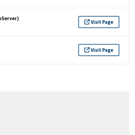
pServer)
Visit Page
Visit Page