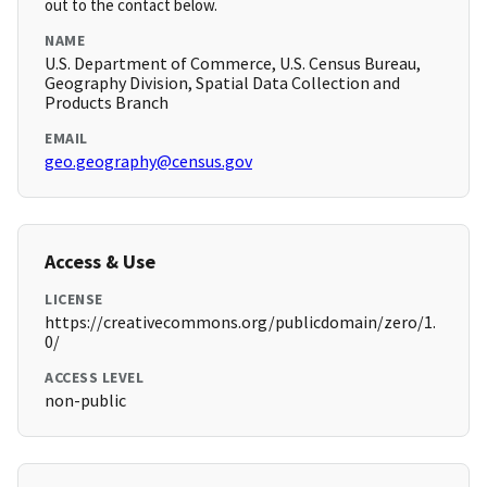
out to the contact below.
NAME
U.S. Department of Commerce, U.S. Census Bureau,
Geography Division, Spatial Data Collection and
Products Branch
EMAIL
geo.geography@census.gov
Access & Use
LICENSE
https://creativecommons.org/publicdomain/zero/1.
0/
ACCESS LEVEL
non-public