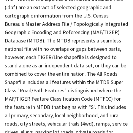
(.dbf) are an extract of selected geographic and
cartographic information from the U.S. Census
Bureau's Master Address File / Topologically Integrated
Geographic Encoding and Referencing (MAF/TIGER)
Database (MTDB). The MTDB represents a seamless
national file with no overlaps or gaps between parts,
however, each TIGER/Line shapefile is designed to
stand alone as an independent data set, or they can be
combined to cover the entire nation. The All Roads
Shapefile includes all features within the MTDB Super
Class "Road/Path Features" distinguished where the
MAF/TIGER Feature Classification Code (MTFCC) for
the feature in MTDB that begins with "S". This includes
all primary, secondary, local neighborhood, and rural
roads, city streets, vehicular trails (4wd), ramps, service
drives, alleys, parking lot roads, private roads for