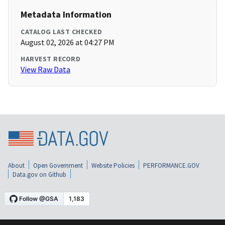
Metadata Information
CATALOG LAST CHECKED
August 02, 2026 at 04:27 PM
HARVEST RECORD
View Raw Data
About
Open Government
Website Policies
PERFORMANCE.GOV
Data.gov on Github