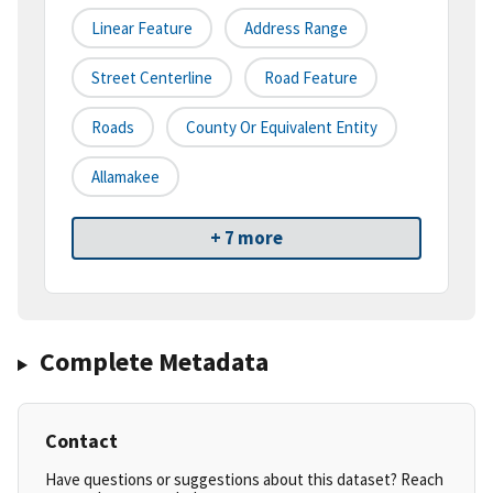
Linear Feature
Address Range
Street Centerline
Road Feature
Roads
County Or Equivalent Entity
Allamakee
+ 7 more
Complete Metadata
Contact
Have questions or suggestions about this dataset? Reach