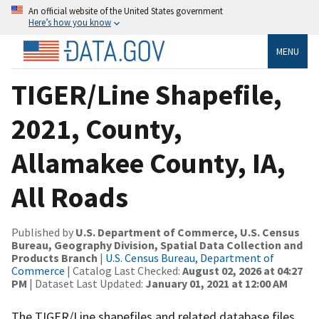
An official website of the United States government
Here’s how you know
MENU
TIGER/Line Shapefile,
2021, County,
Allamakee County, IA,
All Roads
Published by
U.S. Department of Commerce, U.S. Census
Bureau, Geography Division, Spatial Data Collection and
Products Branch
|
U.S. Census Bureau, Department of
Commerce
| Catalog Last Checked:
August 02, 2026 at 04:27
PM
| Dataset Last Updated:
January 01, 2021 at 12:00 AM
The TIGER/Line shapefiles and related database files