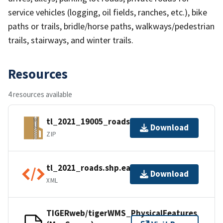
service vehicles (logging, oil fields, ranches, etc.), bike
paths or trails, bridle/horse paths, walkways/pedestrian
trails, stairways, and winter trails.
Resources
4 resources available
tl_2021_19005_roads.zip
Download
ZIP
tl_2021_roads.shp.ea.iso.xml
Download
XML
TIGERweb/tigerWMS_PhysicalFeatures