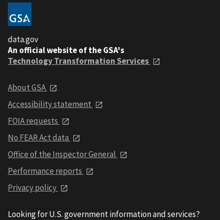
data.gov
An official website of the GSA's
Technology Transformation Services
About GSA
Accessibility statement
FOIA requests
No FEAR Act data
Office of the Inspector General
Performance reports
Privacy policy
Looking for U.S. government information and services?