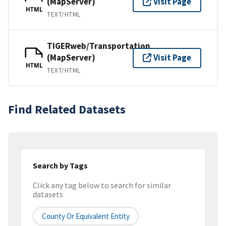
(MapServer)
Visit Page
HTML
TEXT/HTML
TIGERweb/Transportation
(MapServer)
Visit Page
HTML
TEXT/HTML
Find Related Datasets
Search by Tags
Click any tag below to search for similar
datasets
County Or Equivalent Entity