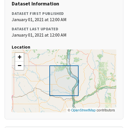
Dataset Information
DATASET FIRST PUBLISHED
January 01, 2021 at 12:00 AM
DATASET LAST UPDATED
January 01, 2021 at 12:00 AM
Location
+
−
©
OpenStreetMap
contributors