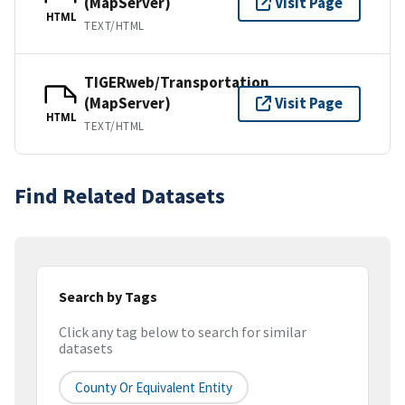
(MapServer)
Visit Page
HTML
TEXT/HTML
TIGERweb/Transportation
(MapServer)
Visit Page
HTML
TEXT/HTML
Find Related Datasets
Search by Tags
Click any tag below to search for similar
datasets
County Or Equivalent Entity