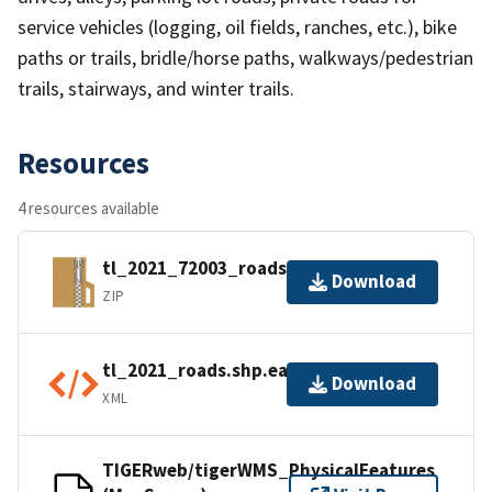
service vehicles (logging, oil fields, ranches, etc.), bike
paths or trails, bridle/horse paths, walkways/pedestrian
trails, stairways, and winter trails.
Resources
4 resources available
tl_2021_72003_roads.zip
Download
ZIP
tl_2021_roads.shp.ea.iso.xml
Download
XML
TIGERweb/tigerWMS_PhysicalFeatures