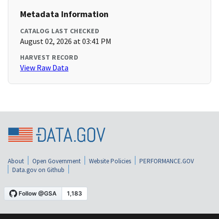
Metadata Information
CATALOG LAST CHECKED
August 02, 2026 at 03:41 PM
HARVEST RECORD
View Raw Data
About
Open Government
Website Policies
PERFORMANCE.GOV
Data.gov on Github