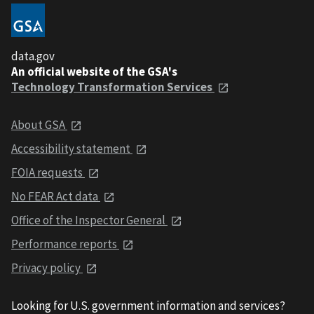
data.gov
An official website of the GSA's
Technology Transformation Services
About GSA
Accessibility statement
FOIA requests
No FEAR Act data
Office of the Inspector General
Performance reports
Privacy policy
Looking for U.S. government information and services?