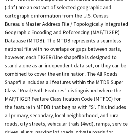
(.dbf) are an extract of selected geographic and
cartographic information from the U.S. Census
Bureau's Master Address File / Topologically Integrated
Geographic Encoding and Referencing (MAF/TIGER)
Database (MTDB). The MTDB represents a seamless
national file with no overlaps or gaps between parts,
however, each TIGER/Line shapefile is designed to
stand alone as an independent data set, or they can be
combined to cover the entire nation. The All Roads
Shapefile includes all features within the MTDB Super
Class "Road/Path Features" distinguished where the
MAF/TIGER Feature Classification Code (MTFCC) for
the feature in MTDB that begins with "S". This includes
all primary, secondary, local neighborhood, and rural
roads, city streets, vehicular trails (4wd), ramps, service
drives, alleys, parking lot roads, private roads for