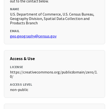
out to the contact below.
NAME
U.S. Department of Commerce, U.S. Census Bureau,
Geography Division, Spatial Data Collection and
Products Branch
EMAIL
geo.geography@census.gov
Access & Use
LICENSE
https://creativecommons.org/publicdomain/zero/1.
0/
ACCESS LEVEL
non-public