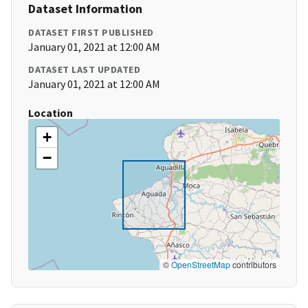
Dataset Information
DATASET FIRST PUBLISHED
January 01, 2021 at 12:00 AM
DATASET LAST UPDATED
January 01, 2021 at 12:00 AM
Location
+
−
©
OpenStreetMap
contributors