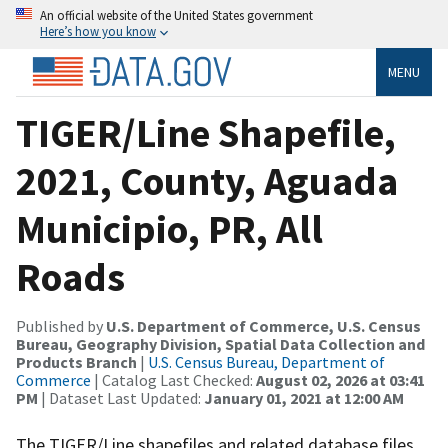
An official website of the United States government
Here’s how you know
MENU
TIGER/Line Shapefile,
2021, County, Aguada
Municipio, PR, All
Roads
Published by
U.S. Department of Commerce, U.S. Census
Bureau, Geography Division, Spatial Data Collection and
Products Branch
|
U.S. Census Bureau, Department of
Commerce
| Catalog Last Checked:
August 02, 2026 at 03:41
PM
| Dataset Last Updated:
January 01, 2021 at 12:00 AM
The TIGER/Line shapefiles and related database files