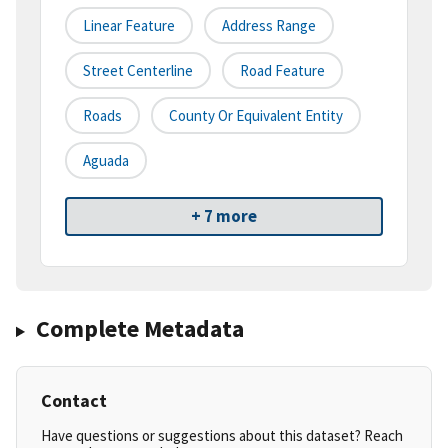
Linear Feature
Address Range
Street Centerline
Road Feature
Roads
County Or Equivalent Entity
Aguada
+ 7 more
Complete Metadata
Contact
Have questions or suggestions about this dataset? Reach