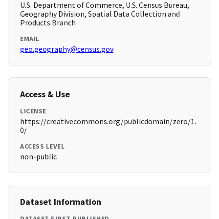
U.S. Department of Commerce, U.S. Census Bureau,
Geography Division, Spatial Data Collection and
Products Branch
EMAIL
geo.geography@census.gov
Access & Use
LICENSE
https://creativecommons.org/publicdomain/zero/1.
0/
ACCESS LEVEL
non-public
Dataset Information
DATASET FIRST PUBLISHED