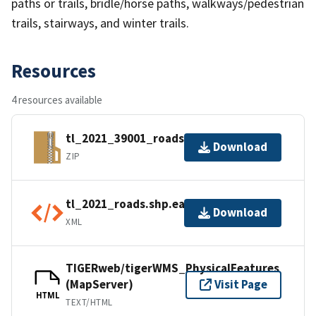
paths or trails, bridle/horse paths, walkways/pedestrian
trails, stairways, and winter trails.
Resources
4 resources available
tl_2021_39001_roads.zip
Download
ZIP
tl_2021_roads.shp.ea.iso.xml
Download
XML
TIGERweb/tigerWMS_PhysicalFeatures
(MapServer)
Visit Page
HTML
TEXT/HTML