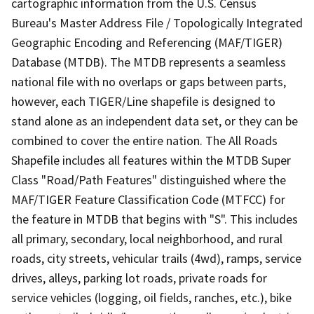
cartographic information from the U.S. Census
Bureau's Master Address File / Topologically Integrated
Geographic Encoding and Referencing (MAF/TIGER)
Database (MTDB). The MTDB represents a seamless
national file with no overlaps or gaps between parts,
however, each TIGER/Line shapefile is designed to
stand alone as an independent data set, or they can be
combined to cover the entire nation. The All Roads
Shapefile includes all features within the MTDB Super
Class "Road/Path Features" distinguished where the
MAF/TIGER Feature Classification Code (MTFCC) for
the feature in MTDB that begins with "S". This includes
all primary, secondary, local neighborhood, and rural
roads, city streets, vehicular trails (4wd), ramps, service
drives, alleys, parking lot roads, private roads for
service vehicles (logging, oil fields, ranches, etc.), bike