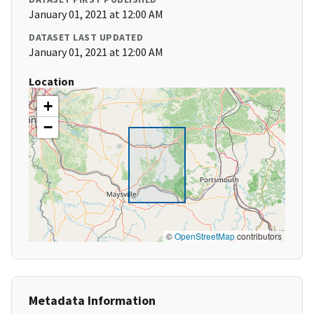
January 01, 2021 at 12:00 AM
DATASET LAST UPDATED
January 01, 2021 at 12:00 AM
Location
+
−
©
OpenStreetMap
contributors
Metadata Information