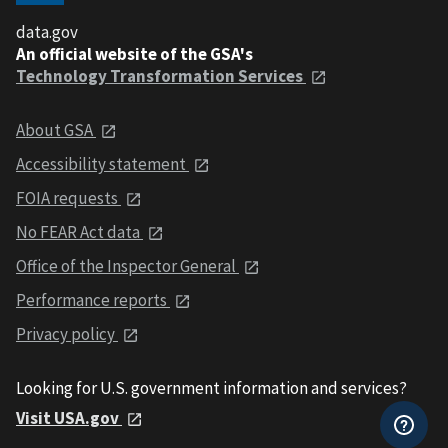
data.gov
An official website of the GSA's
Technology Transformation Services
About GSA
Accessibility statement
FOIA requests
No FEAR Act data
Office of the Inspector General
Performance reports
Privacy policy
Looking for U.S. government information and services?
Visit USA.gov