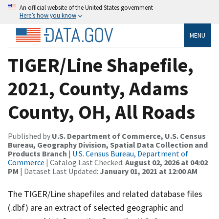
An official website of the United States government
Here’s how you know
MENU
TIGER/Line Shapefile,
2021, County, Adams
County, OH, All Roads
Published by
U.S. Department of Commerce, U.S. Census
Bureau, Geography Division, Spatial Data Collection and
Products Branch
|
U.S. Census Bureau, Department of
Commerce
| Catalog Last Checked:
August 02, 2026 at 04:02
PM
| Dataset Last Updated:
January 01, 2021 at 12:00 AM
The TIGER/Line shapefiles and related database files
(.dbf) are an extract of selected geographic and