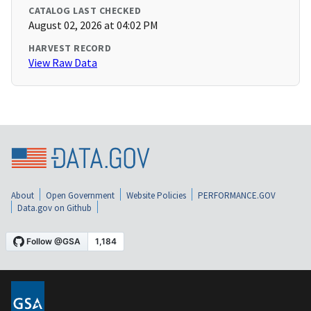
CATALOG LAST CHECKED
August 02, 2026 at 04:02 PM
HARVEST RECORD
View Raw Data
About
Open Government
Website Policies
PERFORMANCE.GOV
Data.gov on Github