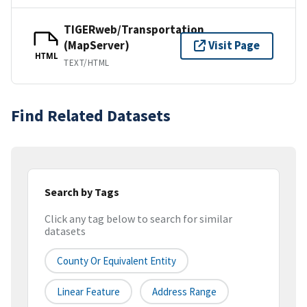
TIGERweb/Transportation
(MapServer)
Visit Page
HTML
TEXT/HTML
Find Related Datasets
Search by Tags
Click any tag below to search for similar
datasets
County Or Equivalent Entity
Linear Feature
Address Range