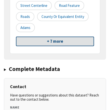
Street Centerline
Road Feature
Roads
County Or Equivalent Entity
Adams
+ 7 more
Complete Metadata
Contact
Have questions or suggestions about this dataset? Reach
out to the contact below.
NAME