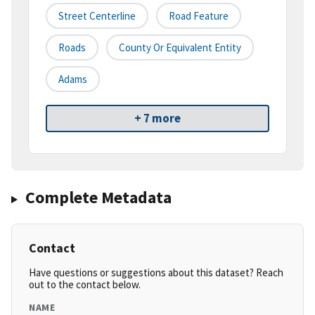
Street Centerline
Road Feature
Roads
County Or Equivalent Entity
Adams
+ 7 more
Complete Metadata
Contact
Have questions or suggestions about this dataset? Reach
out to the contact below.
NAME