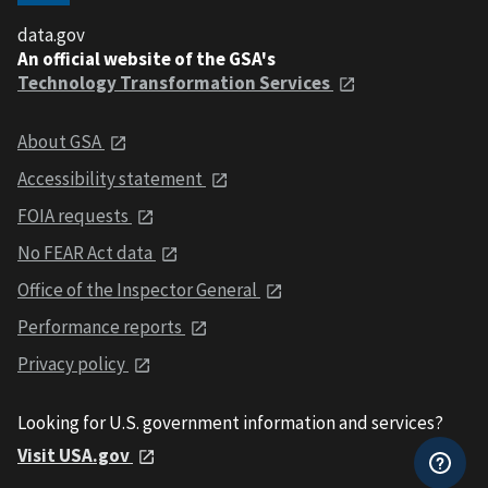
data.gov
An official website of the GSA's
Technology Transformation Services
About GSA
Accessibility statement
FOIA requests
No FEAR Act data
Office of the Inspector General
Performance reports
Privacy policy
Looking for U.S. government information and services?
Visit USA.gov