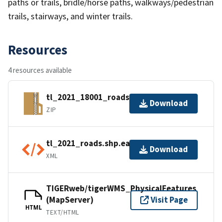
paths or trails, bridle/horse paths, walkways/pedestrian
trails, stairways, and winter trails.
Resources
4 resources available
tl_2021_18001_roads.zip
Download
ZIP
tl_2021_roads.shp.ea.iso.xml
Download
XML
TIGERweb/tigerWMS_PhysicalFeatures
(MapServer)
Visit Page
HTML
TEXT/HTML