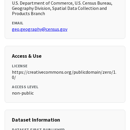
U.S. Department of Commerce, U.S. Census Bureau,
Geography Division, Spatial Data Collection and
Products Branch
EMAIL
geo.geography@census.gov
Access & Use
LICENSE
https://creativecommons.org/publicdomain/zero/1.
0/
ACCESS LEVEL
non-public
Dataset Information
DATASET FIRST PUBLISHED