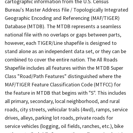
cartographic information from the U.S. Census
Bureau's Master Address File / Topologically Integrated
Geographic Encoding and Referencing (MAF/TIGER)
Database (MTDB). The MTDB represents a seamless
national file with no overlaps or gaps between parts,
however, each TIGER/Line shapefile is designed to
stand alone as an independent data set, or they can be
combined to cover the entire nation. The All Roads
Shapefile includes all features within the MTDB Super
Class "Road/Path Features" distinguished where the
MAF/TIGER Feature Classification Code (MTFCC) for
the feature in MTDB that begins with "S". This includes
all primary, secondary, local neighborhood, and rural
roads, city streets, vehicular trails (4wd), ramps, service
drives, alleys, parking lot roads, private roads for
service vehicles (logging, oil fields, ranches, etc.), bike