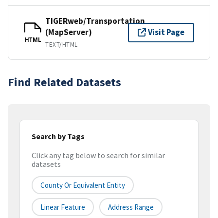
TIGERweb/Transportation
(MapServer)
Visit Page
HTML
TEXT/HTML
Find Related Datasets
Search by Tags
Click any tag below to search for similar
datasets
County Or Equivalent Entity
Linear Feature
Address Range