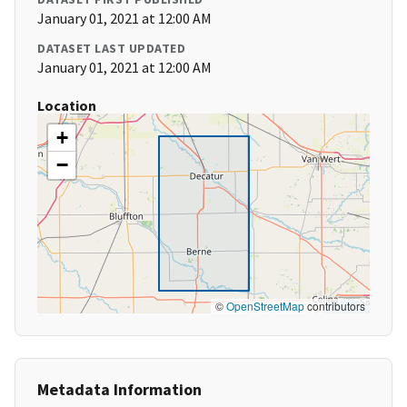
January 01, 2021 at 12:00 AM
DATASET LAST UPDATED
January 01, 2021 at 12:00 AM
Location
+
−
©
OpenStreetMap
contributors
Metadata Information