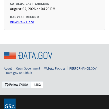
CATALOG LAST CHECKED
August 02, 2026 at 04:29 PM
HARVEST RECORD
View Raw Data
About
Open Government
Website Policies
PERFORMANCE.GOV
Data.gov on Github