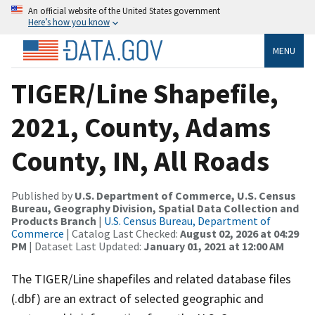
An official website of the United States government
Here’s how you know
MENU
TIGER/Line Shapefile,
2021, County, Adams
County, IN, All Roads
Published by
U.S. Department of Commerce, U.S. Census
Bureau, Geography Division, Spatial Data Collection and
Products Branch
|
U.S. Census Bureau, Department of
Commerce
| Catalog Last Checked:
August 02, 2026 at 04:29
PM
| Dataset Last Updated:
January 01, 2021 at 12:00 AM
The TIGER/Line shapefiles and related database files
(.dbf) are an extract of selected geographic and