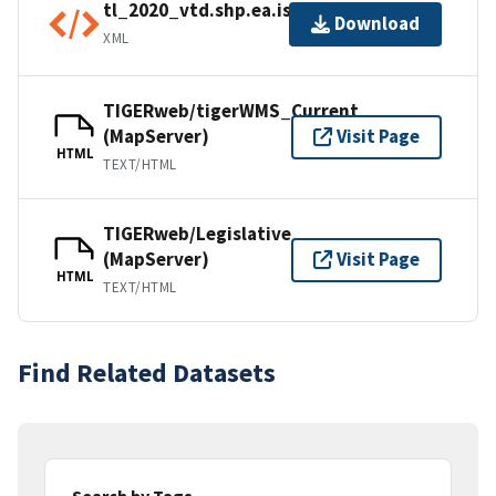
tl_2020_vtd.shp.ea.iso.xml
Download
XML
TIGERweb/tigerWMS_Current
(MapServer)
Visit Page
HTML
TEXT/HTML
TIGERweb/Legislative
(MapServer)
Visit Page
HTML
TEXT/HTML
Find Related Datasets
Search by Tags