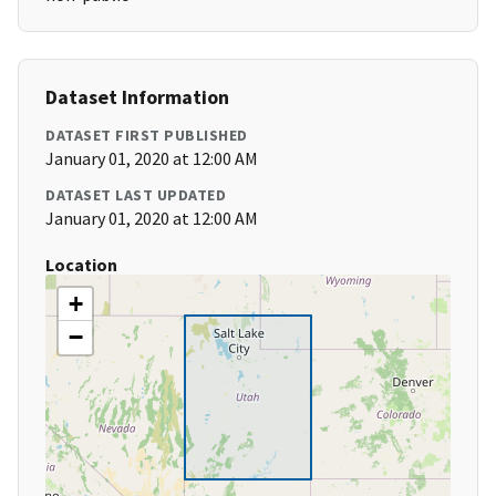
Dataset Information
DATASET FIRST PUBLISHED
January 01, 2020 at 12:00 AM
DATASET LAST UPDATED
January 01, 2020 at 12:00 AM
Location
+
−