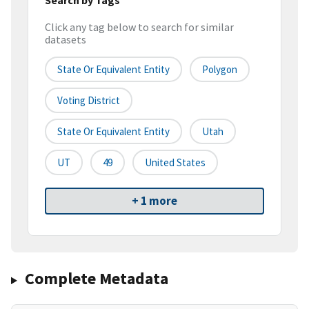
Click any tag below to search for similar
datasets
State Or Equivalent Entity
Polygon
Voting District
State Or Equivalent Entity
Utah
UT
49
United States
+ 1 more
Complete Metadata