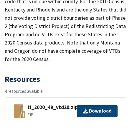
code that is unique within county. For the 2010 Census,
Kentucky and Rhode Island are the only States that did
not provide voting district boundaries as part of Phase
2 (the Voting District Project) of the Redistricting Data
Program and no VTDs exist for these States in the
2020 Census data products. Note that only Montana
and Oregon do not have complete coverage of VTDs
for the 2020 Census.
Resources
4 resources available
tl_2020_49_vtd20.zip
Download
ZIP