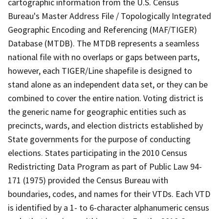
cartographic information from the U.S. Census
Bureau's Master Address File / Topologically Integrated
Geographic Encoding and Referencing (MAF/TIGER)
Database (MTDB). The MTDB represents a seamless
national file with no overlaps or gaps between parts,
however, each TIGER/Line shapefile is designed to
stand alone as an independent data set, or they can be
combined to cover the entire nation. Voting district is
the generic name for geographic entities such as
precincts, wards, and election districts established by
State governments for the purpose of conducting
elections. States participating in the 2010 Census
Redistricting Data Program as part of Public Law 94-
171 (1975) provided the Census Bureau with
boundaries, codes, and names for their VTDs. Each VTD
is identified by a 1- to 6-character alphanumeric census