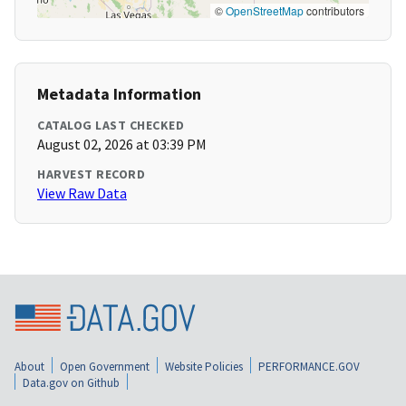
©
OpenStreetMap
contributors
Metadata Information
CATALOG LAST CHECKED
August 02, 2026 at 03:39 PM
HARVEST RECORD
View Raw Data
About
Open Government
Website Policies
PERFORMANCE.GOV
Data.gov on Github