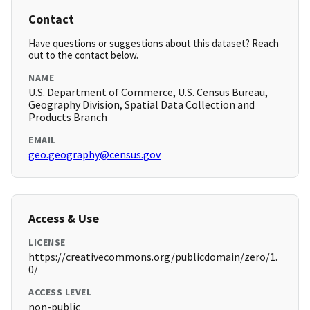
Contact
Have questions or suggestions about this dataset? Reach
out to the contact below.
NAME
U.S. Department of Commerce, U.S. Census Bureau,
Geography Division, Spatial Data Collection and
Products Branch
EMAIL
geo.geography@census.gov
Access & Use
LICENSE
https://creativecommons.org/publicdomain/zero/1.
0/
ACCESS LEVEL
non-public