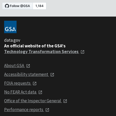
data.gov
An official website of the GSA's
Technology Transformation Services
About GSA
Accessibility statement
FOIA requests
No FEAR Act data
Office of the Inspector General
Performance reports