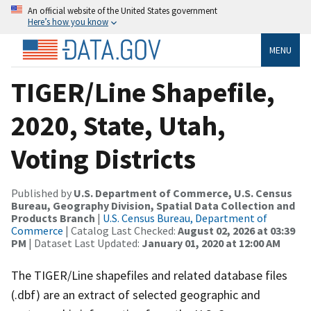
An official website of the United States government
Here’s how you know
MENU
TIGER/Line Shapefile,
2020, State, Utah,
Voting Districts
Published by
U.S. Department of Commerce, U.S. Census
Bureau, Geography Division, Spatial Data Collection and
Products Branch
|
U.S. Census Bureau, Department of
Commerce
| Catalog Last Checked:
August 02, 2026 at 03:39
PM
| Dataset Last Updated:
January 01, 2020 at 12:00 AM
The TIGER/Line shapefiles and related database files
(.dbf) are an extract of selected geographic and