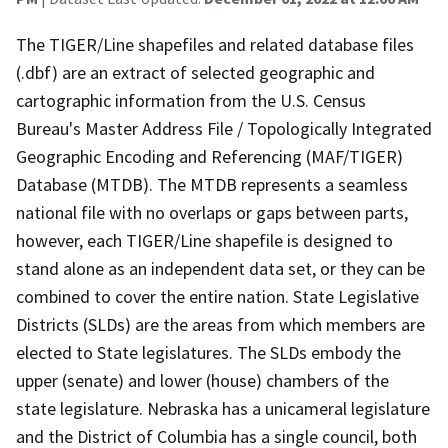
The TIGER/Line shapefiles and related database files
(.dbf) are an extract of selected geographic and
cartographic information from the U.S. Census
Bureau's Master Address File / Topologically Integrated
Geographic Encoding and Referencing (MAF/TIGER)
Database (MTDB). The MTDB represents a seamless
national file with no overlaps or gaps between parts,
however, each TIGER/Line shapefile is designed to
stand alone as an independent data set, or they can be
combined to cover the entire nation. State Legislative
Districts (SLDs) are the areas from which members are
elected to State legislatures. The SLDs embody the
upper (senate) and lower (house) chambers of the
state legislature. Nebraska has a unicameral legislature
and the District of Columbia has a single council, both