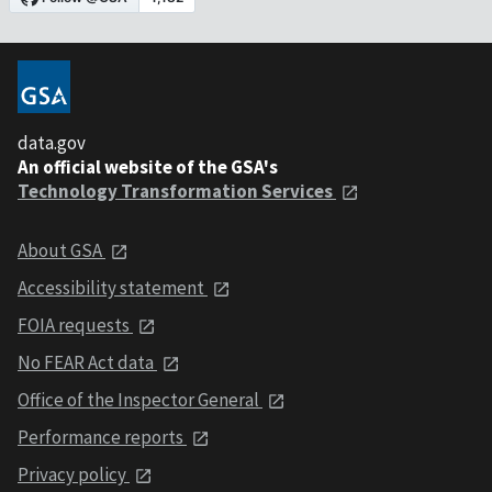
data.gov
An official website of the GSA's
Technology Transformation Services
About GSA
Accessibility statement
FOIA requests
No FEAR Act data
Office of the Inspector General
Performance reports
Privacy policy