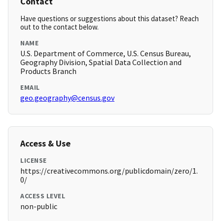
Contact
Have questions or suggestions about this dataset? Reach
out to the contact below.
NAME
U.S. Department of Commerce, U.S. Census Bureau,
Geography Division, Spatial Data Collection and
Products Branch
EMAIL
geo.geography@census.gov
Access & Use
LICENSE
https://creativecommons.org/publicdomain/zero/1.
0/
ACCESS LEVEL
non-public