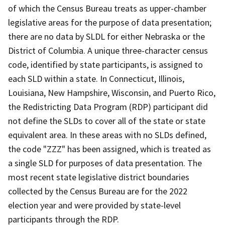
of which the Census Bureau treats as upper-chamber
legislative areas for the purpose of data presentation;
there are no data by SLDL for either Nebraska or the
District of Columbia. A unique three-character census
code, identified by state participants, is assigned to
each SLD within a state. In Connecticut, Illinois,
Louisiana, New Hampshire, Wisconsin, and Puerto Rico,
the Redistricting Data Program (RDP) participant did
not define the SLDs to cover all of the state or state
equivalent area. In these areas with no SLDs defined,
the code "ZZZ" has been assigned, which is treated as
a single SLD for purposes of data presentation. The
most recent state legislative district boundaries
collected by the Census Bureau are for the 2022
election year and were provided by state-level
participants through the RDP.