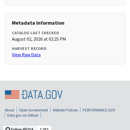
Metadata Information
CATALOG LAST CHECKED
August 02, 2026 at 02:25 PM
HARVEST RECORD
View Raw Data
About
Open Government
Website Policies
PERFORMANCE.GOV
Data.gov on Github