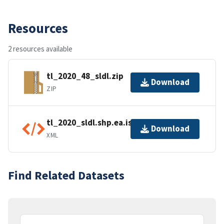
Resources
2 resources available
tl_2020_48_sldl.zip
Download
ZIP
tl_2020_sldl.shp.ea.iso.xml
Download
XML
Find Related Datasets