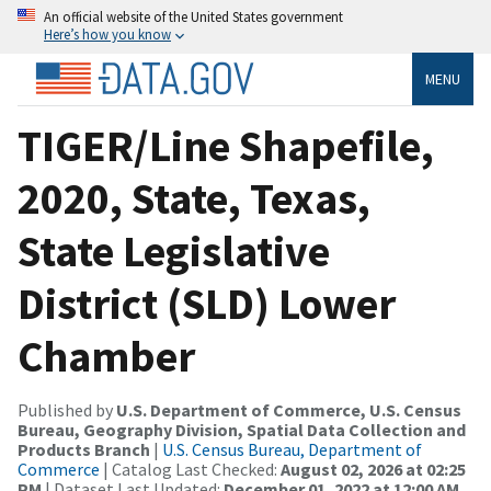
An official website of the United States government
Here’s how you know
MENU
TIGER/Line Shapefile,
2020, State, Texas,
State Legislative
District (SLD) Lower
Chamber
Published by
U.S. Department of Commerce, U.S. Census
Bureau, Geography Division, Spatial Data Collection and
Products Branch
|
U.S. Census Bureau, Department of
Commerce
| Catalog Last Checked:
August 02, 2026 at 02:25
PM
| Dataset Last Updated:
December 01, 2022 at 12:00 AM