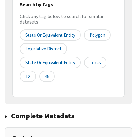
Search by Tags
Click any tag below to search for similar
datasets
State Or Equivalent Entity
Polygon
Legislative District
State Or Equivalent Entity
Texas
TX
48
Complete Metadata