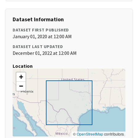
Dataset Information
DATASET FIRST PUBLISHED
January 01, 2020 at 12:00 AM
DATASET LAST UPDATED
December 01, 2022 at 12:00 AM
Location
+
−
©
OpenStreetMap
contributors