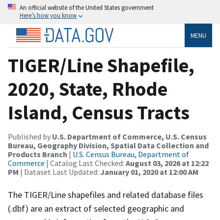
An official website of the United States government
Here’s how you know
MENU
TIGER/Line Shapefile,
2020, State, Rhode
Island, Census Tracts
Published by
U.S. Department of Commerce, U.S. Census
Bureau, Geography Division, Spatial Data Collection and
Products Branch
|
U.S. Census Bureau, Department of
Commerce
| Catalog Last Checked:
August 03, 2026 at 12:22
PM
| Dataset Last Updated:
January 01, 2020 at 12:00 AM
The TIGER/Line shapefiles and related database files
(.dbf) are an extract of selected geographic and