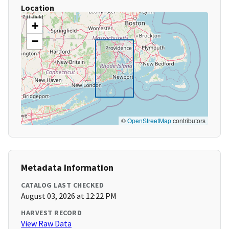
Location
+
−
©
OpenStreetMap
contributors
Metadata Information
CATALOG LAST CHECKED
August 03, 2026 at 12:22 PM
HARVEST RECORD
View Raw Data