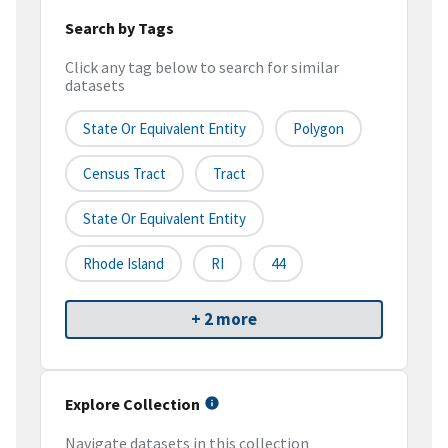
Search by Tags
Click any tag below to search for similar
datasets
State Or Equivalent Entity
Polygon
Census Tract
Tract
State Or Equivalent Entity
Rhode Island
RI
44
+ 2 more
Explore Collection
Navigate datasets in this collection