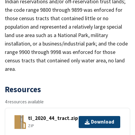
Indian reservations and/or off-reservation trust lands;
the code range 9800 through 9899 was enforced for
those census tracts that contained little or no
population and represented a relatively large special
land use area such as a National Park, military
installation, or a business/industrial park; and the code
range 9900 through 9998 was enforced for those
census tracts that contained only water area, no land
area.
Resources
4 resources available
tl_2020_44_tract.zip
Download
ZIP