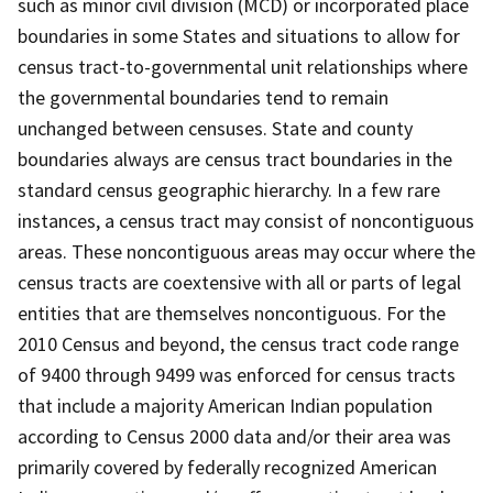
such as minor civil division (MCD) or incorporated place
boundaries in some States and situations to allow for
census tract-to-governmental unit relationships where
the governmental boundaries tend to remain
unchanged between censuses. State and county
boundaries always are census tract boundaries in the
standard census geographic hierarchy. In a few rare
instances, a census tract may consist of noncontiguous
areas. These noncontiguous areas may occur where the
census tracts are coextensive with all or parts of legal
entities that are themselves noncontiguous. For the
2010 Census and beyond, the census tract code range
of 9400 through 9499 was enforced for census tracts
that include a majority American Indian population
according to Census 2000 data and/or their area was
primarily covered by federally recognized American