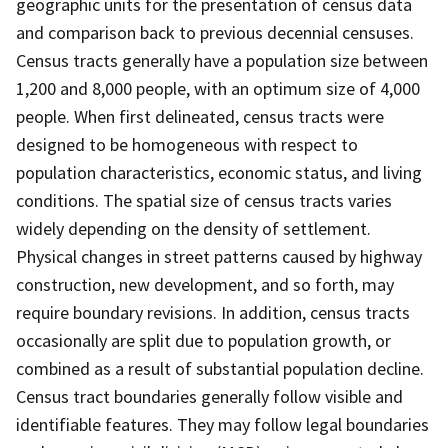
geographic units for the presentation of census data
and comparison back to previous decennial censuses.
Census tracts generally have a population size between
1,200 and 8,000 people, with an optimum size of 4,000
people. When first delineated, census tracts were
designed to be homogeneous with respect to
population characteristics, economic status, and living
conditions. The spatial size of census tracts varies
widely depending on the density of settlement.
Physical changes in street patterns caused by highway
construction, new development, and so forth, may
require boundary revisions. In addition, census tracts
occasionally are split due to population growth, or
combined as a result of substantial population decline.
Census tract boundaries generally follow visible and
identifiable features. They may follow legal boundaries