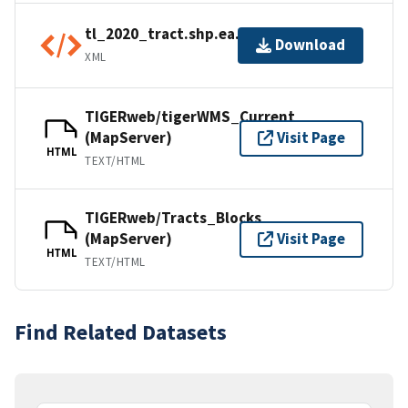
tl_2020_tract.shp.ea.iso.xml
Download
XML
TIGERweb/tigerWMS_Current
(MapServer)
Visit Page
HTML
TEXT/HTML
TIGERweb/Tracts_Blocks
(MapServer)
Visit Page
HTML
TEXT/HTML
Find Related Datasets