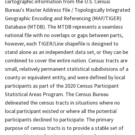
cartographic information from the U.S. Census
Bureau's Master Address File / Topologically Integrated
Geographic Encoding and Referencing (MAF/TIGER)
Database (MTDB). The MTDB represents a seamless
national file with no overlaps or gaps between parts,
however, each TIGER/Line shapefile is designed to
stand alone as an independent data set, or they can be
combined to cover the entire nation. Census tracts are
small, relatively permanent statistical subdivisions of a
county or equivalent entity, and were defined by local
participants as part of the 2020 Census Participant
Statistical Areas Program. The Census Bureau
delineated the census tracts in situations where no
local participant existed or where all the potential
participants declined to participate. The primary
purpose of census tracts is to provide a stable set of