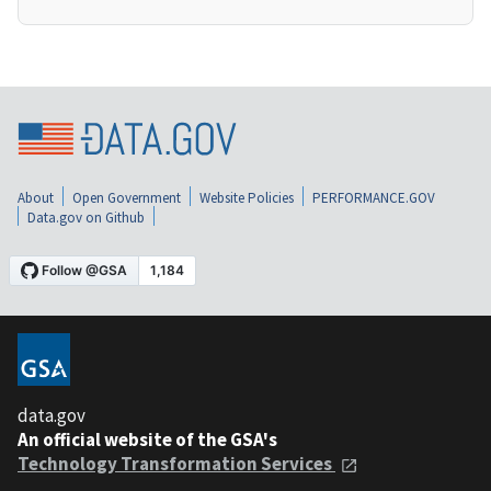
About
Open Government
Website Policies
PERFORMANCE.GOV
Data.gov on Github
data.gov
An official website of the GSA's
Technology Transformation Services