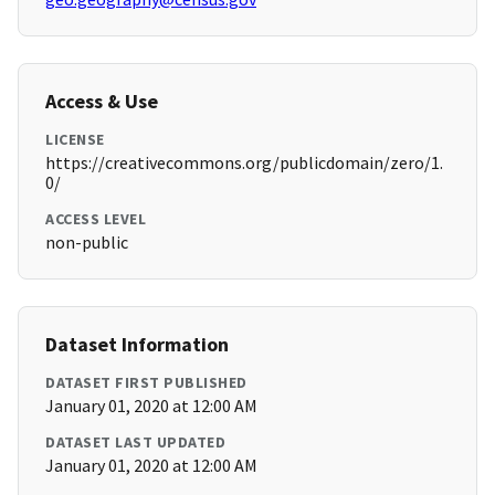
Access & Use
LICENSE
https://creativecommons.org/publicdomain/zero/1.
0/
ACCESS LEVEL
non-public
Dataset Information
DATASET FIRST PUBLISHED
January 01, 2020 at 12:00 AM
DATASET LAST UPDATED
January 01, 2020 at 12:00 AM