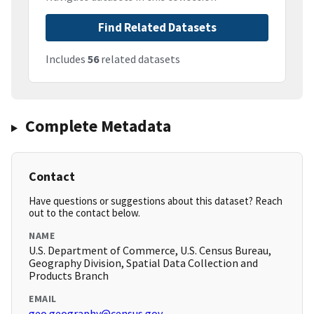
Find Related Datasets
Includes
56
related datasets
Complete Metadata
Contact
Have questions or suggestions about this dataset? Reach
out to the contact below.
NAME
U.S. Department of Commerce, U.S. Census Bureau,
Geography Division, Spatial Data Collection and
Products Branch
EMAIL
geo.geography@census.gov