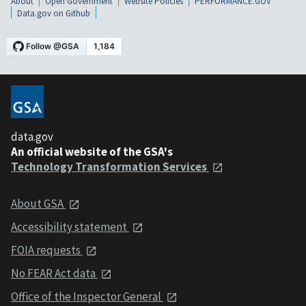
About
Open Government
Website Policies
PERFORMANCE.GOV
Data.gov on Github
data.gov
An official website of the GSA's
Technology Transformation Services
About GSA
Accessibility statement
FOIA requests
No FEAR Act data
Office of the Inspector General