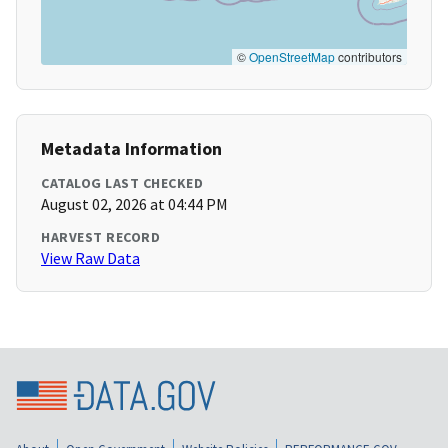
©
OpenStreetMap
contributors
Metadata Information
CATALOG LAST CHECKED
August 02, 2026 at 04:44 PM
HARVEST RECORD
View Raw Data