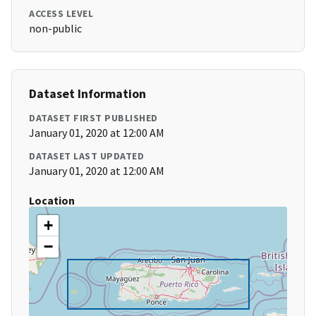
ACCESS LEVEL
non-public
Dataset Information
DATASET FIRST PUBLISHED
January 01, 2020 at 12:00 AM
DATASET LAST UPDATED
January 01, 2020 at 12:00 AM
Location
+
−