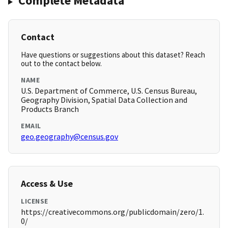
Complete Metadata
Contact
Have questions or suggestions about this dataset? Reach
out to the contact below.
NAME
U.S. Department of Commerce, U.S. Census Bureau,
Geography Division, Spatial Data Collection and
Products Branch
EMAIL
geo.geography@census.gov
Access & Use
LICENSE
https://creativecommons.org/publicdomain/zero/1.
0/