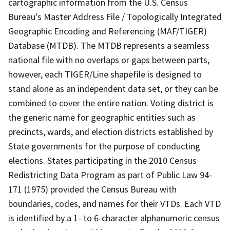
cartographic information from the U.S. Census
Bureau's Master Address File / Topologically Integrated
Geographic Encoding and Referencing (MAF/TIGER)
Database (MTDB). The MTDB represents a seamless
national file with no overlaps or gaps between parts,
however, each TIGER/Line shapefile is designed to
stand alone as an independent data set, or they can be
combined to cover the entire nation. Voting district is
the generic name for geographic entities such as
precincts, wards, and election districts established by
State governments for the purpose of conducting
elections. States participating in the 2010 Census
Redistricting Data Program as part of Public Law 94-
171 (1975) provided the Census Bureau with
boundaries, codes, and names for their VTDs. Each VTD
is identified by a 1- to 6-character alphanumeric census