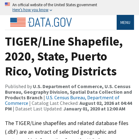
An official website of the United States government
Here’s how you know
MENU
TIGER/Line Shapefile,
2020, State, Puerto
Rico, Voting Districts
Published by
U.S. Department of Commerce, U.S. Census
Bureau, Geography Division, Spatial Data Collection and
Products Branch
|
U.S. Census Bureau, Department of
Commerce
| Catalog Last Checked:
August 02, 2026 at 04:44
PM
| Dataset Last Updated:
January 01, 2020 at 12:00 AM
The TIGER/Line shapefiles and related database files
(.dbf) are an extract of selected geographic and