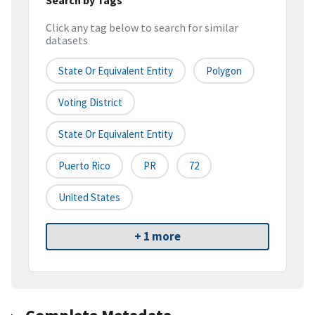
Click any tag below to search for similar
datasets
State Or Equivalent Entity
Polygon
Voting District
State Or Equivalent Entity
Puerto Rico
PR
72
United States
+ 1 more