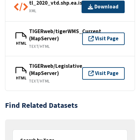
tl_2020_vtd.shp.ea.iso.xml
Download
XML
TIGERweb/tigerWMS_Current
(MapServer)
Visit Page
HTML
TEXT/HTML
TIGERweb/Legislative
(MapServer)
Visit Page
HTML
TEXT/HTML
Find Related Datasets
Search by Tags