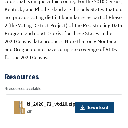
code that is unique within county. For the 2010 Census,
Kentucky and Rhode Island are the only States that did
not provide voting district boundaries as part of Phase
2 (the Voting District Project) of the Redistricting Data
Program and no VTDs exist for these States in the
2020 Census data products. Note that only Montana
and Oregon do not have complete coverage of VTDs
for the 2020 Census.
Resources
4 resources available
tl_2020_72_vtd20.zip
Download
ZIP