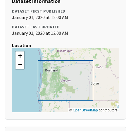
Dataset Information
DATASET FIRST PUBLISHED
January 01, 2020 at 12:00 AM
DATASET LAST UPDATED
January 01, 2020 at 12:00 AM
Location
+
−
©
OpenStreetMap
contributors