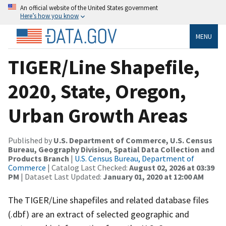
An official website of the United States government
Here’s how you know
MENU
TIGER/Line Shapefile,
2020, State, Oregon,
Urban Growth Areas
Published by
U.S. Department of Commerce, U.S. Census
Bureau, Geography Division, Spatial Data Collection and
Products Branch
|
U.S. Census Bureau, Department of
Commerce
| Catalog Last Checked:
August 02, 2026 at 03:39
PM
| Dataset Last Updated:
January 01, 2020 at 12:00 AM
The TIGER/Line shapefiles and related database files
(.dbf) are an extract of selected geographic and