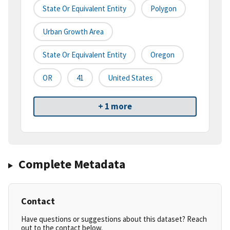
State Or Equivalent Entity
Polygon
Urban Growth Area
State Or Equivalent Entity
Oregon
OR
41
United States
+ 1 more
Complete Metadata
Contact
Have questions or suggestions about this dataset? Reach
out to the contact below.