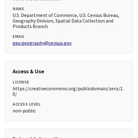
NAME
U.S. Department of Commerce, U.S. Census Bureau,
Geography Division, Spatial Data Collection and
Products Branch
EMAIL
geo.geography@census.gov
Access & Use
LICENSE
https://creativecommons.org/publicdomain/zero/1.
0/
ACCESS LEVEL
non-public