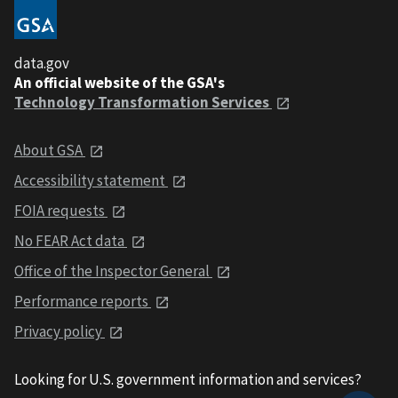
data.gov
An official website of the GSA's
Technology Transformation Services
About GSA
Accessibility statement
FOIA requests
No FEAR Act data
Office of the Inspector General
Performance reports
Privacy policy
Looking for U.S. government information and services?