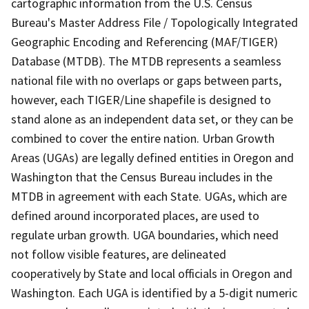
cartographic information from the U.S. Census
Bureau's Master Address File / Topologically Integrated
Geographic Encoding and Referencing (MAF/TIGER)
Database (MTDB). The MTDB represents a seamless
national file with no overlaps or gaps between parts,
however, each TIGER/Line shapefile is designed to
stand alone as an independent data set, or they can be
combined to cover the entire nation. Urban Growth
Areas (UGAs) are legally defined entities in Oregon and
Washington that the Census Bureau includes in the
MTDB in agreement with each State. UGAs, which are
defined around incorporated places, are used to
regulate urban growth. UGA boundaries, which need
not follow visible features, are delineated
cooperatively by State and local officials in Oregon and
Washington. Each UGA is identified by a 5-digit numeric