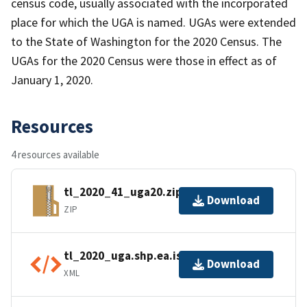
census code, usually associated with the incorporated
place for which the UGA is named. UGAs were extended
to the State of Washington for the 2020 Census. The
UGAs for the 2020 Census were those in effect as of
January 1, 2020.
Resources
4 resources available
tl_2020_41_uga20.zip
Download
ZIP
tl_2020_uga.shp.ea.iso.xml
Download
XML