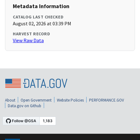
Metadata Information
CATALOG LAST CHECKED
August 02, 2026 at 03:39 PM
HARVEST RECORD
View Raw Data
About
Open Government
Website Policies
PERFORMANCE.GOV
Data.gov on Github