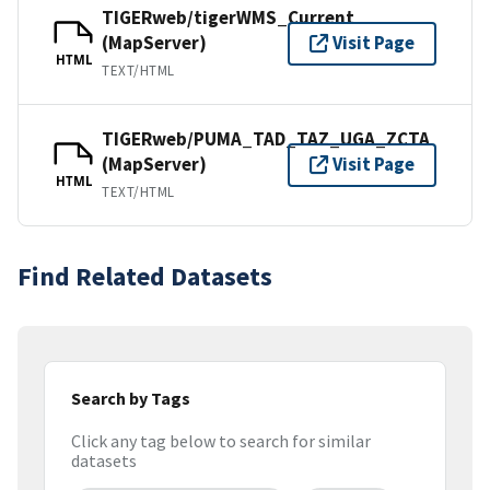
TIGERweb/tigerWMS_Current
(MapServer)
Visit Page
HTML
TEXT/HTML
TIGERweb/PUMA_TAD_TAZ_UGA_ZCTA
(MapServer)
Visit Page
HTML
TEXT/HTML
Find Related Datasets
Search by Tags
Click any tag below to search for similar
datasets