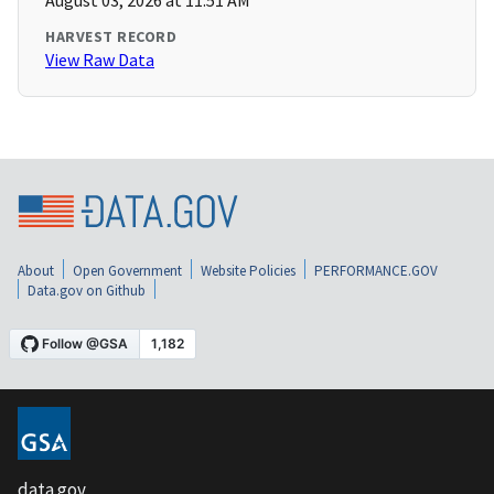
August 03, 2026 at 11:51 AM
HARVEST RECORD
View Raw Data
About
Open Government
Website Policies
PERFORMANCE.GOV
Data.gov on Github
data.gov