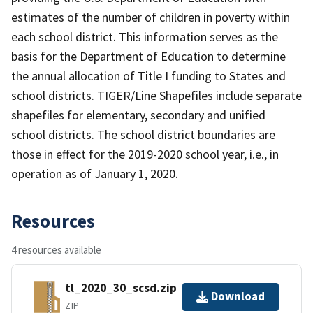
estimates of the number of children in poverty within
each school district. This information serves as the
basis for the Department of Education to determine
the annual allocation of Title I funding to States and
school districts. TIGER/Line Shapefiles include separate
shapefiles for elementary, secondary and unified
school districts. The school district boundaries are
those in effect for the 2019-2020 school year, i.e., in
operation as of January 1, 2020.
Resources
4 resources available
tl_2020_30_scsd.zip
Download
ZIP