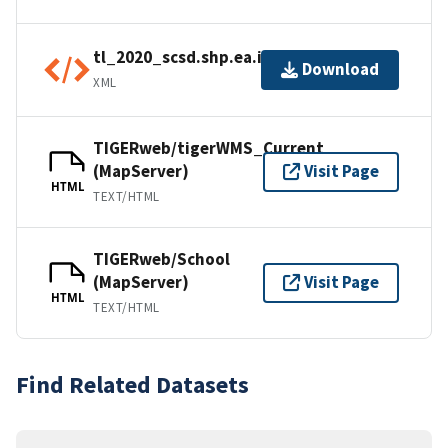
tl_2020_scsd.shp.ea.iso.xml
Download
XML
TIGERweb/tigerWMS_Current
(MapServer)
Visit Page
HTML
TEXT/HTML
TIGERweb/School
(MapServer)
Visit Page
HTML
TEXT/HTML
Find Related Datasets