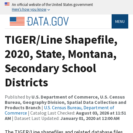
An official website of the United States government
Here’s how you know
MENU
TIGER/Line Shapefile,
2020, State, Montana,
Secondary School
Districts
Published by
U.S. Department of Commerce, U.S. Census
Bureau, Geography Division, Spatial Data Collection and
Products Branch
|
U.S. Census Bureau, Department of
Commerce
| Catalog Last Checked:
August 03, 2026 at 11:51
AM
| Dataset Last Updated:
January 01, 2020 at 12:00 AM
The TIGER/Line shapefiles and related database files