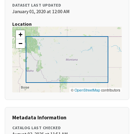
DATASET LAST UPDATED
January 01, 2020 at 12:00 AM
Location
+
−
©
OpenStreetMap
contributors
Metadata Information
CATALOG LAST CHECKED