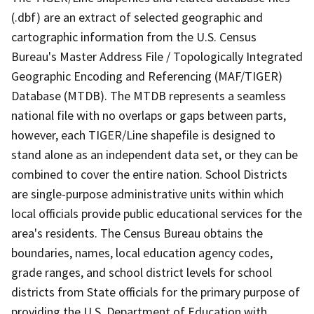
(.dbf) are an extract of selected geographic and
cartographic information from the U.S. Census
Bureau's Master Address File / Topologically Integrated
Geographic Encoding and Referencing (MAF/TIGER)
Database (MTDB). The MTDB represents a seamless
national file with no overlaps or gaps between parts,
however, each TIGER/Line shapefile is designed to
stand alone as an independent data set, or they can be
combined to cover the entire nation. School Districts
are single-purpose administrative units within which
local officials provide public educational services for the
area's residents. The Census Bureau obtains the
boundaries, names, local education agency codes,
grade ranges, and school district levels for school
districts from State officials for the primary purpose of
providing the U.S. Department of Education with