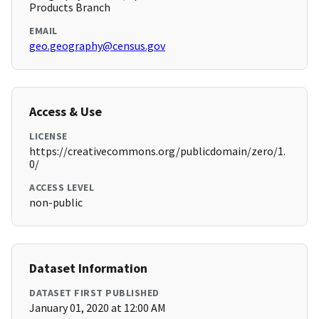
Products Branch
EMAIL
geo.geography@census.gov
Access & Use
LICENSE
https://creativecommons.org/publicdomain/zero/1.
0/
ACCESS LEVEL
non-public
Dataset Information
DATASET FIRST PUBLISHED
January 01, 2020 at 12:00 AM