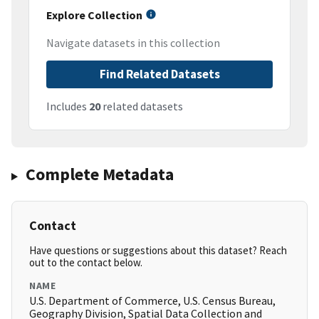
Explore Collection
Navigate datasets in this collection
Find Related Datasets
Includes
20
related datasets
Complete Metadata
Contact
Have questions or suggestions about this dataset? Reach
out to the contact below.
NAME
U.S. Department of Commerce, U.S. Census Bureau,
Geography Division, Spatial Data Collection and