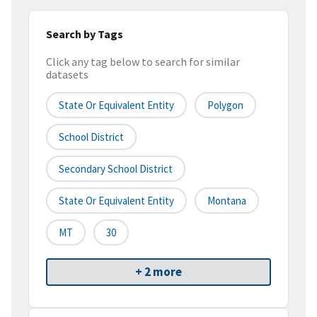
Search by Tags
Click any tag below to search for similar
datasets
State Or Equivalent Entity
Polygon
School District
Secondary School District
State Or Equivalent Entity
Montana
MT
30
+ 2 more