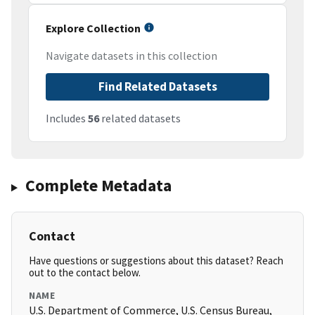
Explore Collection
Navigate datasets in this collection
Find Related Datasets
Includes
56
related datasets
Complete Metadata
Contact
Have questions or suggestions about this dataset? Reach
out to the contact below.
NAME
U.S. Department of Commerce, U.S. Census Bureau,