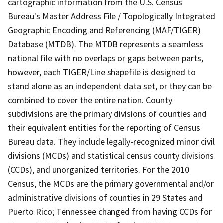
cartographic information from the U.S. Census
Bureau's Master Address File / Topologically Integrated
Geographic Encoding and Referencing (MAF/TIGER)
Database (MTDB). The MTDB represents a seamless
national file with no overlaps or gaps between parts,
however, each TIGER/Line shapefile is designed to
stand alone as an independent data set, or they can be
combined to cover the entire nation. County
subdivisions are the primary divisions of counties and
their equivalent entities for the reporting of Census
Bureau data. They include legally-recognized minor civil
divisions (MCDs) and statistical census county divisions
(CCDs), and unorganized territories. For the 2010
Census, the MCDs are the primary governmental and/or
administrative divisions of counties in 29 States and
Puerto Rico; Tennessee changed from having CCDs for