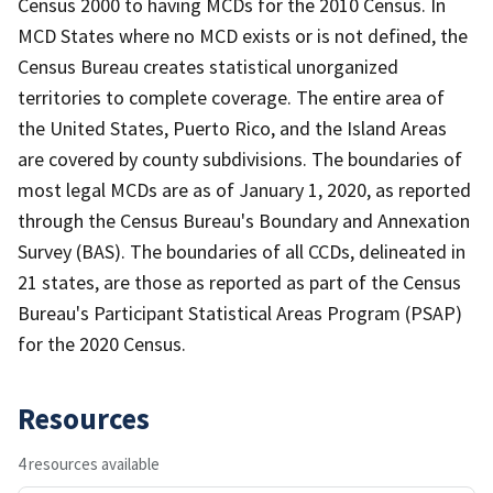
Census 2000 to having MCDs for the 2010 Census. In
MCD States where no MCD exists or is not defined, the
Census Bureau creates statistical unorganized
territories to complete coverage. The entire area of
the United States, Puerto Rico, and the Island Areas
are covered by county subdivisions. The boundaries of
most legal MCDs are as of January 1, 2020, as reported
through the Census Bureau's Boundary and Annexation
Survey (BAS). The boundaries of all CCDs, delineated in
21 states, are those as reported as part of the Census
Bureau's Participant Statistical Areas Program (PSAP)
for the 2020 Census.
Resources
4 resources available