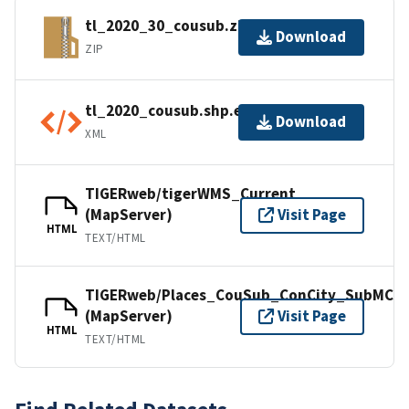
tl_2020_30_cousub.zip
Download
ZIP
tl_2020_cousub.shp.ea.iso.xml
Download
XML
TIGERweb/tigerWMS_Current
(MapServer)
Visit Page
HTML
TEXT/HTML
TIGERweb/Places_CouSub_ConCity_SubMCD
(MapServer)
Visit Page
HTML
TEXT/HTML