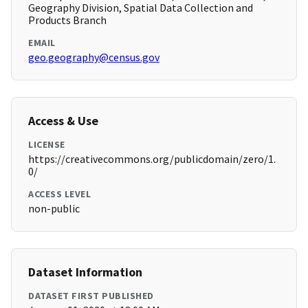
Geography Division, Spatial Data Collection and
Products Branch
EMAIL
geo.geography@census.gov
Access & Use
LICENSE
https://creativecommons.org/publicdomain/zero/1.
0/
ACCESS LEVEL
non-public
Dataset Information
DATASET FIRST PUBLISHED