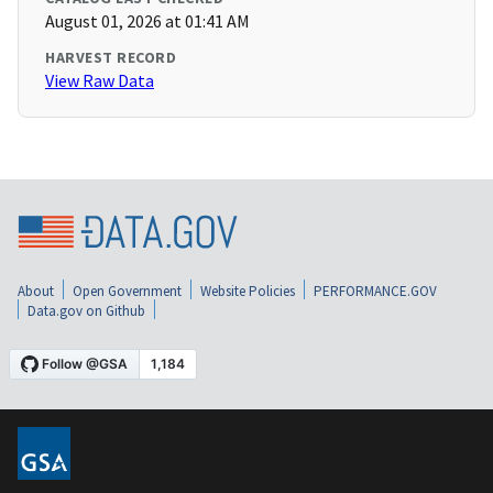
August 01, 2026 at 01:41 AM
HARVEST RECORD
View Raw Data
About
Open Government
Website Policies
PERFORMANCE.GOV
Data.gov on Github