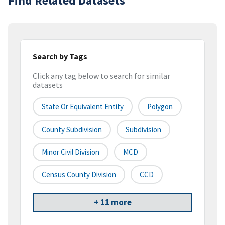
Find Related Datasets
Search by Tags
Click any tag below to search for similar
datasets
State Or Equivalent Entity
Polygon
County Subdivision
Subdivision
Minor Civil Division
MCD
Census County Division
CCD
+ 11 more