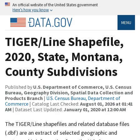
An official website of the United States government
Here’s how you know
MENU
TIGER/Line Shapefile,
2020, State, Montana,
County Subdivisions
Published by
U.S. Department of Commerce, U.S. Census
Bureau, Geography Division, Spatial Data Collection and
Products Branch
|
U.S. Census Bureau, Department of
Commerce
| Catalog Last Checked:
August 01, 2026 at 01:41
AM
| Dataset Last Updated:
January 01, 2020 at 12:00 AM
The TIGER/Line shapefiles and related database files
(.dbf) are an extract of selected geographic and