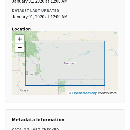
January 01, 2020 at 12:00 AM
DATASET LAST UPDATED
January 01, 2020 at 12:00 AM
Location
+
−
©
OpenStreetMap
contributors
Metadata Information
CATALOG LAST CHECKED