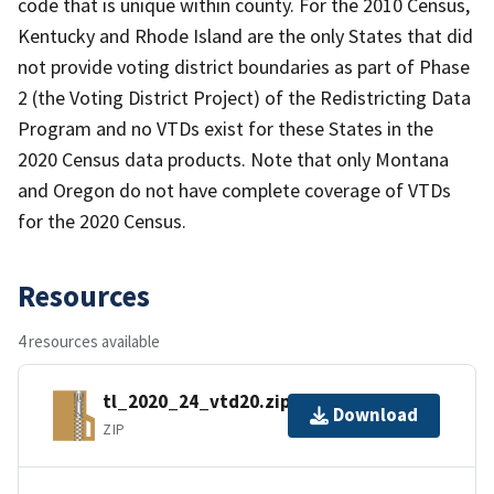
code that is unique within county. For the 2010 Census,
Kentucky and Rhode Island are the only States that did
not provide voting district boundaries as part of Phase
2 (the Voting District Project) of the Redistricting Data
Program and no VTDs exist for these States in the
2020 Census data products. Note that only Montana
and Oregon do not have complete coverage of VTDs
for the 2020 Census.
Resources
4 resources available
tl_2020_24_vtd20.zip
Download
ZIP