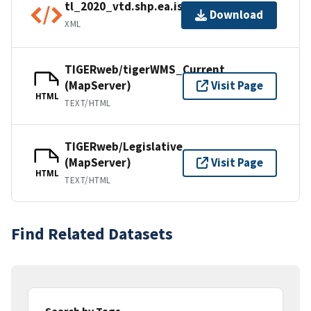
tl_2020_vtd.shp.ea.iso.xml
Download
XML
TIGERweb/tigerWMS_Current
(MapServer)
Visit Page
HTML
TEXT/HTML
TIGERweb/Legislative
(MapServer)
Visit Page
HTML
TEXT/HTML
Find Related Datasets
Search by Tags