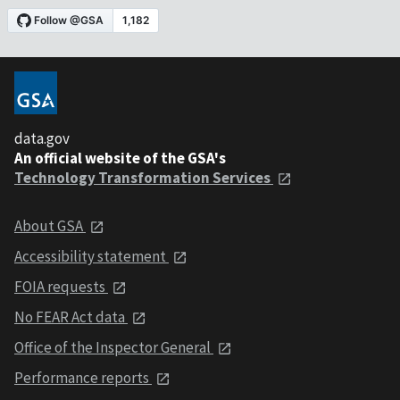
data.gov
An official website of the GSA's
Technology Transformation Services
About GSA
Accessibility statement
FOIA requests
No FEAR Act data
Office of the Inspector General
Performance reports