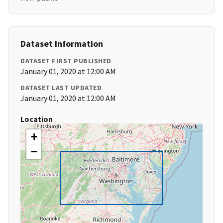
Dataset Information
DATASET FIRST PUBLISHED
January 01, 2020 at 12:00 AM
DATASET LAST UPDATED
January 01, 2020 at 12:00 AM
Location
+
−