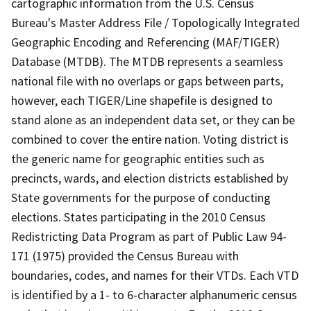
cartographic information from the U.S. Census
Bureau's Master Address File / Topologically Integrated
Geographic Encoding and Referencing (MAF/TIGER)
Database (MTDB). The MTDB represents a seamless
national file with no overlaps or gaps between parts,
however, each TIGER/Line shapefile is designed to
stand alone as an independent data set, or they can be
combined to cover the entire nation. Voting district is
the generic name for geographic entities such as
precincts, wards, and election districts established by
State governments for the purpose of conducting
elections. States participating in the 2010 Census
Redistricting Data Program as part of Public Law 94-
171 (1975) provided the Census Bureau with
boundaries, codes, and names for their VTDs. Each VTD
is identified by a 1- to 6-character alphanumeric census