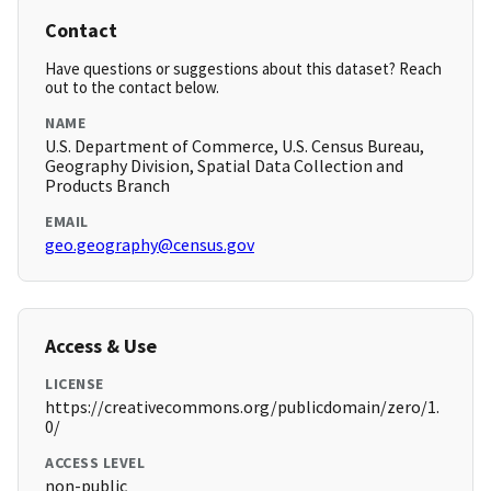
Contact
Have questions or suggestions about this dataset? Reach
out to the contact below.
NAME
U.S. Department of Commerce, U.S. Census Bureau,
Geography Division, Spatial Data Collection and
Products Branch
EMAIL
geo.geography@census.gov
Access & Use
LICENSE
https://creativecommons.org/publicdomain/zero/1.
0/
ACCESS LEVEL
non-public