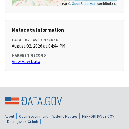
©
OpenStreetMap
contributors
Metadata Information
CATALOG LAST CHECKED
August 02, 2026 at 04:44 PM
HARVEST RECORD
View Raw Data
About
Open Government
Website Policies
PERFORMANCE.GOV
Data.gov on Github