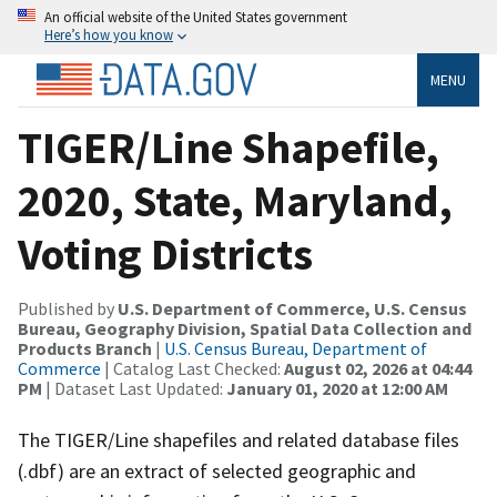
An official website of the United States government
Here’s how you know
MENU
TIGER/Line Shapefile,
2020, State, Maryland,
Voting Districts
Published by
U.S. Department of Commerce, U.S. Census
Bureau, Geography Division, Spatial Data Collection and
Products Branch
|
U.S. Census Bureau, Department of
Commerce
| Catalog Last Checked:
August 02, 2026 at 04:44
PM
| Dataset Last Updated:
January 01, 2020 at 12:00 AM
The TIGER/Line shapefiles and related database files
(.dbf) are an extract of selected geographic and