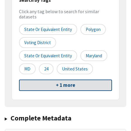
Click any tag below to search for similar
datasets
State Or Equivalent Entity
Polygon
Voting District
State Or Equivalent Entity
Maryland
MD
24
United States
+ 1 more
Complete Metadata