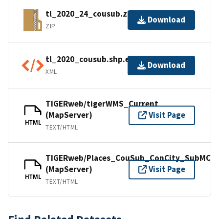
tl_2020_24_cousub.zip
Download
ZIP
tl_2020_cousub.shp.ea.iso.xml
Download
XML
TIGERweb/tigerWMS_Current
(MapServer)
Visit Page
HTML
TEXT/HTML
TIGERweb/Places_CouSub_ConCity_SubMCD
(MapServer)
Visit Page
HTML
TEXT/HTML