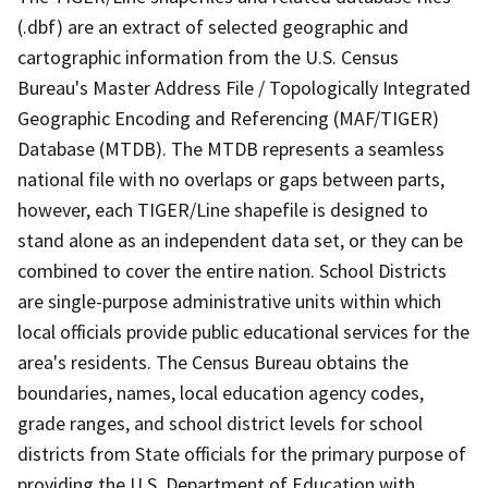
(.dbf) are an extract of selected geographic and
cartographic information from the U.S. Census
Bureau's Master Address File / Topologically Integrated
Geographic Encoding and Referencing (MAF/TIGER)
Database (MTDB). The MTDB represents a seamless
national file with no overlaps or gaps between parts,
however, each TIGER/Line shapefile is designed to
stand alone as an independent data set, or they can be
combined to cover the entire nation. School Districts
are single-purpose administrative units within which
local officials provide public educational services for the
area's residents. The Census Bureau obtains the
boundaries, names, local education agency codes,
grade ranges, and school district levels for school
districts from State officials for the primary purpose of
providing the U.S. Department of Education with