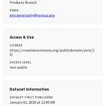
Products Branch
EMAIL
geo.geography@census.gov
Access & Use
LICENSE
https://creativecommons.org/publicdomain/zero/1.
0/
ACCESS LEVEL
non-public
Dataset Information
DATASET FIRST PUBLISHED
January 01, 2020 at 12:00 AM