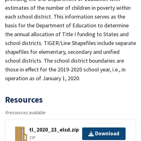
estimates of the number of children in poverty within
each school district. This information serves as the
basis for the Department of Education to determine
the annual allocation of Title I funding to States and
school districts. TIGER/Line Shapefiles include separate
shapefiles for elementary, secondary and unified
school districts. The school district boundaries are
those in effect for the 2019-2020 school year, i.e., in
operation as of January 1, 2020.
Resources
4 resources available
tl_2020_23_elsd.zip
Download
ZIP