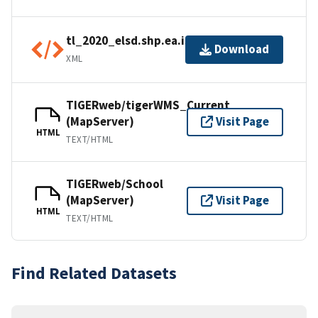
tl_2020_elsd.shp.ea.iso.xml
Download
XML
TIGERweb/tigerWMS_Current
(MapServer)
Visit Page
HTML
TEXT/HTML
TIGERweb/School
(MapServer)
Visit Page
HTML
TEXT/HTML
Find Related Datasets