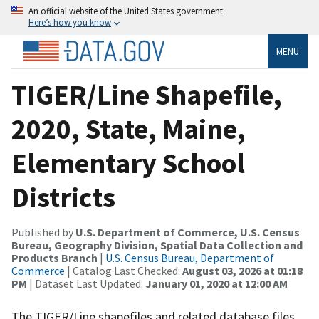
An official website of the United States government
Here’s how you know
MENU
TIGER/Line Shapefile,
2020, State, Maine,
Elementary School
Districts
Published by
U.S. Department of Commerce, U.S. Census
Bureau, Geography Division, Spatial Data Collection and
Products Branch
|
U.S. Census Bureau, Department of
Commerce
| Catalog Last Checked:
August 03, 2026 at 01:18
PM
| Dataset Last Updated:
January 01, 2020 at 12:00 AM
The TIGER/Line shapefiles and related database files