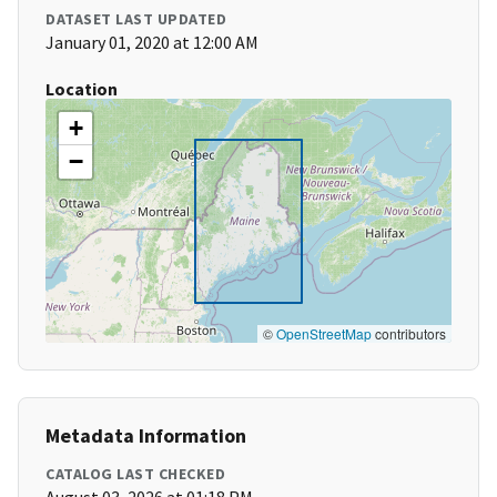
DATASET LAST UPDATED
January 01, 2020 at 12:00 AM
Location
+
−
©
OpenStreetMap
contributors
Metadata Information
CATALOG LAST CHECKED