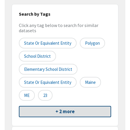
Search by Tags
Click any tag below to search for similar
datasets
State Or Equivalent Entity
Polygon
School District
Elementary School District
State Or Equivalent Entity
Maine
ME
23
+ 2 more