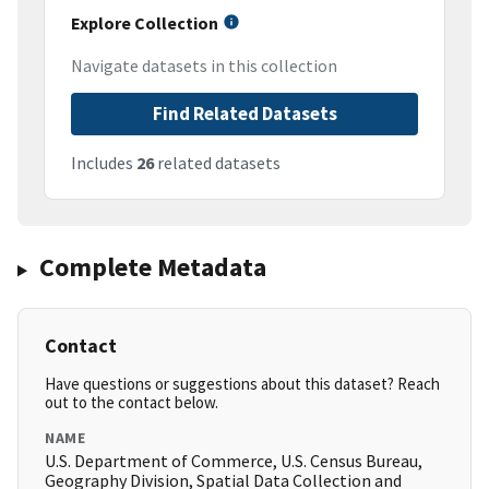
Explore Collection
Navigate datasets in this collection
Find Related Datasets
Includes
26
related datasets
Complete Metadata
Contact
Have questions or suggestions about this dataset? Reach
out to the contact below.
NAME
U.S. Department of Commerce, U.S. Census Bureau,
Geography Division, Spatial Data Collection and