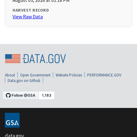
August 03, 2026 at 01:18 PM
HARVEST RECORD
View Raw Data
About
Open Government
Website Policies
PERFORMANCE.GOV
Data.gov on Github
data.gov