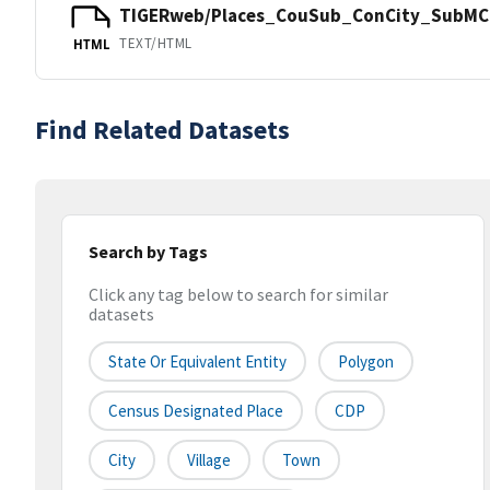
TIGERweb/Places_CouSub_ConCity_SubMCD
TEXT/HTML
HTML
Find Related Datasets
Search by Tags
Click any tag below to search for similar
datasets
State Or Equivalent Entity
Polygon
Census Designated Place
CDP
City
Village
Town