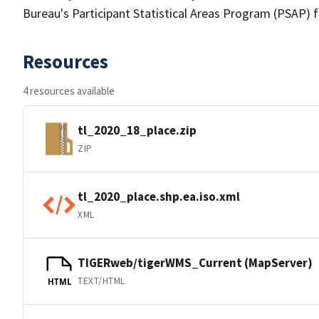
Bureau's Participant Statistical Areas Program (PSAP) 
Resources
4 resources available
tl_2020_18_place.zip
ZIP
tl_2020_place.shp.ea.iso.xml
XML
TIGERweb/tigerWMS_Current (MapServer)
TEXT/HTML
HTML