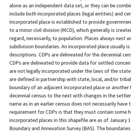
alone as an independent data set, or they can be combi
include both incorporated places (legal entities) and ce
incorporated place is established to provide governmen
to a minor civil division (MCD), which generally is creat
regard, necessarily, to population. Places always nest 
subdivision boundaries. An incorporated place usually is 
descriptions. CDPs are delineated for the decennial cens
CDPs are delineated to provide data for settled concent
are not legally incorporated under the laws of the stat
are defined in partnership with state, local, and/or tribal
boundary of an adjacent incorporated place or another 
decennial census to the next with changes in the sett
name as in an earlier census does not necessarily have
requirement for CDPs is that they must contain some 
incorporated places in this shapefile are as of January
Boundary and Annexation Survey (BAS). The boundaries 