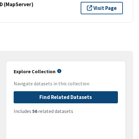
 (MapServer)
Visit Page
Explore Collection
Navigate datasets in this collection
Find Related Datasets
Includes
56
related datasets