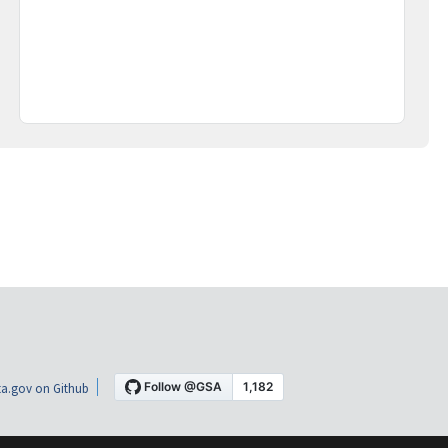
a.gov on Github