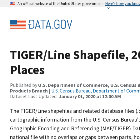
An official website of the United States government
Here’s how you kno
TIGER/Line Shapefile, 2
Places
Published by
U.S. Department of Commerce, U.S. Census Bu
Products Branch
|
U.S. Census Bureau, Department of Com
Dataset Last Updated:
January 01, 2020 at 12:00 AM
The TIGER/Line shapefiles and related database files (.
cartographic information from the U.S. Census Bureau's
Geographic Encoding and Referencing (MAF/TIGER) Da
national file with no overlaps or gaps between parts, h