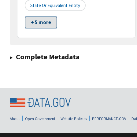
State Or Equivalent Entity
+ 5 more
Complete Metadata
About
Open Government
Website Policies
PERFORMANCE.GOV
Dat