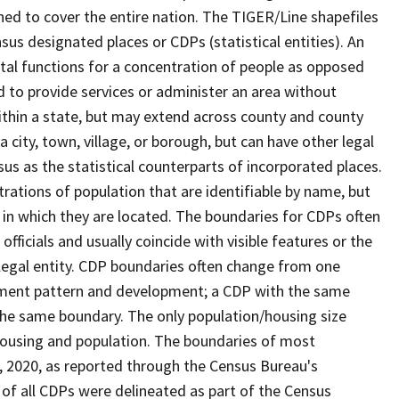
ned to cover the entire nation. The TIGER/Line shapefiles
nsus designated places or CDPs (statistical entities). An
tal functions for a concentration of people as opposed
ed to provide services or administer an area without
within a state, but may extend across county and county
a city, town, village, or borough, but can have other legal
us as the statistical counterparts of incorporated places.
rations of population that are identifiable by name, but
e in which they are located. The boundaries for CDPs often
 officials and usually coincide with visible features or the
legal entity. CDP boundaries often change from one
lement pattern and development; a CDP with the same
 the same boundary. The only population/housing size
housing and population. The boundaries of most
 1, 2020, as reported through the Census Bureau's
of all CDPs were delineated as part of the Census