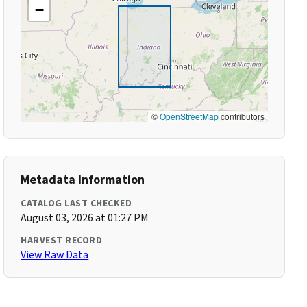
−
©
OpenStreetMap
contributors
Metadata Information
CATALOG LAST CHECKED
August 03, 2026 at 01:27 PM
HARVEST RECORD
View Raw Data