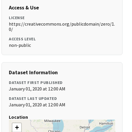
Access & Use
LICENSE
https://creativecommons.org/publicdomain/zero/1.
0/
ACCESS LEVEL
non-public
Dataset Information
DATASET FIRST PUBLISHED
January 01, 2020 at 12:00 AM
DATASET LAST UPDATED
January 01, 2020 at 12:00 AM
Location
+