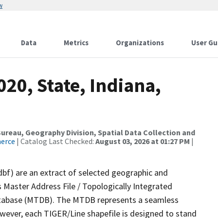
w
Data
Metrics
Organizations
User Gu
020, State, Indiana,
reau, Geography Division, Spatial Data Collection and
merce
| Catalog Last Checked:
August 03, 2026 at 01:27 PM
|
dbf) are an extract of selected geographic and
 Master Address File / Topologically Integrated
tabase (MTDB). The MTDB represents a seamless
owever, each TIGER/Line shapefile is designed to stand