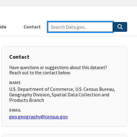
ide
Contact
Contact
Have questions or suggestions about this dataset?
Reach out to the contact below.
NAME
U.S. Department of Commerce, U.S. Census Bureau,
Geography Division, Spatial Data Collection and
Products Branch
EMAIL
geo.geography@census.gov