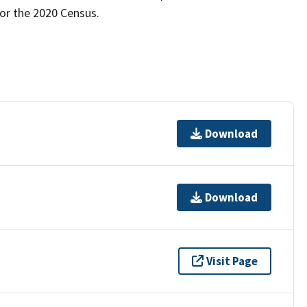
for the 2020 Census.
Download
Download
Visit Page