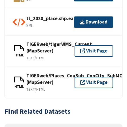
tl_2020_place.shp.ea.iso.xml
Download
XML
TIGERweb/tigerWMS_Current
(MapServer)
Visit Page
HTML
TEXT/HTML
TIGERweb/Places_CouSub_ConCity_SubMCD
(MapServer)
Visit Page
HTML
TEXT/HTML
Find Related Datasets