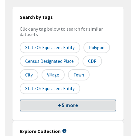
Search by Tags
Click any tag below to search for similar
datasets
State Or Equivalent Entity
Polygon
Census Designated Place
CDP
City
Village
Town
State Or Equivalent Entity
+ 5 more
Explore Collection