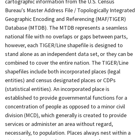
cartographic information from the U.S. Census
Bureau's Master Address File / Topologically Integrated
Geographic Encoding and Referencing (MAF/TIGER)
Database (MTDB). The MTDB represents a seamless
national file with no overlaps or gaps between parts,
however, each TIGER/Line shapefile is designed to
stand alone as an independent data set, or they can be
combined to cover the entire nation. The TIGER/Line
shapefiles include both incorporated places (legal
entities) and census designated places or CDPs
(statistical entities). An incorporated place is
established to provide governmental functions for a
concentration of people as opposed to a minor civil
division (MCD), which generally is created to provide
services or administer an area without regard,
necessarily, to population. Places always nest within a