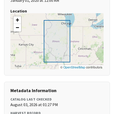
January 01, 2020 at 12:00 AM
Location
+
−
©
OpenStreetMap
contributors
Metadata Information
CATALOG LAST CHECKED
August 03, 2026 at 01:27 PM
HARVEST RECORD