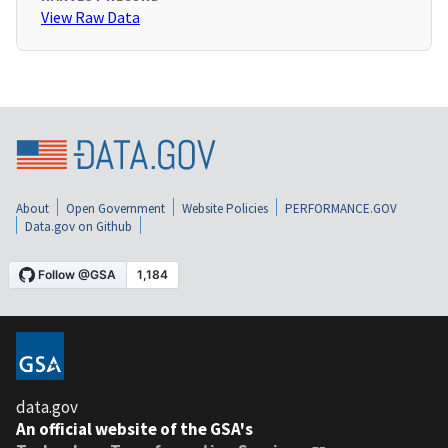
View Raw Data
About
Open Government
Website Policies
PERFORMANCE.GOV
Data.gov on Github
data.gov
An official website of the GSA's