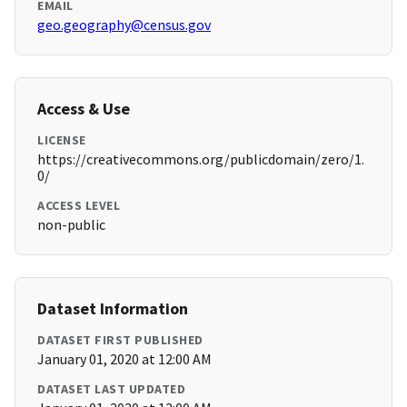
EMAIL
geo.geography@census.gov
Access & Use
LICENSE
https://creativecommons.org/publicdomain/zero/1.
0/
ACCESS LEVEL
non-public
Dataset Information
DATASET FIRST PUBLISHED
January 01, 2020 at 12:00 AM
DATASET LAST UPDATED