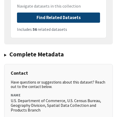
Navigate datasets in this collection
Find Related Datasets
Includes
56
related datasets
Complete Metadata
Contact
Have questions or suggestions about this dataset? Reach
out to the contact below.
NAME
U.S. Department of Commerce, U.S. Census Bureau,
Geography Division, Spatial Data Collection and
Products Branch