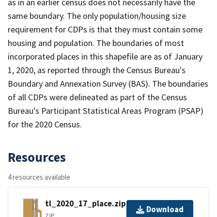
as in an earlier census does not necessarily have the
same boundary. The only population/housing size
requirement for CDPs is that they must contain some
housing and population. The boundaries of most
incorporated places in this shapefile are as of January
1, 2020, as reported through the Census Bureau's
Boundary and Annexation Survey (BAS). The boundaries
of all CDPs were delineated as part of the Census
Bureau's Participant Statistical Areas Program (PSAP)
for the 2020 Census.
Resources
4 resources available
tl_2020_17_place.zip
Download
ZIP