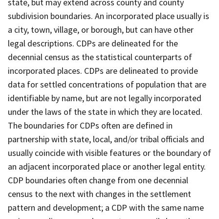
state, but may extend across county and county
subdivision boundaries. An incorporated place usually is
a city, town, village, or borough, but can have other
legal descriptions. CDPs are delineated for the
decennial census as the statistical counterparts of
incorporated places. CDPs are delineated to provide
data for settled concentrations of population that are
identifiable by name, but are not legally incorporated
under the laws of the state in which they are located.
The boundaries for CDPs often are defined in
partnership with state, local, and/or tribal officials and
usually coincide with visible features or the boundary of
an adjacent incorporated place or another legal entity.
CDP boundaries often change from one decennial
census to the next with changes in the settlement
pattern and development; a CDP with the same name