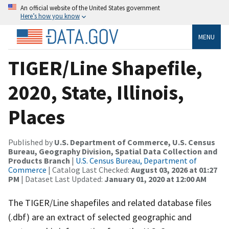
An official website of the United States government
Here’s how you know
MENU
TIGER/Line Shapefile,
2020, State, Illinois,
Places
Published by
U.S. Department of Commerce, U.S. Census
Bureau, Geography Division, Spatial Data Collection and
Products Branch
|
U.S. Census Bureau, Department of
Commerce
| Catalog Last Checked:
August 03, 2026 at 01:27
PM
| Dataset Last Updated:
January 01, 2020 at 12:00 AM
The TIGER/Line shapefiles and related database files
(.dbf) are an extract of selected geographic and