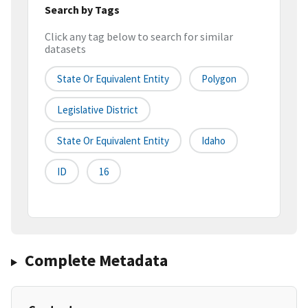
Search by Tags
Click any tag below to search for similar
datasets
State Or Equivalent Entity
Polygon
Legislative District
State Or Equivalent Entity
Idaho
ID
16
Complete Metadata