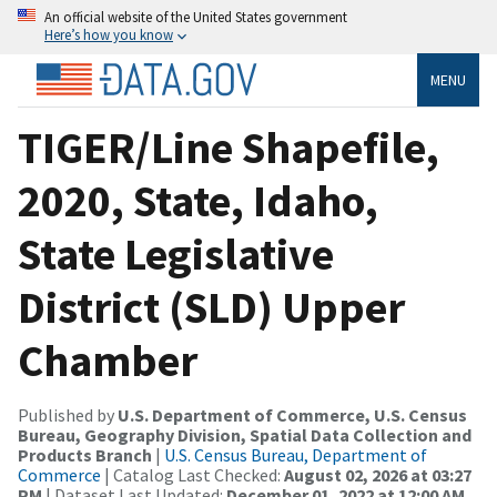
An official website of the United States government
Here’s how you know
MENU
TIGER/Line Shapefile,
2020, State, Idaho,
State Legislative
District (SLD) Upper
Chamber
Published by
U.S. Department of Commerce, U.S. Census
Bureau, Geography Division, Spatial Data Collection and
Products Branch
|
U.S. Census Bureau, Department of
Commerce
| Catalog Last Checked:
August 02, 2026 at 03:27
PM
| Dataset Last Updated:
December 01, 2022 at 12:00 AM