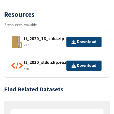
Resources
2 resources available
tl_2020_16_sldu.zip
Download
ZIP
tl_2020_sldu.shp.ea.iso.xml
Download
XML
Find Related Datasets