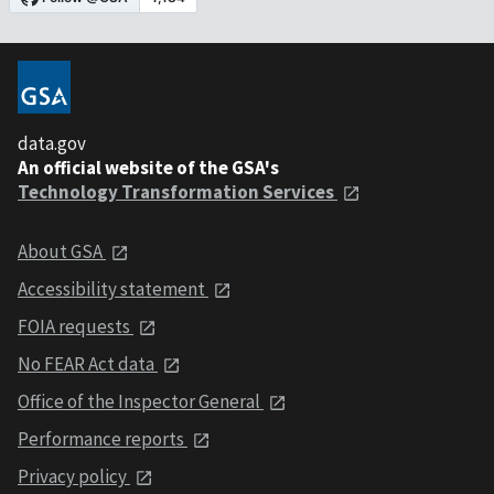
data.gov
An official website of the GSA's
Technology Transformation Services
About GSA
Accessibility statement
FOIA requests
No FEAR Act data
Office of the Inspector General
Performance reports
Privacy policy