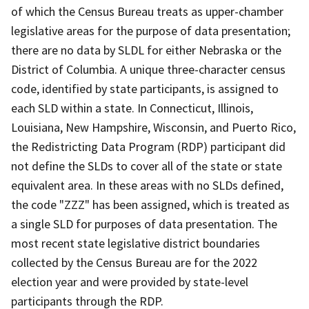
of which the Census Bureau treats as upper-chamber
legislative areas for the purpose of data presentation;
there are no data by SLDL for either Nebraska or the
District of Columbia. A unique three-character census
code, identified by state participants, is assigned to
each SLD within a state. In Connecticut, Illinois,
Louisiana, New Hampshire, Wisconsin, and Puerto Rico,
the Redistricting Data Program (RDP) participant did
not define the SLDs to cover all of the state or state
equivalent area. In these areas with no SLDs defined,
the code "ZZZ" has been assigned, which is treated as
a single SLD for purposes of data presentation. The
most recent state legislative district boundaries
collected by the Census Bureau are for the 2022
election year and were provided by state-level
participants through the RDP.