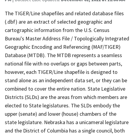
The TIGER/Line shapefiles and related database files
(.dbf) are an extract of selected geographic and
cartographic information from the U.S. Census
Bureau's Master Address File / Topologically Integrated
Geographic Encoding and Referencing (MAF/TIGER)
Database (MTDB). The MTDB represents a seamless
national file with no overlaps or gaps between parts,
however, each TIGER/Line shapefile is designed to
stand alone as an independent data set, or they can be
combined to cover the entire nation. State Legislative
Districts (SLDs) are the areas from which members are
elected to State legislatures. The SLDs embody the
upper (senate) and lower (house) chambers of the
state legislature. Nebraska has a unicameral legislature
and the District of Columbia has a single council, both