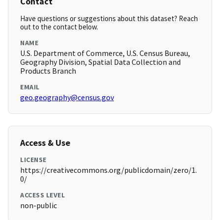
Contact
Have questions or suggestions about this dataset? Reach
out to the contact below.
NAME
U.S. Department of Commerce, U.S. Census Bureau,
Geography Division, Spatial Data Collection and
Products Branch
EMAIL
geo.geography@census.gov
Access & Use
LICENSE
https://creativecommons.org/publicdomain/zero/1.
0/
ACCESS LEVEL
non-public