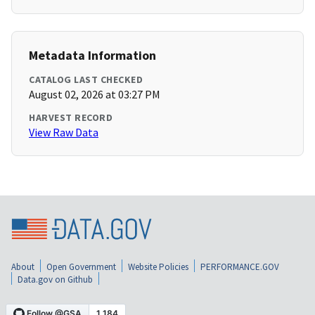
Metadata Information
CATALOG LAST CHECKED
August 02, 2026 at 03:27 PM
HARVEST RECORD
View Raw Data
About
Open Government
Website Policies
PERFORMANCE.GOV
Data.gov on Github