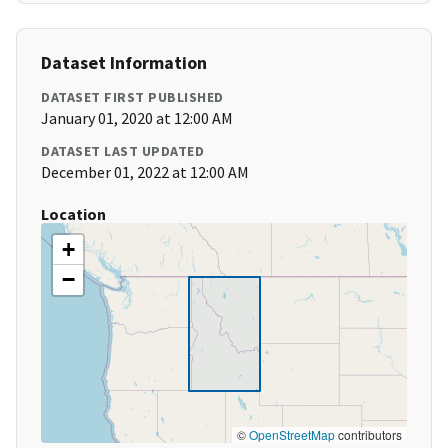
Dataset Information
DATASET FIRST PUBLISHED
January 01, 2020 at 12:00 AM
DATASET LAST UPDATED
December 01, 2022 at 12:00 AM
Location
+
−
©
OpenStreetMap
contributors