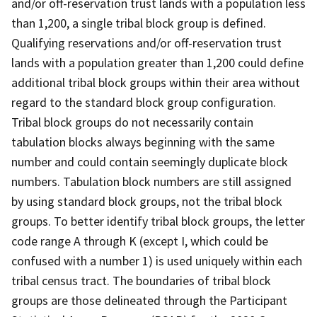
and/or off-reservation trust lands with a population less
than 1,200, a single tribal block group is defined.
Qualifying reservations and/or off-reservation trust
lands with a population greater than 1,200 could define
additional tribal block groups within their area without
regard to the standard block group configuration.
Tribal block groups do not necessarily contain
tabulation blocks always beginning with the same
number and could contain seemingly duplicate block
numbers. Tabulation block numbers are still assigned
by using standard block groups, not the tribal block
groups. To better identify tribal block groups, the letter
code range A through K (except I, which could be
confused with a number 1) is used uniquely within each
tribal census tract. The boundaries of tribal block
groups are those delineated through the Participant