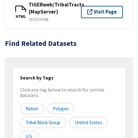
TIGERweb/TribalTracts
(MapServer)
Visit Page
HTML
TEXT/HTML
Find Related Datasets
Search by Tags
Click any tag below to search for similar
datasets
Nation
Polygon
Tribal Block Group
United States
U.S.