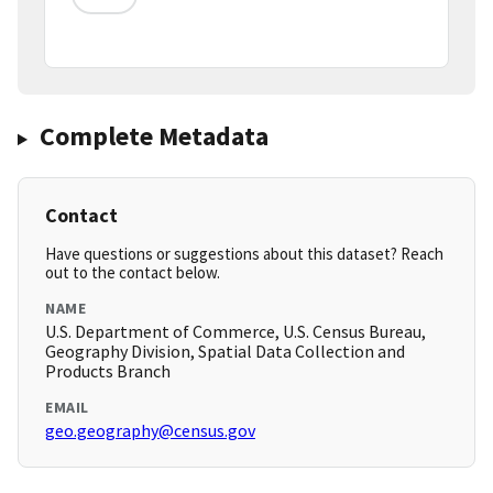
Complete Metadata
Contact
Have questions or suggestions about this dataset? Reach
out to the contact below.
NAME
U.S. Department of Commerce, U.S. Census Bureau,
Geography Division, Spatial Data Collection and
Products Branch
EMAIL
geo.geography@census.gov