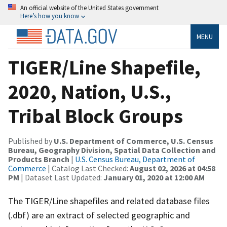
An official website of the United States government
Here’s how you know
MENU
TIGER/Line Shapefile,
2020, Nation, U.S.,
Tribal Block Groups
Published by
U.S. Department of Commerce, U.S. Census
Bureau, Geography Division, Spatial Data Collection and
Products Branch
|
U.S. Census Bureau, Department of
Commerce
| Catalog Last Checked:
August 02, 2026 at 04:58
PM
| Dataset Last Updated:
January 01, 2020 at 12:00 AM
The TIGER/Line shapefiles and related database files
(.dbf) are an extract of selected geographic and