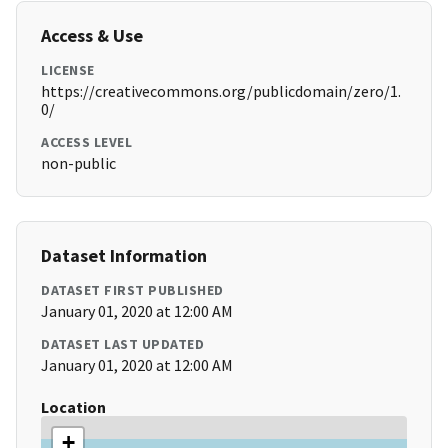
Access & Use
LICENSE
https://creativecommons.org/publicdomain/zero/1.
0/
ACCESS LEVEL
non-public
Dataset Information
DATASET FIRST PUBLISHED
January 01, 2020 at 12:00 AM
DATASET LAST UPDATED
January 01, 2020 at 12:00 AM
Location
+