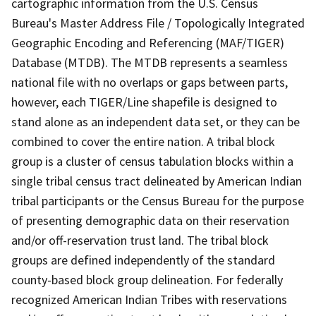
cartographic information from the U.S. Census
Bureau's Master Address File / Topologically Integrated
Geographic Encoding and Referencing (MAF/TIGER)
Database (MTDB). The MTDB represents a seamless
national file with no overlaps or gaps between parts,
however, each TIGER/Line shapefile is designed to
stand alone as an independent data set, or they can be
combined to cover the entire nation. A tribal block
group is a cluster of census tabulation blocks within a
single tribal census tract delineated by American Indian
tribal participants or the Census Bureau for the purpose
of presenting demographic data on their reservation
and/or off-reservation trust land. The tribal block
groups are defined independently of the standard
county-based block group delineation. For federally
recognized American Indian Tribes with reservations