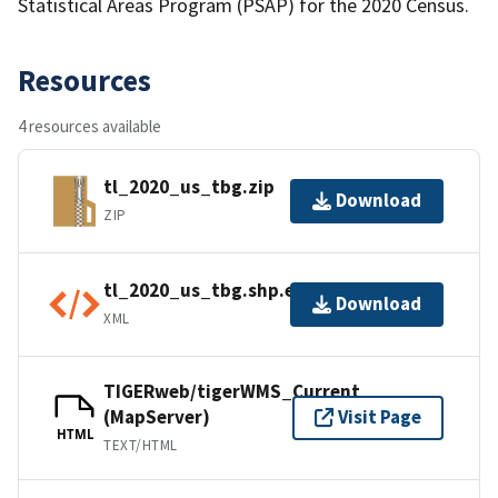
Statistical Areas Program (PSAP) for the 2020 Census.
Resources
4 resources available
tl_2020_us_tbg.zip
Download
ZIP
tl_2020_us_tbg.shp.ea.iso.xml
Download
XML
TIGERweb/tigerWMS_Current
(MapServer)
Visit Page
HTML
TEXT/HTML