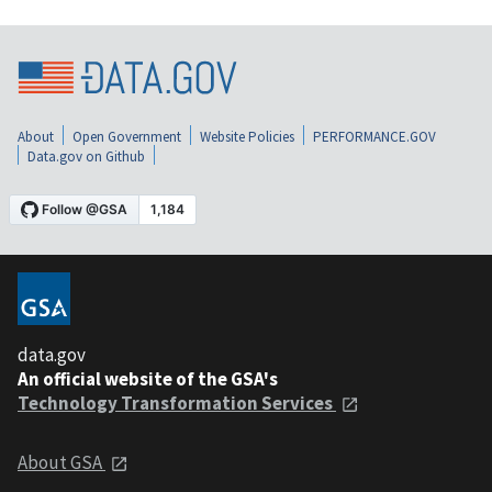
About
Open Government
Website Policies
PERFORMANCE.GOV
Data.gov on Github
data.gov
An official website of the GSA's
Technology Transformation Services
About GSA