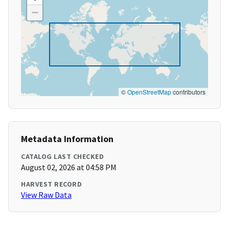
−
©
OpenStreetMap
contributors
Metadata Information
CATALOG LAST CHECKED
August 02, 2026 at 04:58 PM
HARVEST RECORD
View Raw Data