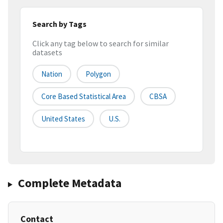
Search by Tags
Click any tag below to search for similar
datasets
Nation
Polygon
Core Based Statistical Area
CBSA
United States
U.S.
Complete Metadata
Contact