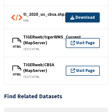
tl_2020_us_cbsa.shp.ea.iso.xml
Download
XML
TIGERweb/tigerWMS_Current
(MapServer)
Visit Page
HTML
TEXT/HTML
TIGERweb/CBSA
(MapServer)
Visit Page
HTML
TEXT/HTML
Find Related Datasets