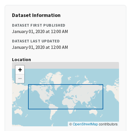
Dataset Information
DATASET FIRST PUBLISHED
January 01, 2020 at 12:00 AM
DATASET LAST UPDATED
January 01, 2020 at 12:00 AM
Location
+
−
©
OpenStreetMap
contributors