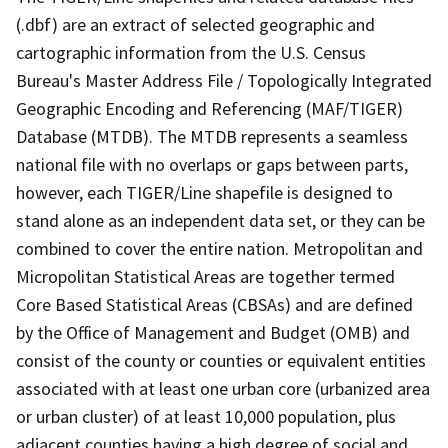
(.dbf) are an extract of selected geographic and
cartographic information from the U.S. Census
Bureau's Master Address File / Topologically Integrated
Geographic Encoding and Referencing (MAF/TIGER)
Database (MTDB). The MTDB represents a seamless
national file with no overlaps or gaps between parts,
however, each TIGER/Line shapefile is designed to
stand alone as an independent data set, or they can be
combined to cover the entire nation. Metropolitan and
Micropolitan Statistical Areas are together termed
Core Based Statistical Areas (CBSAs) and are defined
by the Office of Management and Budget (OMB) and
consist of the county or counties or equivalent entities
associated with at least one urban core (urbanized area
or urban cluster) of at least 10,000 population, plus
adjacent counties having a high degree of social and