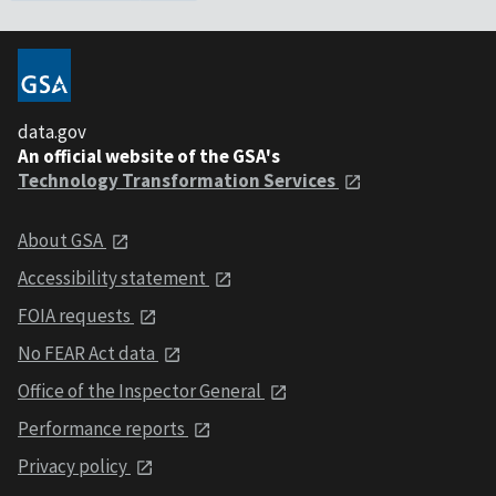
data.gov
An official website of the GSA's
Technology Transformation Services
About GSA
Accessibility statement
FOIA requests
No FEAR Act data
Office of the Inspector General
Performance reports
Privacy policy