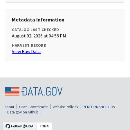
Metadata Information
CATALOG LAST CHECKED
August 02, 2026 at 04:58 PM
HARVEST RECORD
View Raw Data
About
Open Government
Website Policies
PERFORMANCE.GOV
Data.gov on Github