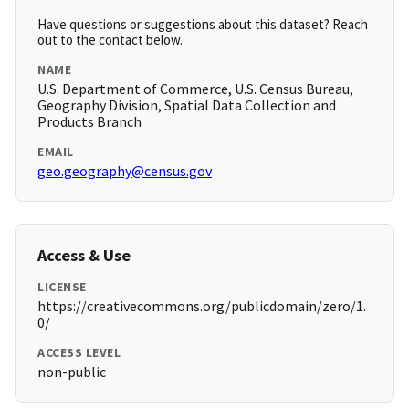
Have questions or suggestions about this dataset? Reach
out to the contact below.
NAME
U.S. Department of Commerce, U.S. Census Bureau,
Geography Division, Spatial Data Collection and
Products Branch
EMAIL
geo.geography@census.gov
Access & Use
LICENSE
https://creativecommons.org/publicdomain/zero/1.
0/
ACCESS LEVEL
non-public