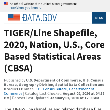
An official website of the United States government
Here’s how you know
MENU
TIGER/Line Shapefile,
2020, Nation, U.S., Core
Based Statistical Areas
(CBSA)
Published by
U.S. Department of Commerce, U.S. Census
Bureau, Geography Division, Spatial Data Collection and
Products Branch
|
U.S. Census Bureau, Department of
Commerce
| Catalog Last Checked:
August 02, 2026 at 04:58
PM
| Dataset Last Updated:
January 01, 2020 at 12:00 AM
The TIGER/Line shapefiles and related database files