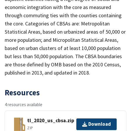
economic integration with the core as measured
through commuting ties with the counties containing
the core. Categories of CBSAs are: Metropolitan
Statistical Areas, based on urbanized areas of 50,000 or
more population; and Micropolitan Statistical Areas,
based on urban clusters of at least 10,000 population
but less than 50,000 population. The CBSA boundaries
are those defined by OMB based on the 2010 Census,
published in 2013, and updated in 2018.
Resources
4 resources available
tl_2020_us_cbsa.zip
Download
ZIP