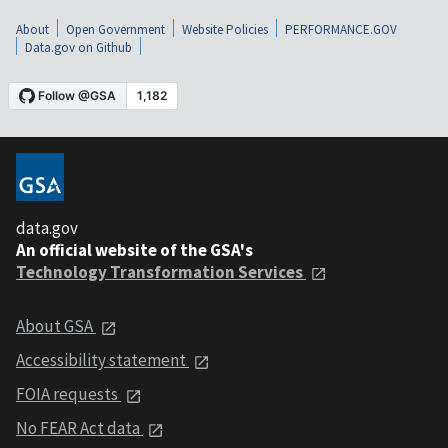
About
Open Government
Website Policies
PERFORMANCE.GOV
Data.gov on Github
data.gov
An official website of the GSA's
Technology Transformation Services
About GSA
Accessibility statement
FOIA requests
No FEAR Act data