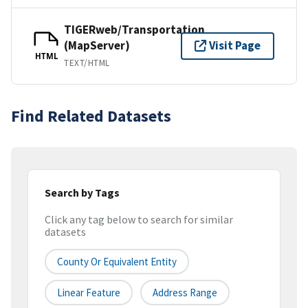
TIGERweb/Transportation
(MapServer)
Visit Page
HTML
TEXT/HTML
Find Related Datasets
Search by Tags
Click any tag below to search for similar
datasets
County Or Equivalent Entity
Linear Feature
Address Range