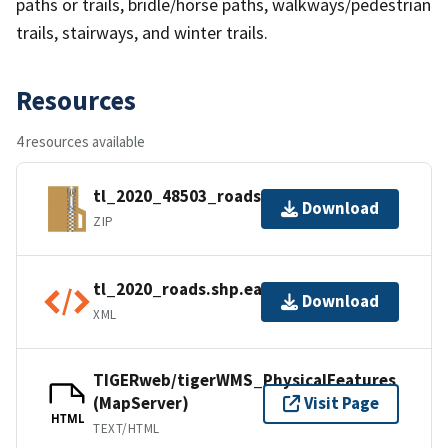
paths or trails, bridle/horse paths, walkways/pedestrian
trails, stairways, and winter trails.
Resources
4 resources available
tl_2020_48503_roads.zip
Download
ZIP
tl_2020_roads.shp.ea.iso.xml
Download
XML
TIGERweb/tigerWMS_PhysicalFeatures
(MapServer)
Visit Page
HTML
TEXT/HTML