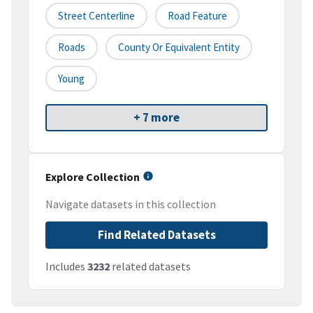
Street Centerline
Road Feature
Roads
County Or Equivalent Entity
Young
+ 7 more
Explore Collection
Navigate datasets in this collection
Find Related Datasets
Includes
3232
related datasets