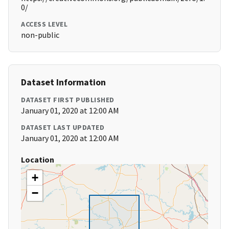
0/
ACCESS LEVEL
non-public
Dataset Information
DATASET FIRST PUBLISHED
January 01, 2020 at 12:00 AM
DATASET LAST UPDATED
January 01, 2020 at 12:00 AM
Location
+
−