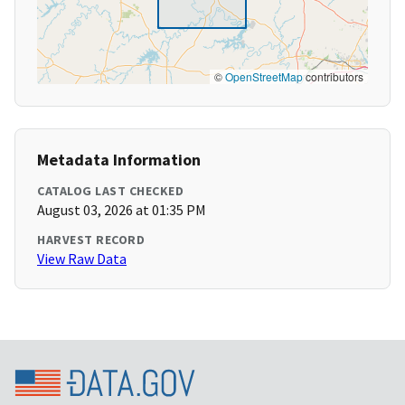
©
OpenStreetMap
contributors
Metadata Information
CATALOG LAST CHECKED
August 03, 2026 at 01:35 PM
HARVEST RECORD
View Raw Data