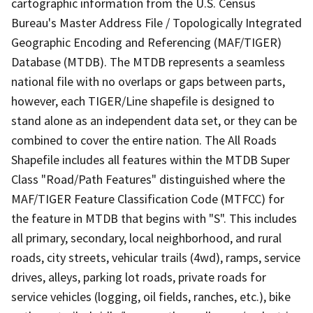
cartographic information from the U.S. Census
Bureau's Master Address File / Topologically Integrated
Geographic Encoding and Referencing (MAF/TIGER)
Database (MTDB). The MTDB represents a seamless
national file with no overlaps or gaps between parts,
however, each TIGER/Line shapefile is designed to
stand alone as an independent data set, or they can be
combined to cover the entire nation. The All Roads
Shapefile includes all features within the MTDB Super
Class "Road/Path Features" distinguished where the
MAF/TIGER Feature Classification Code (MTFCC) for
the feature in MTDB that begins with "S". This includes
all primary, secondary, local neighborhood, and rural
roads, city streets, vehicular trails (4wd), ramps, service
drives, alleys, parking lot roads, private roads for
service vehicles (logging, oil fields, ranches, etc.), bike