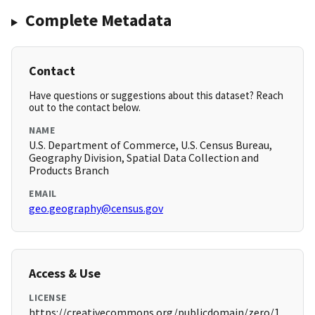
Complete Metadata
Contact
Have questions or suggestions about this dataset? Reach
out to the contact below.
NAME
U.S. Department of Commerce, U.S. Census Bureau,
Geography Division, Spatial Data Collection and
Products Branch
EMAIL
geo.geography@census.gov
Access & Use
LICENSE
https://creativecommons.org/publicdomain/zero/1.