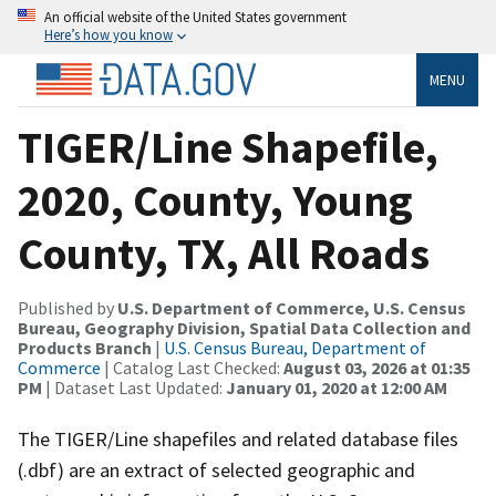
An official website of the United States government
Here’s how you know
MENU
TIGER/Line Shapefile,
2020, County, Young
County, TX, All Roads
Published by
U.S. Department of Commerce, U.S. Census
Bureau, Geography Division, Spatial Data Collection and
Products Branch
|
U.S. Census Bureau, Department of
Commerce
| Catalog Last Checked:
August 03, 2026 at 01:35
PM
| Dataset Last Updated:
January 01, 2020 at 12:00 AM
The TIGER/Line shapefiles and related database files
(.dbf) are an extract of selected geographic and