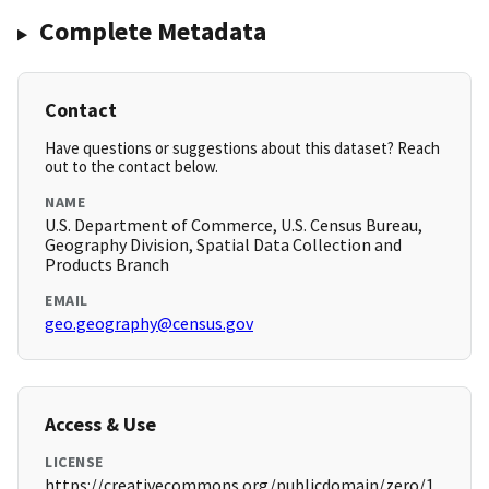
Complete Metadata
Contact
Have questions or suggestions about this dataset? Reach
out to the contact below.
NAME
U.S. Department of Commerce, U.S. Census Bureau,
Geography Division, Spatial Data Collection and
Products Branch
EMAIL
geo.geography@census.gov
Access & Use
LICENSE
https://creativecommons.org/publicdomain/zero/1.