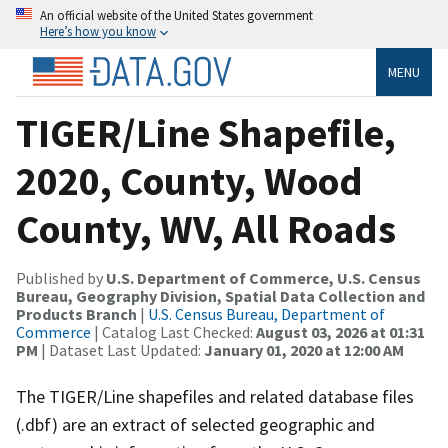
An official website of the United States government
Here’s how you know
MENU
TIGER/Line Shapefile,
2020, County, Wood
County, WV, All Roads
Published by
U.S. Department of Commerce, U.S. Census
Bureau, Geography Division, Spatial Data Collection and
Products Branch
|
U.S. Census Bureau, Department of
Commerce
| Catalog Last Checked:
August 03, 2026 at 01:31
PM
| Dataset Last Updated:
January 01, 2020 at 12:00 AM
The TIGER/Line shapefiles and related database files
(.dbf) are an extract of selected geographic and