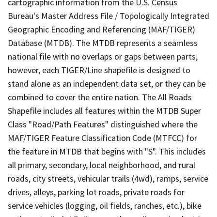
cartographic information from the U.S. Census
Bureau's Master Address File / Topologically Integrated
Geographic Encoding and Referencing (MAF/TIGER)
Database (MTDB). The MTDB represents a seamless
national file with no overlaps or gaps between parts,
however, each TIGER/Line shapefile is designed to
stand alone as an independent data set, or they can be
combined to cover the entire nation. The All Roads
Shapefile includes all features within the MTDB Super
Class "Road/Path Features" distinguished where the
MAF/TIGER Feature Classification Code (MTFCC) for
the feature in MTDB that begins with "S". This includes
all primary, secondary, local neighborhood, and rural
roads, city streets, vehicular trails (4wd), ramps, service
drives, alleys, parking lot roads, private roads for
service vehicles (logging, oil fields, ranches, etc.), bike