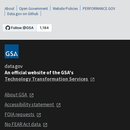
About
Open Government
Website Policies
PERFORMANCE.GOV
Data.gov on Github
data.gov
An official website of the GSA's
Technology Transformation Services
About GSA
Accessibility statement
FOIA requests
No FEAR Act data