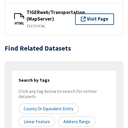
TIGERweb/Transportation
(MapServer)
Visit Page
HTML
TEXT/HTML
Find Related Datasets
Search by Tags
Click any tag below to search for similar
datasets
County Or Equivalent Entity
Linear Feature
Address Range