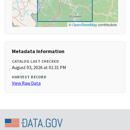
©
OpenStreetMap
contributors
Metadata Information
CATALOG LAST CHECKED
August 03, 2026 at 01:31 PM
HARVEST RECORD
View Raw Data