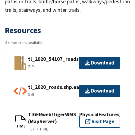
paths or trails, bridle/horse paths, walkways/pedestrian
trails, stairways, and winter trails.
Resources
4 resources available
tl_2020_54107_roads.zip
Download
ZIP
tl_2020_roads.shp.ea.iso.xml
Download
XML
TIGERweb/tigerWMS_PhysicalFeatures
(MapServer)
Visit Page
HTML
TEXT/HTML