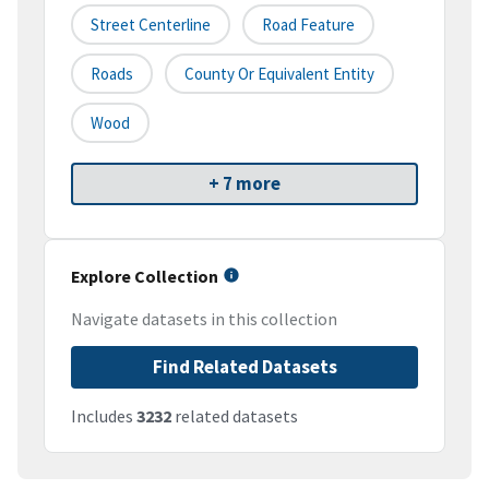
Street Centerline
Road Feature
Roads
County Or Equivalent Entity
Wood
+ 7 more
Explore Collection
Navigate datasets in this collection
Find Related Datasets
Includes
3232
related datasets