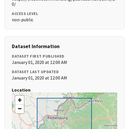
0/
ACCESS LEVEL
non-public
Dataset Information
DATASET FIRST PUBLISHED
January 01, 2020 at 12:00 AM
DATASET LAST UPDATED
January 01, 2020 at 12:00 AM
Location
+
−