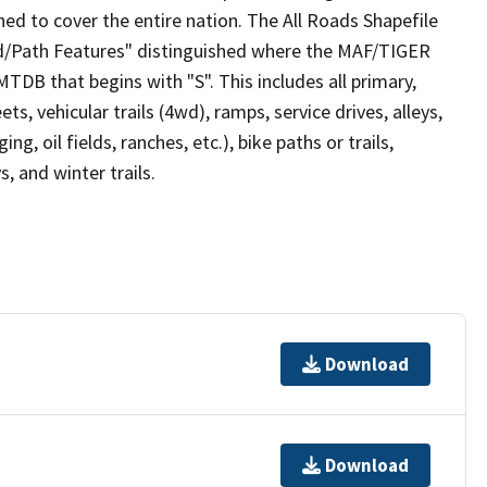
ed to cover the entire nation. The All Roads Shapefile
ad/Path Features" distinguished where the MAF/TIGER
TDB that begins with "S". This includes all primary,
ts, vehicular trails (4wd), ramps, service drives, alleys,
ng, oil fields, ranches, etc.), bike paths or trails,
, and winter trails.
Download
Download