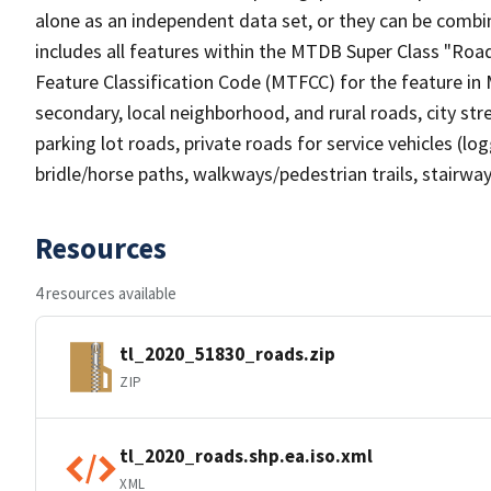
alone as an independent data set, or they can be combin
includes all features within the MTDB Super Class "Ro
Feature Classification Code (MTFCC) for the feature in M
secondary, local neighborhood, and rural roads, city stree
parking lot roads, private roads for service vehicles (loggi
bridle/horse paths, walkways/pedestrian trails, stairways
Resources
4 resources available
tl_2020_51830_roads.zip
ZIP
tl_2020_roads.shp.ea.iso.xml
XML