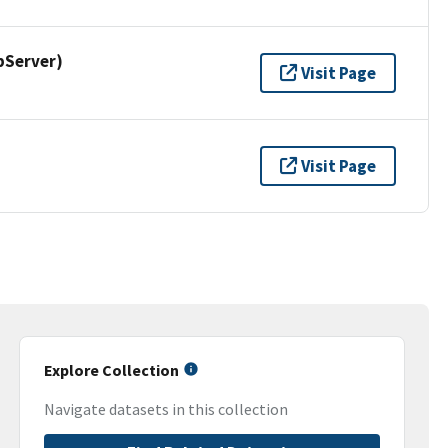
pServer)
Visit Page
Visit Page
Explore Collection
Navigate datasets in this collection