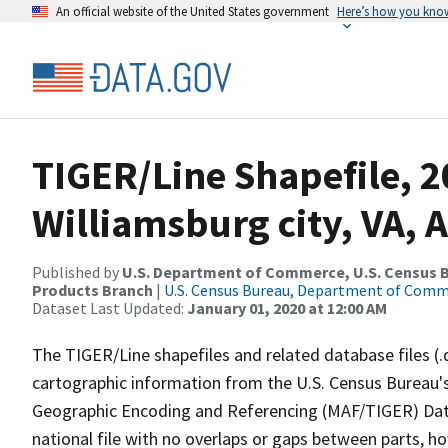
An official website of the United States government
Here’s how you kno
TIGER/Line Shapefile, 2
Williamsburg city, VA, 
Published by
U.S. Department of Commerce, U.S. Census Bu
Products Branch
|
U.S. Census Bureau, Department of Com
Dataset Last Updated:
January 01, 2020 at 12:00 AM
The TIGER/Line shapefiles and related database files (.
cartographic information from the U.S. Census Bureau's
Geographic Encoding and Referencing (MAF/TIGER) Da
national file with no overlaps or gaps between parts, h