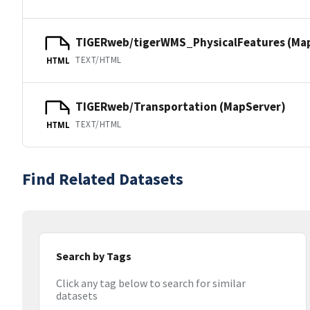
TIGERweb/tigerWMS_PhysicalFeatures (Ma
TEXT/HTML
HTML
TIGERweb/Transportation (MapServer)
TEXT/HTML
HTML
Find Related Datasets
Search by Tags
Click any tag below to search for similar
datasets