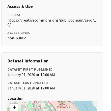
Access & Use
LICENSE
https://creativecommons.org/publicdomain/zero/1.
0/
ACCESS LEVEL
non-public
Dataset Information
DATASET FIRST PUBLISHED
January 01, 2020 at 12:00 AM
DATASET LAST UPDATED
January 01, 2020 at 12:00 AM
Location
+