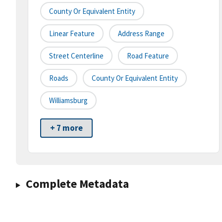
County Or Equivalent Entity
Linear Feature
Address Range
Street Centerline
Road Feature
Roads
County Or Equivalent Entity
Williamsburg
+ 7 more
Complete Metadata