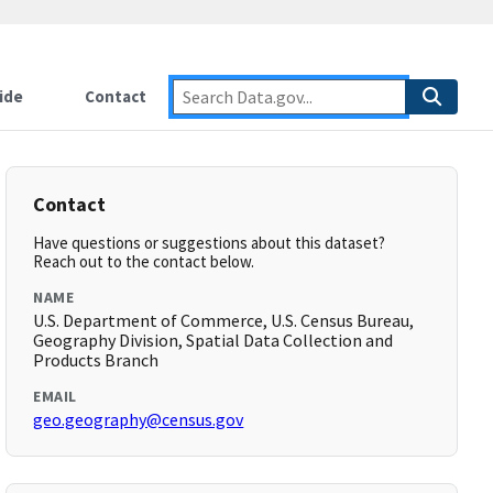
ide
Contact
Contact
Have questions or suggestions about this dataset?
Reach out to the contact below.
NAME
U.S. Department of Commerce, U.S. Census Bureau,
Geography Division, Spatial Data Collection and
Products Branch
EMAIL
geo.geography@census.gov