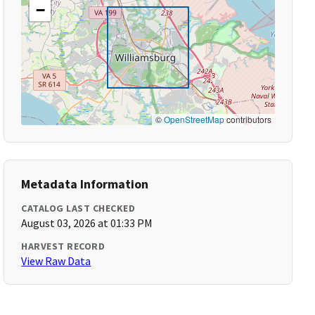
−
©
OpenStreetMap
contributors
Metadata Information
CATALOG LAST CHECKED
August 03, 2026 at 01:33 PM
HARVEST RECORD
View Raw Data