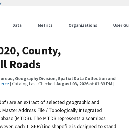
w
Data
Metrics
Organizations
User Gu
020, County,
All Roads
reau, Geography Division, Spatial Data Collection and
merce
| Catalog Last Checked:
August 03, 2026 at 01:33 PM
|
dbf) are an extract of selected geographic and
 Master Address File / Topologically Integrated
tabase (MTDB). The MTDB represents a seamless
owever, each TIGER/Line shapefile is designed to stand