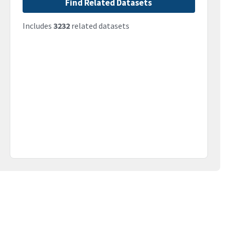
Find Related Datasets
Includes
3232
related datasets