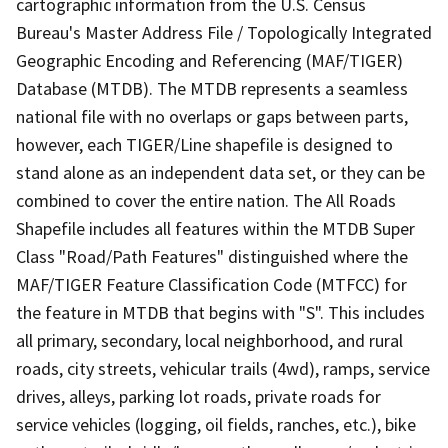
cartographic information from the U.S. Census
Bureau's Master Address File / Topologically Integrated
Geographic Encoding and Referencing (MAF/TIGER)
Database (MTDB). The MTDB represents a seamless
national file with no overlaps or gaps between parts,
however, each TIGER/Line shapefile is designed to
stand alone as an independent data set, or they can be
combined to cover the entire nation. The All Roads
Shapefile includes all features within the MTDB Super
Class "Road/Path Features" distinguished where the
MAF/TIGER Feature Classification Code (MTFCC) for
the feature in MTDB that begins with "S". This includes
all primary, secondary, local neighborhood, and rural
roads, city streets, vehicular trails (4wd), ramps, service
drives, alleys, parking lot roads, private roads for
service vehicles (logging, oil fields, ranches, etc.), bike