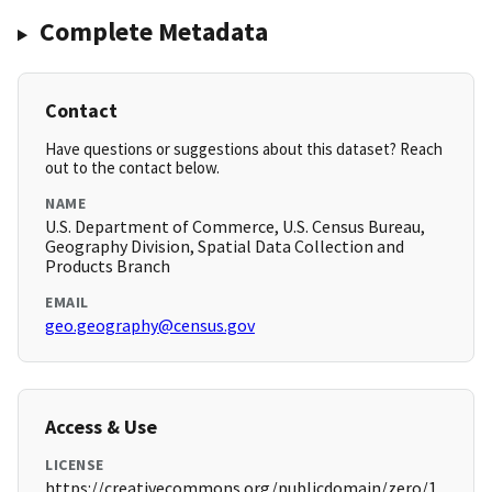
Complete Metadata
Contact
Have questions or suggestions about this dataset? Reach
out to the contact below.
NAME
U.S. Department of Commerce, U.S. Census Bureau,
Geography Division, Spatial Data Collection and
Products Branch
EMAIL
geo.geography@census.gov
Access & Use
LICENSE
https://creativecommons.org/publicdomain/zero/1.