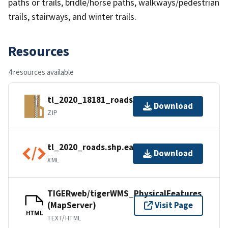
paths or trails, bridle/horse paths, walkways/pedestrian
trails, stairways, and winter trails.
Resources
4 resources available
tl_2020_18181_roads.zip
Download
ZIP
tl_2020_roads.shp.ea.iso.xml
Download
XML
TIGERweb/tigerWMS_PhysicalFeatures
(MapServer)
Visit Page
HTML
TEXT/HTML