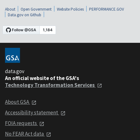
About
Open Government
Website Policies
PERFORMANCE.GOV
Data.gov on Github
data.gov
An official website of the GSA's
Technology Transformation Services
About GSA
Accessibility statement
FOIA requests
No FEAR Act data