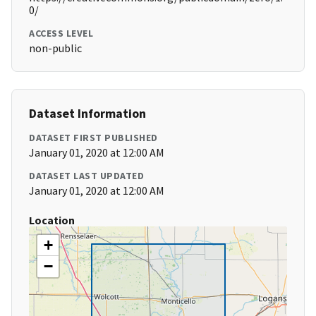
0/
ACCESS LEVEL
non-public
Dataset Information
DATASET FIRST PUBLISHED
January 01, 2020 at 12:00 AM
DATASET LAST UPDATED
January 01, 2020 at 12:00 AM
Location
+
−