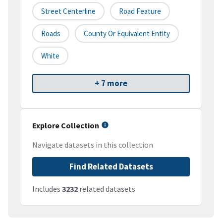
Street Centerline
Road Feature
Roads
County Or Equivalent Entity
White
+ 7 more
Explore Collection
Navigate datasets in this collection
Find Related Datasets
Includes
3232
related datasets