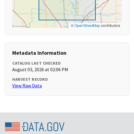
©
OpenStreetMap
contributors
Metadata Information
CATALOG LAST CHECKED
August 03, 2026 at 02:06 PM
HARVEST RECORD
View Raw Data