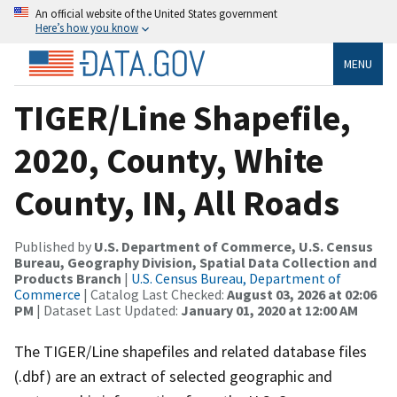
An official website of the United States government
Here’s how you know
MENU
TIGER/Line Shapefile,
2020, County, White
County, IN, All Roads
Published by
U.S. Department of Commerce, U.S. Census
Bureau, Geography Division, Spatial Data Collection and
Products Branch
|
U.S. Census Bureau, Department of
Commerce
| Catalog Last Checked:
August 03, 2026 at 02:06
PM
| Dataset Last Updated:
January 01, 2020 at 12:00 AM
The TIGER/Line shapefiles and related database files
(.dbf) are an extract of selected geographic and