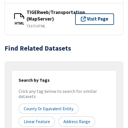
TIGERweb/Transportation
(MapServer)
Visit Page
HTML
TEXT/HTML
Find Related Datasets
Search by Tags
Click any tag below to search for similar
datasets
County Or Equivalent Entity
Linear Feature
Address Range