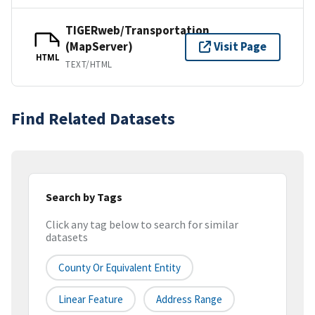
TIGERweb/Transportation
(MapServer)
Visit Page
HTML
TEXT/HTML
Find Related Datasets
Search by Tags
Click any tag below to search for similar
datasets
County Or Equivalent Entity
Linear Feature
Address Range