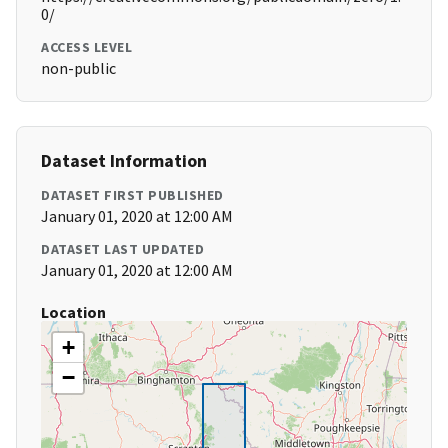
0/
ACCESS LEVEL
non-public
Dataset Information
DATASET FIRST PUBLISHED
January 01, 2020 at 12:00 AM
DATASET LAST UPDATED
January 01, 2020 at 12:00 AM
Location
+
−