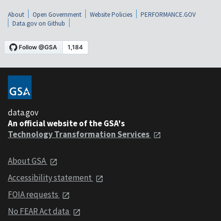
About
Open Government
Website Policies
PERFORMANCE.GOV
Data.gov on Github
data.gov
An official website of the GSA's
Technology Transformation Services
About GSA
Accessibility statement
FOIA requests
No FEAR Act data