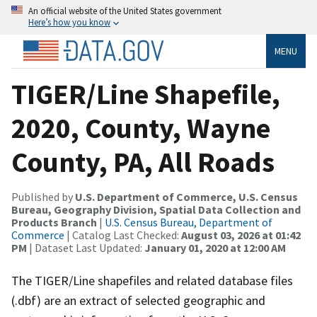
An official website of the United States government
Here’s how you know
MENU
TIGER/Line Shapefile,
2020, County, Wayne
County, PA, All Roads
Published by
U.S. Department of Commerce, U.S. Census
Bureau, Geography Division, Spatial Data Collection and
Products Branch
|
U.S. Census Bureau, Department of
Commerce
| Catalog Last Checked:
August 03, 2026 at 01:42
PM
| Dataset Last Updated:
January 01, 2020 at 12:00 AM
The TIGER/Line shapefiles and related database files
(.dbf) are an extract of selected geographic and