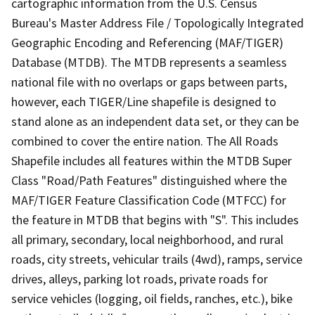
cartographic information from the U.S. Census
Bureau's Master Address File / Topologically Integrated
Geographic Encoding and Referencing (MAF/TIGER)
Database (MTDB). The MTDB represents a seamless
national file with no overlaps or gaps between parts,
however, each TIGER/Line shapefile is designed to
stand alone as an independent data set, or they can be
combined to cover the entire nation. The All Roads
Shapefile includes all features within the MTDB Super
Class "Road/Path Features" distinguished where the
MAF/TIGER Feature Classification Code (MTFCC) for
the feature in MTDB that begins with "S". This includes
all primary, secondary, local neighborhood, and rural
roads, city streets, vehicular trails (4wd), ramps, service
drives, alleys, parking lot roads, private roads for
service vehicles (logging, oil fields, ranches, etc.), bike