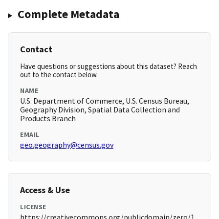
Complete Metadata
Contact
Have questions or suggestions about this dataset? Reach
out to the contact below.
NAME
U.S. Department of Commerce, U.S. Census Bureau,
Geography Division, Spatial Data Collection and
Products Branch
EMAIL
geo.geography@census.gov
Access & Use
LICENSE
https://creativecommons.org/publicdomain/zero/1.