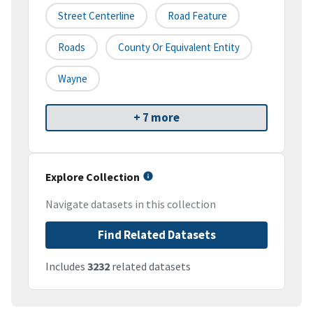
Street Centerline
Road Feature
Roads
County Or Equivalent Entity
Wayne
+ 7 more
Explore Collection
Navigate datasets in this collection
Find Related Datasets
Includes
3232
related datasets