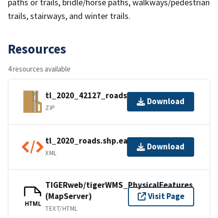
paths or trails, bridle/horse paths, walkways/pedestrian
trails, stairways, and winter trails.
Resources
4 resources available
tl_2020_42127_roads.zip
Download
ZIP
tl_2020_roads.shp.ea.iso.xml
Download
XML
TIGERweb/tigerWMS_PhysicalFeatures
(MapServer)
Visit Page
HTML
TEXT/HTML