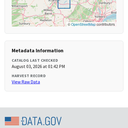
©
OpenStreetMap
contributors
Metadata Information
CATALOG LAST CHECKED
August 03, 2026 at 01:42 PM
HARVEST RECORD
View Raw Data