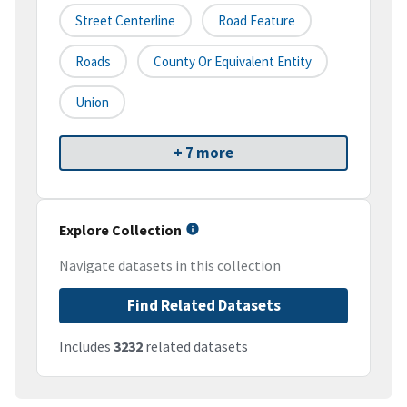
Street Centerline
Road Feature
Roads
County Or Equivalent Entity
Union
+ 7 more
Explore Collection
Navigate datasets in this collection
Find Related Datasets
Includes
3232
related datasets