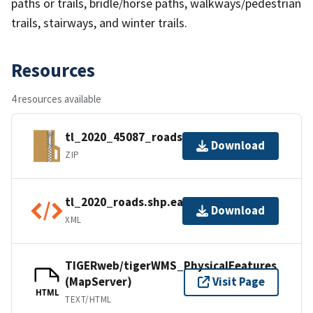
paths or trails, bridle/horse paths, walkways/pedestrian
trails, stairways, and winter trails.
Resources
4 resources available
tl_2020_45087_roads.zip
Download
ZIP
tl_2020_roads.shp.ea.iso.xml
Download
XML
TIGERweb/tigerWMS_PhysicalFeatures
(MapServer)
Visit Page
HTML
TEXT/HTML