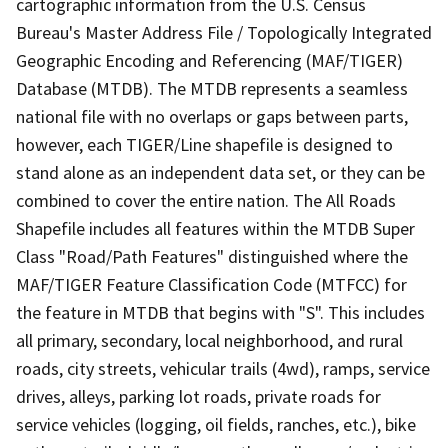
cartographic information from the U.S. Census
Bureau's Master Address File / Topologically Integrated
Geographic Encoding and Referencing (MAF/TIGER)
Database (MTDB). The MTDB represents a seamless
national file with no overlaps or gaps between parts,
however, each TIGER/Line shapefile is designed to
stand alone as an independent data set, or they can be
combined to cover the entire nation. The All Roads
Shapefile includes all features within the MTDB Super
Class "Road/Path Features" distinguished where the
MAF/TIGER Feature Classification Code (MTFCC) for
the feature in MTDB that begins with "S". This includes
all primary, secondary, local neighborhood, and rural
roads, city streets, vehicular trails (4wd), ramps, service
drives, alleys, parking lot roads, private roads for
service vehicles (logging, oil fields, ranches, etc.), bike