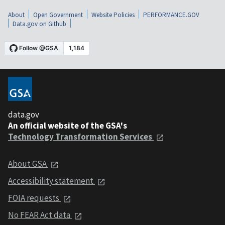
About
Open Government
Website Policies
PERFORMANCE.GOV
Data.gov on Github
data.gov
An official website of the GSA's
Technology Transformation Services
About GSA
Accessibility statement
FOIA requests
No FEAR Act data