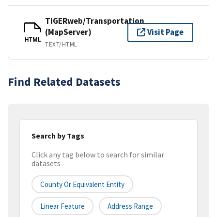
TIGERweb/Transportation
(MapServer)
Visit Page
HTML
TEXT/HTML
Find Related Datasets
Search by Tags
Click any tag below to search for similar
datasets
County Or Equivalent Entity
Linear Feature
Address Range