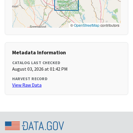
©
OpenStreetMap
contributors
Metadata Information
CATALOG LAST CHECKED
August 03, 2026 at 01:42 PM
HARVEST RECORD
View Raw Data