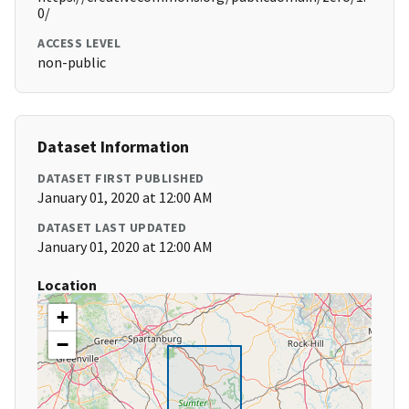
0/
ACCESS LEVEL
non-public
Dataset Information
DATASET FIRST PUBLISHED
January 01, 2020 at 12:00 AM
DATASET LAST UPDATED
January 01, 2020 at 12:00 AM
Location
+
−