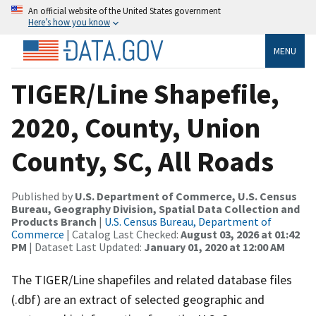
An official website of the United States government
Here’s how you know
MENU
TIGER/Line Shapefile,
2020, County, Union
County, SC, All Roads
Published by
U.S. Department of Commerce, U.S. Census
Bureau, Geography Division, Spatial Data Collection and
Products Branch
|
U.S. Census Bureau, Department of
Commerce
| Catalog Last Checked:
August 03, 2026 at 01:42
PM
| Dataset Last Updated:
January 01, 2020 at 12:00 AM
The TIGER/Line shapefiles and related database files
(.dbf) are an extract of selected geographic and