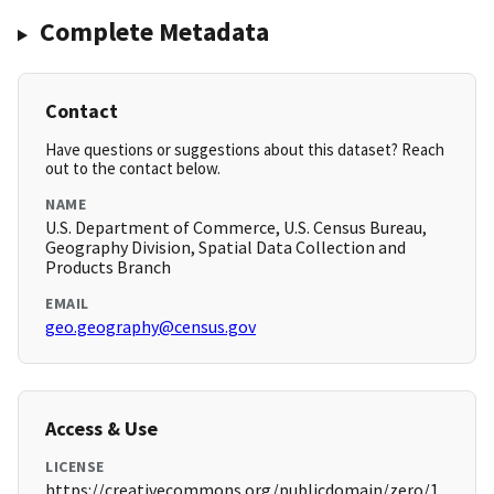
Complete Metadata
Contact
Have questions or suggestions about this dataset? Reach
out to the contact below.
NAME
U.S. Department of Commerce, U.S. Census Bureau,
Geography Division, Spatial Data Collection and
Products Branch
EMAIL
geo.geography@census.gov
Access & Use
LICENSE
https://creativecommons.org/publicdomain/zero/1.