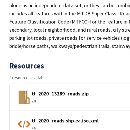
alone as an independent data set, or they can be combin
includes all features within the MTDB Super Class "Ro
Feature Classification Code (MTFCC) for the feature in M
secondary, local neighborhood, and rural roads, city stree
parking lot roads, private roads for service vehicles (loggi
bridle/horse paths, walkways/pedestrian trails, stairways
Resources
4 resources available
tl_2020_13289_roads.zip
ZIP
tl_2020_roads.shp.ea.iso.xml
XML