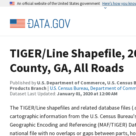
An official website of the United States government
Here’s how you kno
TIGER/Line Shapefile, 
County, GA, All Roads
Published by
U.S. Department of Commerce, U.S. Census Bu
Products Branch
|
U.S. Census Bureau, Department of Com
Dataset Last Updated:
January 01, 2020 at 12:00 AM
The TIGER/Line shapefiles and related database files (.
cartographic information from the U.S. Census Bureau's
Geographic Encoding and Referencing (MAF/TIGER) Da
national file with no overlaps or gaps between parts, h