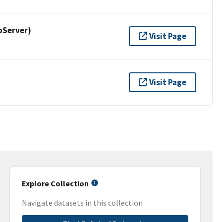
pServer)
Visit Page
Visit Page
Explore Collection
Navigate datasets in this collection