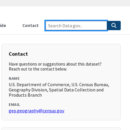
ide
Contact
Contact
Have questions or suggestions about this dataset?
Reach out to the contact below.
NAME
U.S. Department of Commerce, U.S. Census Bureau,
Geography Division, Spatial Data Collection and
Products Branch
EMAIL
geo.geography@census.gov