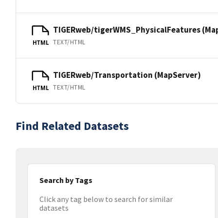
TIGERweb/tigerWMS_PhysicalFeatures (Ma
TEXT/HTML
HTML
TIGERweb/Transportation (MapServer)
TEXT/HTML
HTML
Find Related Datasets
Search by Tags
Click any tag below to search for similar
datasets