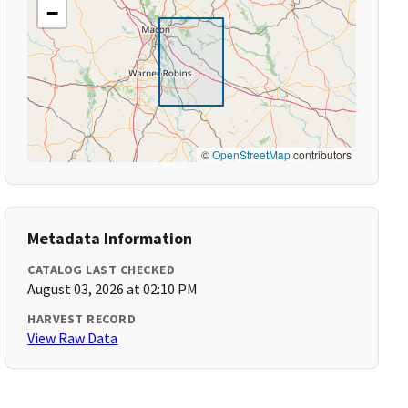
−
©
OpenStreetMap
contributors
Metadata Information
CATALOG LAST CHECKED
August 03, 2026 at 02:10 PM
HARVEST RECORD
View Raw Data