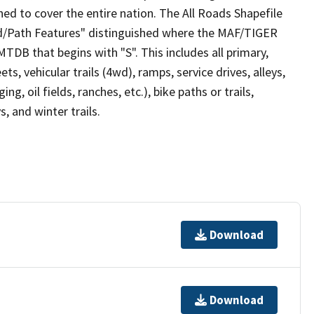
ed to cover the entire nation. The All Roads Shapefile
ad/Path Features" distinguished where the MAF/TIGER
TDB that begins with "S". This includes all primary,
ts, vehicular trails (4wd), ramps, service drives, alleys,
ng, oil fields, ranches, etc.), bike paths or trails,
, and winter trails.
Download
Download