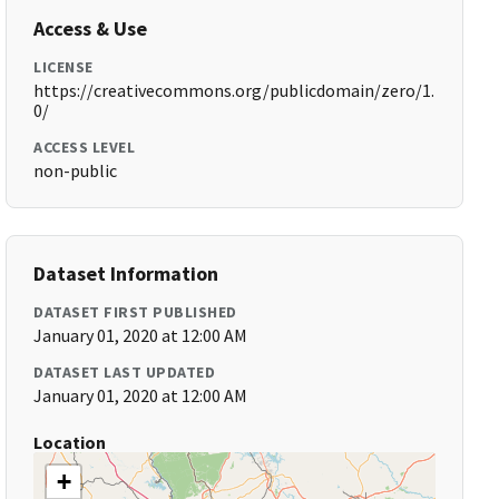
Access & Use
LICENSE
https://creativecommons.org/publicdomain/zero/1.
0/
ACCESS LEVEL
non-public
Dataset Information
DATASET FIRST PUBLISHED
January 01, 2020 at 12:00 AM
DATASET LAST UPDATED
January 01, 2020 at 12:00 AM
Location
+