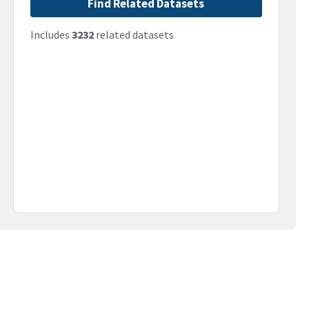
Find Related Datasets
Includes
3232
related datasets