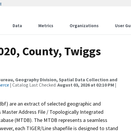
w
Data
Metrics
Organizations
User Gu
2020, County, Twiggs
reau, Geography Division, Spatial Data Collection and
merce
| Catalog Last Checked:
August 03, 2026 at 02:10 PM
|
dbf) are an extract of selected geographic and
 Master Address File / Topologically Integrated
tabase (MTDB). The MTDB represents a seamless
owever, each TIGER/Line shapefile is designed to stand