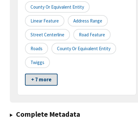
County Or Equivalent Entity
Linear Feature
Address Range
Street Centerline
Road Feature
Roads
County Or Equivalent Entity
Twiggs
+ 7 more
Complete Metadata