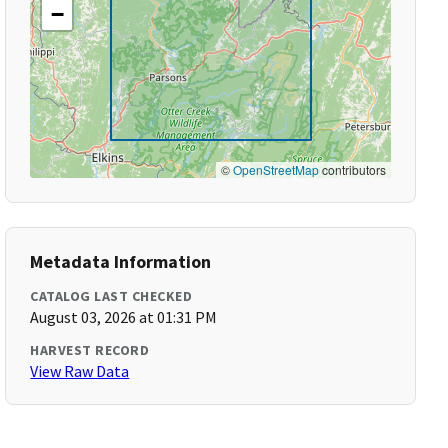
−
©
OpenStreetMap
contributors
Metadata Information
CATALOG LAST CHECKED
August 03, 2026 at 01:31 PM
HARVEST RECORD
View Raw Data