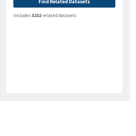
Find Related Datasets
Includes
3232
related datasets