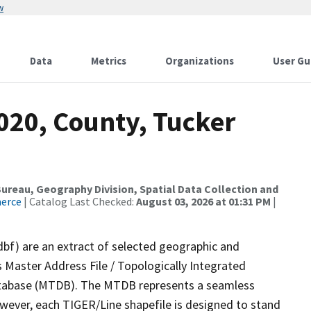
w
Data
Metrics
Organizations
User Gu
020, County, Tucker
reau, Geography Division, Spatial Data Collection and
merce
| Catalog Last Checked:
August 03, 2026 at 01:31 PM
|
dbf) are an extract of selected geographic and
 Master Address File / Topologically Integrated
tabase (MTDB). The MTDB represents a seamless
owever, each TIGER/Line shapefile is designed to stand