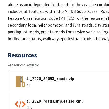
alone as an independent data set, or they can be combin
includes all features within the MTDB Super Class "Ro
Feature Classification Code (MTFCC) for the feature in M
secondary, local neighborhood, and rural roads, city stree
parking lot roads, private roads for service vehicles (loggi
bridle/horse paths, walkways/pedestrian trails, stairways
Resources
4 resources available
tl_2020_54093_roads.zip
ZIP
tl_2020_roads.shp.ea.iso.xml
XML