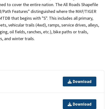
ed to cover the entire nation. The All Roads Shapefile
ad/Path Features" distinguished where the MAF/TIGER
TDB that begins with "S". This includes all primary,
ts, vehicular trails (4wd), ramps, service drives, alleys,
ng, oil fields, ranches, etc.), bike paths or trails,
, and winter trails.
Download
Download