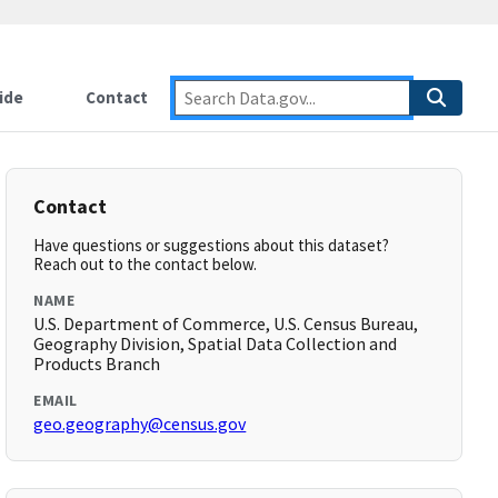
ide
Contact
Contact
Have questions or suggestions about this dataset?
Reach out to the contact below.
NAME
U.S. Department of Commerce, U.S. Census Bureau,
Geography Division, Spatial Data Collection and
Products Branch
EMAIL
geo.geography@census.gov