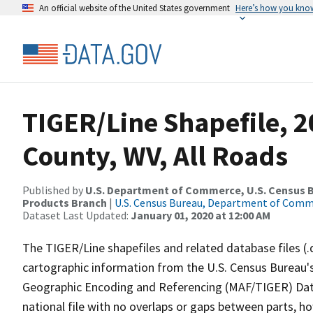
An official website of the United States government
Here’s how you kno
TIGER/Line Shapefile, 2
County, WV, All Roads
Published by
U.S. Department of Commerce, U.S. Census Bu
Products Branch
|
U.S. Census Bureau, Department of Com
Dataset Last Updated:
January 01, 2020 at 12:00 AM
The TIGER/Line shapefiles and related database files (.
cartographic information from the U.S. Census Bureau's
Geographic Encoding and Referencing (MAF/TIGER) Da
national file with no overlaps or gaps between parts, h