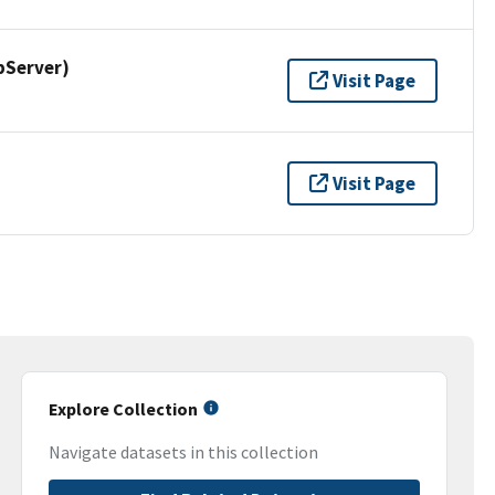
pServer)
Visit Page
Visit Page
Explore Collection
Navigate datasets in this collection