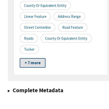
County Or Equivalent Entity
Linear Feature
Address Range
Street Centerline
Road Feature
Roads
County Or Equivalent Entity
Tucker
+ 7 more
Complete Metadata