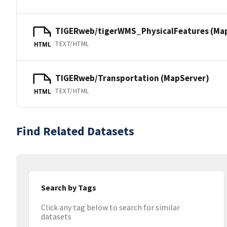
TIGERweb/tigerWMS_PhysicalFeatures (Ma
TEXT/HTML
HTML
TIGERweb/Transportation (MapServer)
TEXT/HTML
HTML
Find Related Datasets
Search by Tags
Click any tag below to search for similar
datasets