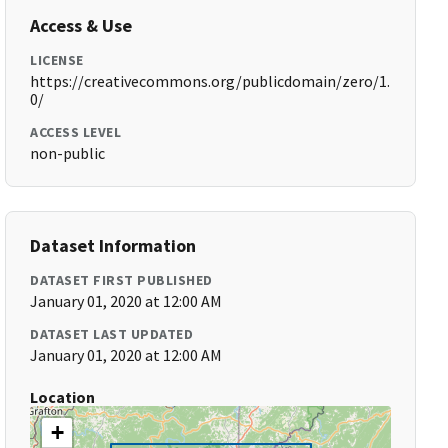
Access & Use
LICENSE
https://creativecommons.org/publicdomain/zero/1.
0/
ACCESS LEVEL
non-public
Dataset Information
DATASET FIRST PUBLISHED
January 01, 2020 at 12:00 AM
DATASET LAST UPDATED
January 01, 2020 at 12:00 AM
Location
+