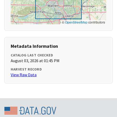
©
OpenStreetMap
contributors
Metadata Information
CATALOG LAST CHECKED
August 03, 2026 at 01:45 PM
HARVEST RECORD
View Raw Data