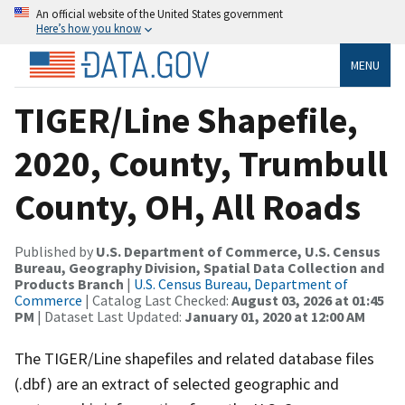
An official website of the United States government
Here’s how you know
MENU
TIGER/Line Shapefile,
2020, County, Trumbull
County, OH, All Roads
Published by
U.S. Department of Commerce, U.S. Census
Bureau, Geography Division, Spatial Data Collection and
Products Branch
|
U.S. Census Bureau, Department of
Commerce
| Catalog Last Checked:
August 03, 2026 at 01:45
PM
| Dataset Last Updated:
January 01, 2020 at 12:00 AM
The TIGER/Line shapefiles and related database files
(.dbf) are an extract of selected geographic and