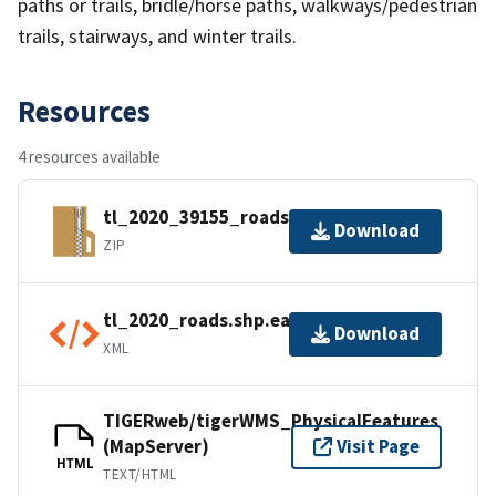
paths or trails, bridle/horse paths, walkways/pedestrian
trails, stairways, and winter trails.
Resources
4 resources available
tl_2020_39155_roads.zip
Download
ZIP
tl_2020_roads.shp.ea.iso.xml
Download
XML
TIGERweb/tigerWMS_PhysicalFeatures
(MapServer)
Visit Page
HTML
TEXT/HTML