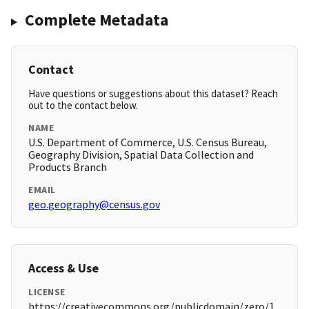
Complete Metadata
Contact
Have questions or suggestions about this dataset? Reach
out to the contact below.
NAME
U.S. Department of Commerce, U.S. Census Bureau,
Geography Division, Spatial Data Collection and
Products Branch
EMAIL
geo.geography@census.gov
Access & Use
LICENSE
https://creativecommons.org/publicdomain/zero/1.