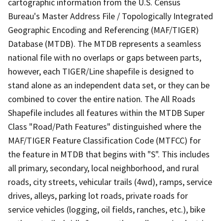
cartographic information from the U.S. Census
Bureau's Master Address File / Topologically Integrated
Geographic Encoding and Referencing (MAF/TIGER)
Database (MTDB). The MTDB represents a seamless
national file with no overlaps or gaps between parts,
however, each TIGER/Line shapefile is designed to
stand alone as an independent data set, or they can be
combined to cover the entire nation. The All Roads
Shapefile includes all features within the MTDB Super
Class "Road/Path Features" distinguished where the
MAF/TIGER Feature Classification Code (MTFCC) for
the feature in MTDB that begins with "S". This includes
all primary, secondary, local neighborhood, and rural
roads, city streets, vehicular trails (4wd), ramps, service
drives, alleys, parking lot roads, private roads for
service vehicles (logging, oil fields, ranches, etc.), bike