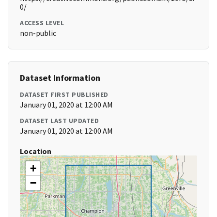
0/
ACCESS LEVEL
non-public
Dataset Information
DATASET FIRST PUBLISHED
January 01, 2020 at 12:00 AM
DATASET LAST UPDATED
January 01, 2020 at 12:00 AM
Location
+
−