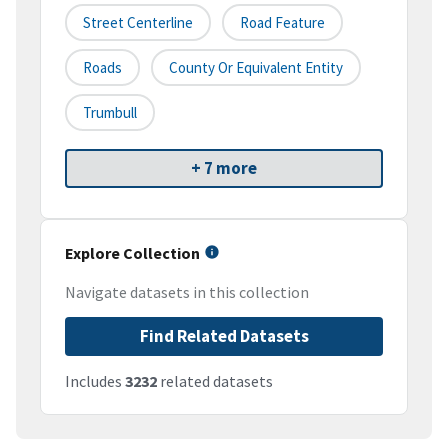
Street Centerline
Road Feature
Roads
County Or Equivalent Entity
Trumbull
+ 7 more
Explore Collection
Navigate datasets in this collection
Find Related Datasets
Includes
3232
related datasets