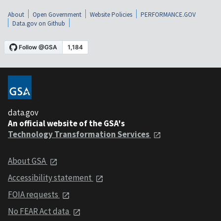
About
Open Government
Website Policies
PERFORMANCE.GOV
Data.gov on Github
data.gov
An official website of the GSA's
Technology Transformation Services
About GSA
Accessibility statement
FOIA requests
No FEAR Act data