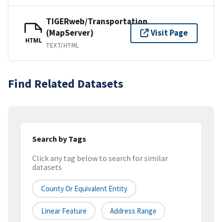
TIGERweb/Transportation
(MapServer)
Visit Page
HTML
TEXT/HTML
Find Related Datasets
Search by Tags
Click any tag below to search for similar
datasets
County Or Equivalent Entity
Linear Feature
Address Range