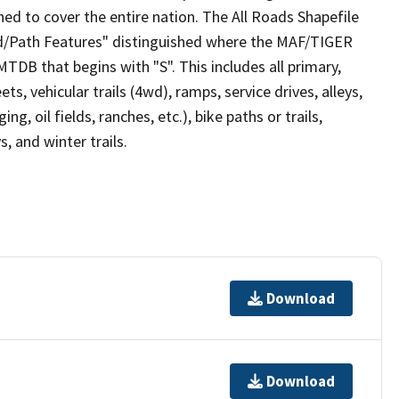
ed to cover the entire nation. The All Roads Shapefile
ad/Path Features" distinguished where the MAF/TIGER
TDB that begins with "S". This includes all primary,
ts, vehicular trails (4wd), ramps, service drives, alleys,
ng, oil fields, ranches, etc.), bike paths or trails,
, and winter trails.
Download
Download