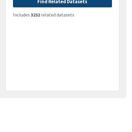
Find Related Datasets
Includes
3232
related datasets