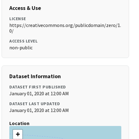
Access & Use
LICENSE
https://creativecommons.org/publicdomain/zero/1.
0/
ACCESS LEVEL
non-public
Dataset Information
DATASET FIRST PUBLISHED
January 01, 2020 at 12:00 AM
DATASET LAST UPDATED
January 01, 2020 at 12:00 AM
Location
+