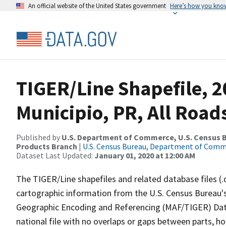
An official website of the United States government
Here’s how you kno
TIGER/Line Shapefile, 2
Municipio, PR, All Road
Published by
U.S. Department of Commerce, U.S. Census Bu
Products Branch
|
U.S. Census Bureau, Department of Com
Dataset Last Updated:
January 01, 2020 at 12:00 AM
The TIGER/Line shapefiles and related database files (.
cartographic information from the U.S. Census Bureau's
Geographic Encoding and Referencing (MAF/TIGER) Da
national file with no overlaps or gaps between parts, h