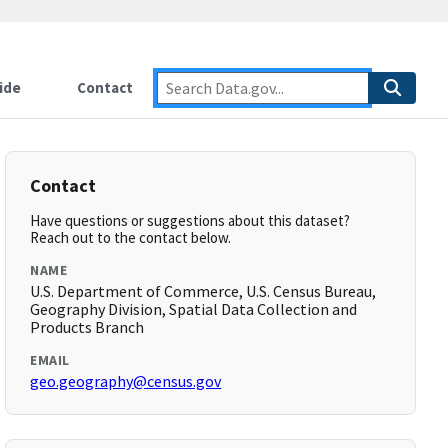
ide
Contact
Contact
Have questions or suggestions about this dataset?
Reach out to the contact below.
NAME
U.S. Department of Commerce, U.S. Census Bureau,
Geography Division, Spatial Data Collection and
Products Branch
EMAIL
geo.geography@census.gov