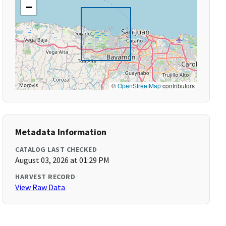
−
©
OpenStreetMap
contributors
Metadata Information
CATALOG LAST CHECKED
August 03, 2026 at 01:29 PM
HARVEST RECORD
View Raw Data