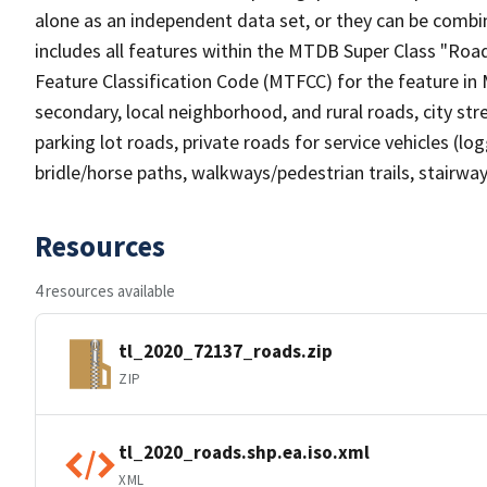
alone as an independent data set, or they can be combin
includes all features within the MTDB Super Class "Ro
Feature Classification Code (MTFCC) for the feature in M
secondary, local neighborhood, and rural roads, city stree
parking lot roads, private roads for service vehicles (loggi
bridle/horse paths, walkways/pedestrian trails, stairways
Resources
4 resources available
tl_2020_72137_roads.zip
ZIP
tl_2020_roads.shp.ea.iso.xml
XML