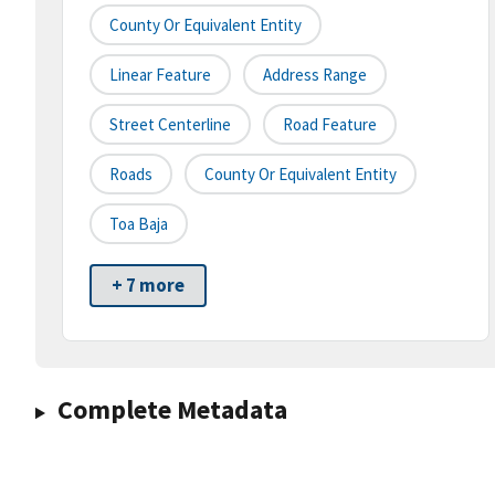
County Or Equivalent Entity
Linear Feature
Address Range
Street Centerline
Road Feature
Roads
County Or Equivalent Entity
Toa Baja
+ 7 more
Complete Metadata