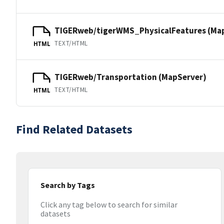
TIGERweb/tigerWMS_PhysicalFeatures (Ma
TEXT/HTML
HTML
TIGERweb/Transportation (MapServer)
TEXT/HTML
HTML
Find Related Datasets
Search by Tags
Click any tag below to search for similar
datasets