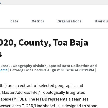
w
Data
Metrics
Organizations
User Gu
020, County, Toa Baja
s
reau, Geography Division, Spatial Data Collection and
merce
| Catalog Last Checked:
August 03, 2026 at 01:29 PM
|
dbf) are an extract of selected geographic and
 Master Address File / Topologically Integrated
tabase (MTDB). The MTDB represents a seamless
owever, each TIGER/Line shapefile is designed to stand