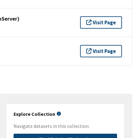
pServer)
Visit Page
Visit Page
Explore Collection
Navigate datasets in this collection