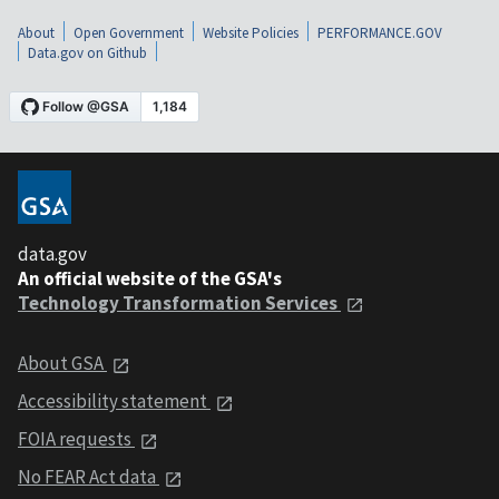
About
Open Government
Website Policies
PERFORMANCE.GOV
Data.gov on Github
data.gov
An official website of the GSA's
Technology Transformation Services
About GSA
Accessibility statement
FOIA requests
No FEAR Act data