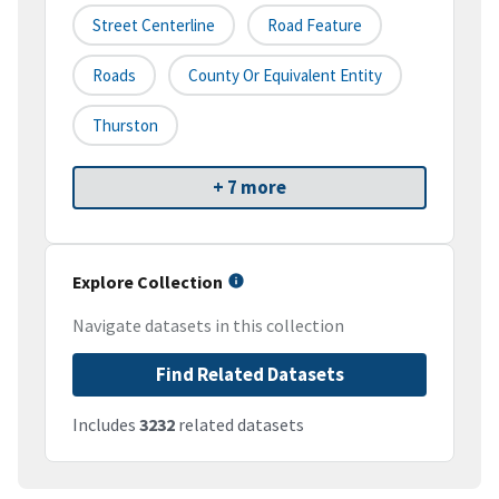
Street Centerline
Road Feature
Roads
County Or Equivalent Entity
Thurston
+ 7 more
Explore Collection
Navigate datasets in this collection
Find Related Datasets
Includes
3232
related datasets