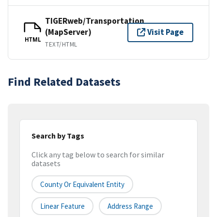
TIGERweb/Transportation
(MapServer)
Visit Page
HTML
TEXT/HTML
Find Related Datasets
Search by Tags
Click any tag below to search for similar
datasets
County Or Equivalent Entity
Linear Feature
Address Range