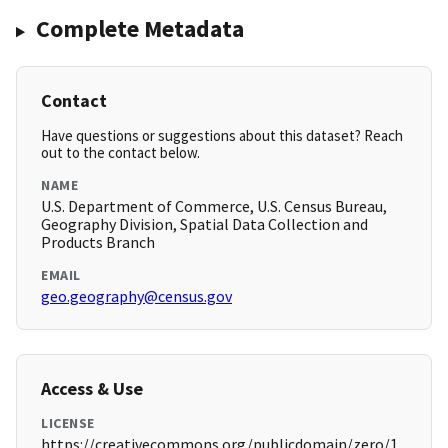
Complete Metadata
Contact
Have questions or suggestions about this dataset? Reach
out to the contact below.
NAME
U.S. Department of Commerce, U.S. Census Bureau,
Geography Division, Spatial Data Collection and
Products Branch
EMAIL
geo.geography@census.gov
Access & Use
LICENSE
https://creativecommons.org/publicdomain/zero/1.