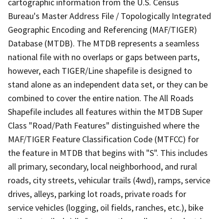
cartographic information from the U.S. Census
Bureau's Master Address File / Topologically Integrated
Geographic Encoding and Referencing (MAF/TIGER)
Database (MTDB). The MTDB represents a seamless
national file with no overlaps or gaps between parts,
however, each TIGER/Line shapefile is designed to
stand alone as an independent data set, or they can be
combined to cover the entire nation. The All Roads
Shapefile includes all features within the MTDB Super
Class "Road/Path Features" distinguished where the
MAF/TIGER Feature Classification Code (MTFCC) for
the feature in MTDB that begins with "S". This includes
all primary, secondary, local neighborhood, and rural
roads, city streets, vehicular trails (4wd), ramps, service
drives, alleys, parking lot roads, private roads for
service vehicles (logging, oil fields, ranches, etc.), bike