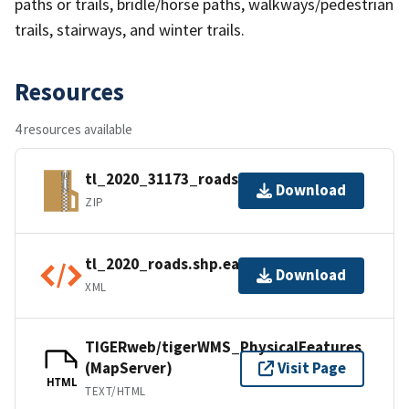
paths or trails, bridle/horse paths, walkways/pedestrian
trails, stairways, and winter trails.
Resources
4 resources available
tl_2020_31173_roads.zip
Download
ZIP
tl_2020_roads.shp.ea.iso.xml
Download
XML
TIGERweb/tigerWMS_PhysicalFeatures
(MapServer)
Visit Page
HTML
TEXT/HTML