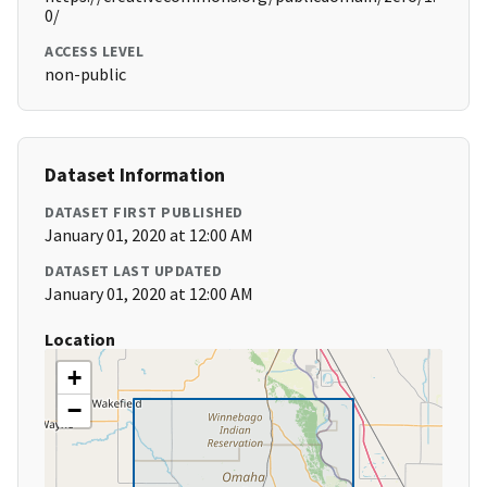
0/
ACCESS LEVEL
non-public
Dataset Information
DATASET FIRST PUBLISHED
January 01, 2020 at 12:00 AM
DATASET LAST UPDATED
January 01, 2020 at 12:00 AM
Location
+
−