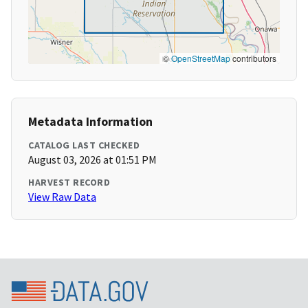
©
OpenStreetMap
contributors
Metadata Information
CATALOG LAST CHECKED
August 03, 2026 at 01:51 PM
HARVEST RECORD
View Raw Data