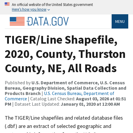
An official website of the United States government
Here’s how you know
MENU
TIGER/Line Shapefile,
2020, County, Thurston
County, NE, All Roads
Published by
U.S. Department of Commerce, U.S. Census
Bureau, Geography Division, Spatial Data Collection and
Products Branch
|
U.S. Census Bureau, Department of
Commerce
| Catalog Last Checked:
August 03, 2026 at 01:51
PM
| Dataset Last Updated:
January 01, 2020 at 12:00 AM
The TIGER/Line shapefiles and related database files
(.dbf) are an extract of selected geographic and