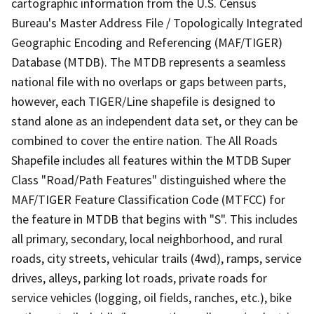
cartographic information from the U.S. Census
Bureau's Master Address File / Topologically Integrated
Geographic Encoding and Referencing (MAF/TIGER)
Database (MTDB). The MTDB represents a seamless
national file with no overlaps or gaps between parts,
however, each TIGER/Line shapefile is designed to
stand alone as an independent data set, or they can be
combined to cover the entire nation. The All Roads
Shapefile includes all features within the MTDB Super
Class "Road/Path Features" distinguished where the
MAF/TIGER Feature Classification Code (MTFCC) for
the feature in MTDB that begins with "S". This includes
all primary, secondary, local neighborhood, and rural
roads, city streets, vehicular trails (4wd), ramps, service
drives, alleys, parking lot roads, private roads for
service vehicles (logging, oil fields, ranches, etc.), bike