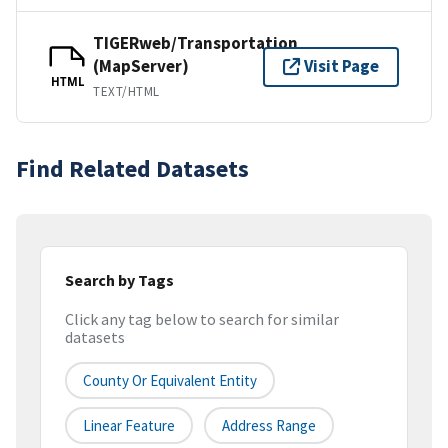
TIGERweb/Transportation
(MapServer)
Visit Page
HTML
TEXT/HTML
Find Related Datasets
Search by Tags
Click any tag below to search for similar
datasets
County Or Equivalent Entity
Linear Feature
Address Range