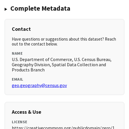
Complete Metadata
Contact
Have questions or suggestions about this dataset? Reach
out to the contact below.
NAME
U.S. Department of Commerce, U.S. Census Bureau,
Geography Division, Spatial Data Collection and
Products Branch
EMAIL
geo.geography@census.gov
Access & Use
LICENSE
https://creativecommons.org/publicdomain/zero/1.