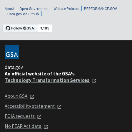
About
Open Government
Website Policies
PERFORMANCE.GOV
Data.gov on Github
data.gov
An official website of the GSA's
Technology Transformation Services
About GSA
Accessibility statement
FOIA requests
No FEAR Act data