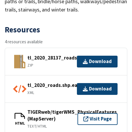
paths or trails, bridle/horse paths, walkways/pedestrian
trails, stairways, and winter trails.
Resources
4 resources available
tl_2020_28137_roads.zip
Download
ZIP
tl_2020_roads.shp.ea.iso.xml
Download
XML
TIGERweb/tigerWMS_PhysicalFeatures
(MapServer)
Visit Page
HTML
TEXT/HTML