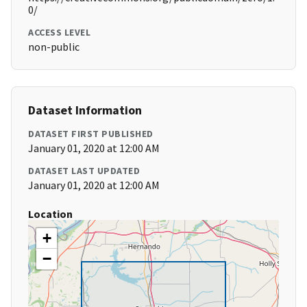
0/
ACCESS LEVEL
non-public
Dataset Information
DATASET FIRST PUBLISHED
January 01, 2020 at 12:00 AM
DATASET LAST UPDATED
January 01, 2020 at 12:00 AM
Location
+
−