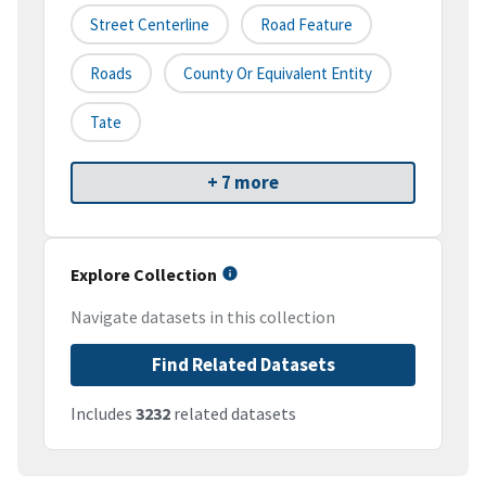
Street Centerline
Road Feature
Roads
County Or Equivalent Entity
Tate
+ 7 more
Explore Collection
Navigate datasets in this collection
Find Related Datasets
Includes
3232
related datasets