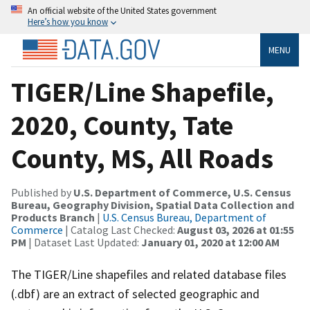
An official website of the United States government
Here’s how you know
MENU
TIGER/Line Shapefile,
2020, County, Tate
County, MS, All Roads
Published by
U.S. Department of Commerce, U.S. Census
Bureau, Geography Division, Spatial Data Collection and
Products Branch
|
U.S. Census Bureau, Department of
Commerce
| Catalog Last Checked:
August 03, 2026 at 01:55
PM
| Dataset Last Updated:
January 01, 2020 at 12:00 AM
The TIGER/Line shapefiles and related database files
(.dbf) are an extract of selected geographic and