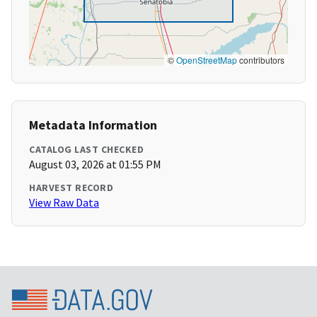
©
OpenStreetMap
contributors
Metadata Information
CATALOG LAST CHECKED
August 03, 2026 at 01:55 PM
HARVEST RECORD
View Raw Data