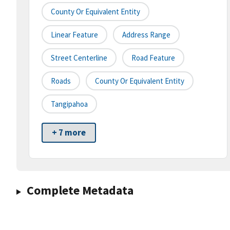
County Or Equivalent Entity
Linear Feature
Address Range
Street Centerline
Road Feature
Roads
County Or Equivalent Entity
Tangipahoa
+ 7 more
Complete Metadata