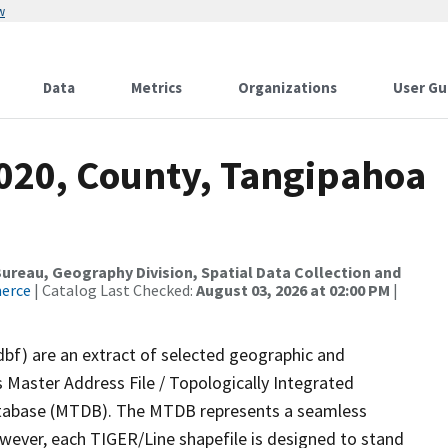
w
Data
Metrics
Organizations
User Gu
2020, County, Tangipahoa
reau, Geography Division, Spatial Data Collection and
merce
| Catalog Last Checked:
August 03, 2026 at 02:00 PM
|
dbf) are an extract of selected geographic and
 Master Address File / Topologically Integrated
tabase (MTDB). The MTDB represents a seamless
owever, each TIGER/Line shapefile is designed to stand