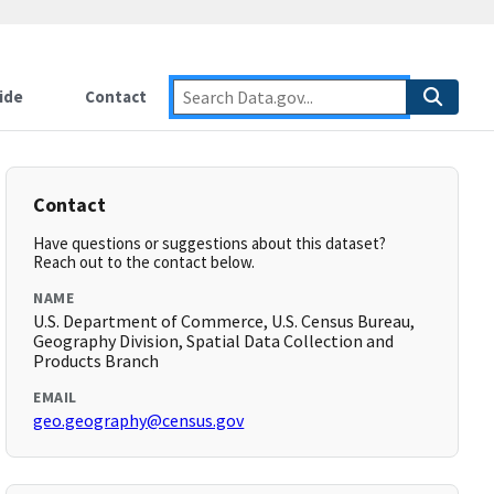
ide
Contact
Contact
Have questions or suggestions about this dataset?
Reach out to the contact below.
NAME
U.S. Department of Commerce, U.S. Census Bureau,
Geography Division, Spatial Data Collection and
Products Branch
EMAIL
geo.geography@census.gov