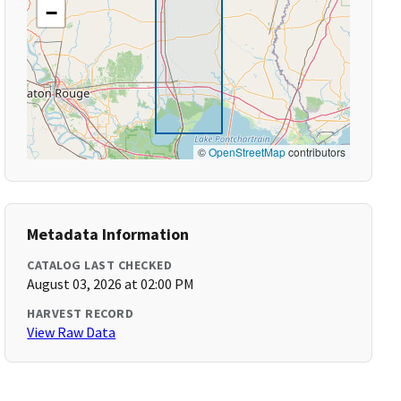
−
©
OpenStreetMap
contributors
Metadata Information
CATALOG LAST CHECKED
August 03, 2026 at 02:00 PM
HARVEST RECORD
View Raw Data