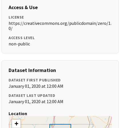
Access & Use
LICENSE
https://creativecommons.org/publicdomain/zero/1.
0/
ACCESS LEVEL
non-public
Dataset Information
DATASET FIRST PUBLISHED
January 01, 2020 at 12:00 AM
DATASET LAST UPDATED
January 01, 2020 at 12:00 AM
Location
+