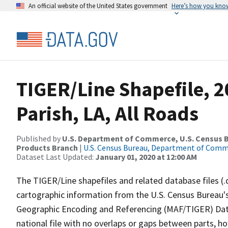
An official website of the United States government
Here’s how you kno
TIGER/Line Shapefile, 
Parish, LA, All Roads
Published by
U.S. Department of Commerce, U.S. Census Bu
Products Branch
|
U.S. Census Bureau, Department of Com
Dataset Last Updated:
January 01, 2020 at 12:00 AM
The TIGER/Line shapefiles and related database files (.
cartographic information from the U.S. Census Bureau's
Geographic Encoding and Referencing (MAF/TIGER) Da
national file with no overlaps or gaps between parts, h