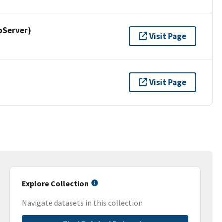
pServer)
Visit Page
Visit Page
Explore Collection
Navigate datasets in this collection