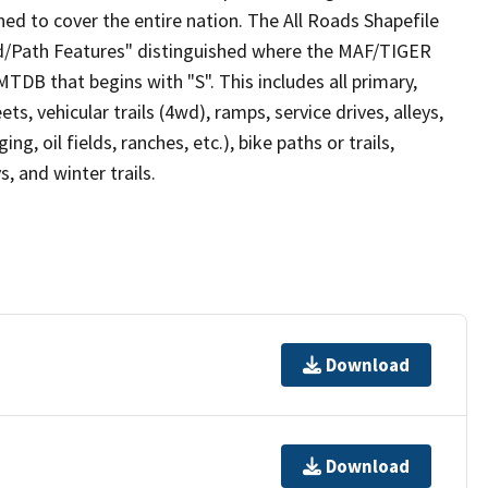
ed to cover the entire nation. The All Roads Shapefile
ad/Path Features" distinguished where the MAF/TIGER
TDB that begins with "S". This includes all primary,
ts, vehicular trails (4wd), ramps, service drives, alleys,
ng, oil fields, ranches, etc.), bike paths or trails,
, and winter trails.
Download
Download