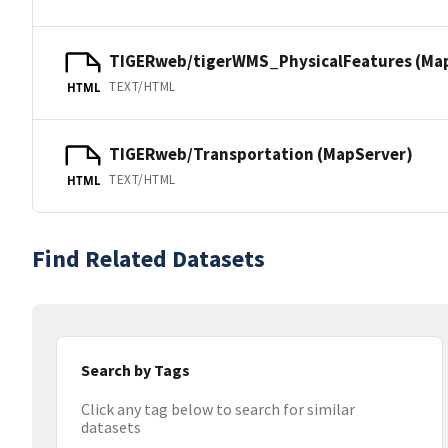
TIGERweb/tigerWMS_PhysicalFeatures (Ma
TEXT/HTML
HTML
TIGERweb/Transportation (MapServer)
TEXT/HTML
HTML
Find Related Datasets
Search by Tags
Click any tag below to search for similar
datasets