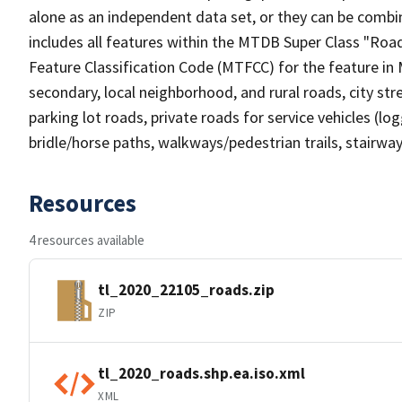
alone as an independent data set, or they can be combin
includes all features within the MTDB Super Class "Ro
Feature Classification Code (MTFCC) for the feature in M
secondary, local neighborhood, and rural roads, city stree
parking lot roads, private roads for service vehicles (loggi
bridle/horse paths, walkways/pedestrian trails, stairways
Resources
4 resources available
tl_2020_22105_roads.zip
ZIP
tl_2020_roads.shp.ea.iso.xml
XML