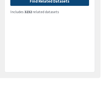
Find Related Datasets
Includes
3232
related datasets