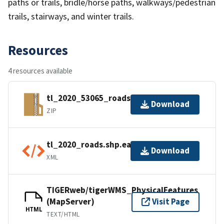
paths or trails, bridle/horse paths, walkways/pedestrian
trails, stairways, and winter trails.
Resources
4 resources available
tl_2020_53065_roads.zip
Download
ZIP
tl_2020_roads.shp.ea.iso.xml
Download
XML
TIGERweb/tigerWMS_PhysicalFeatures
(MapServer)
Visit Page
HTML
TEXT/HTML