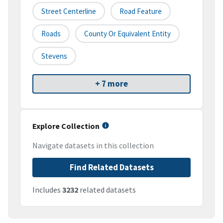
Street Centerline
Road Feature
Roads
County Or Equivalent Entity
Stevens
+ 7 more
Explore Collection
Navigate datasets in this collection
Find Related Datasets
Includes
3232
related datasets