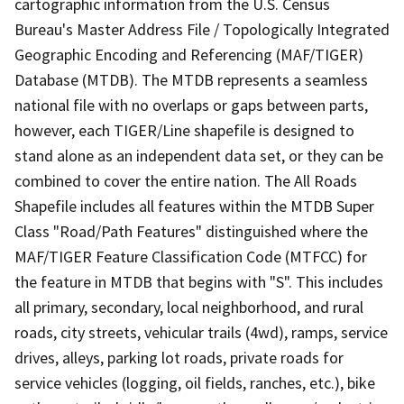
cartographic information from the U.S. Census
Bureau's Master Address File / Topologically Integrated
Geographic Encoding and Referencing (MAF/TIGER)
Database (MTDB). The MTDB represents a seamless
national file with no overlaps or gaps between parts,
however, each TIGER/Line shapefile is designed to
stand alone as an independent data set, or they can be
combined to cover the entire nation. The All Roads
Shapefile includes all features within the MTDB Super
Class "Road/Path Features" distinguished where the
MAF/TIGER Feature Classification Code (MTFCC) for
the feature in MTDB that begins with "S". This includes
all primary, secondary, local neighborhood, and rural
roads, city streets, vehicular trails (4wd), ramps, service
drives, alleys, parking lot roads, private roads for
service vehicles (logging, oil fields, ranches, etc.), bike