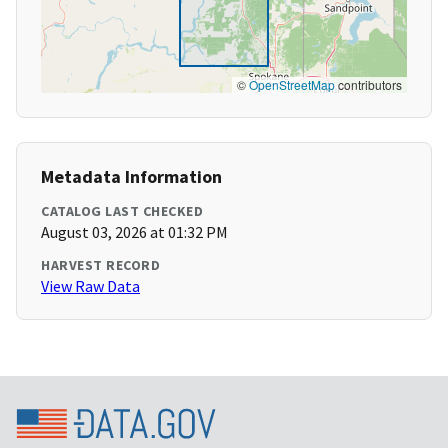
©
OpenStreetMap
contributors
Metadata Information
CATALOG LAST CHECKED
August 03, 2026 at 01:32 PM
HARVEST RECORD
View Raw Data