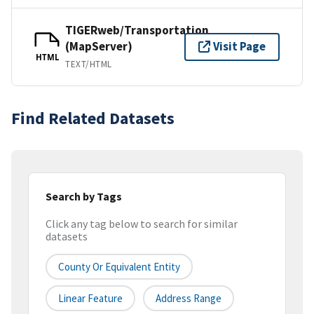
TIGERweb/Transportation
(MapServer)
Visit Page
HTML
TEXT/HTML
Find Related Datasets
Search by Tags
Click any tag below to search for similar
datasets
County Or Equivalent Entity
Linear Feature
Address Range