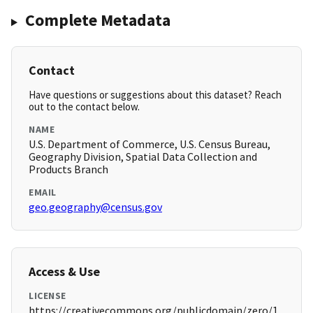
Complete Metadata
Contact
Have questions or suggestions about this dataset? Reach
out to the contact below.
NAME
U.S. Department of Commerce, U.S. Census Bureau,
Geography Division, Spatial Data Collection and
Products Branch
EMAIL
geo.geography@census.gov
Access & Use
LICENSE
https://creativecommons.org/publicdomain/zero/1.