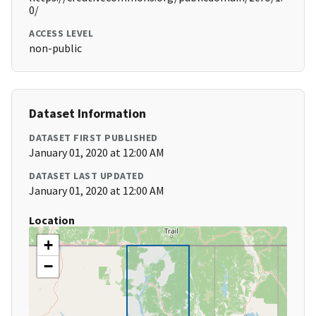
0/
ACCESS LEVEL
non-public
Dataset Information
DATASET FIRST PUBLISHED
January 01, 2020 at 12:00 AM
DATASET LAST UPDATED
January 01, 2020 at 12:00 AM
Location
+
−