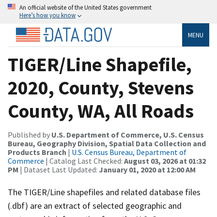
An official website of the United States government
Here’s how you know
MENU
TIGER/Line Shapefile,
2020, County, Stevens
County, WA, All Roads
Published by
U.S. Department of Commerce, U.S. Census
Bureau, Geography Division, Spatial Data Collection and
Products Branch
|
U.S. Census Bureau, Department of
Commerce
| Catalog Last Checked:
August 03, 2026 at 01:32
PM
| Dataset Last Updated:
January 01, 2020 at 12:00 AM
The TIGER/Line shapefiles and related database files
(.dbf) are an extract of selected geographic and