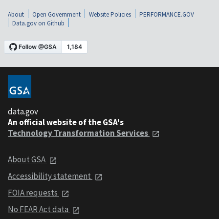
About
Open Government
Website Policies
PERFORMANCE.GOV
Data.gov on Github
data.gov
An official website of the GSA's
Technology Transformation Services
About GSA
Accessibility statement
FOIA requests
No FEAR Act data