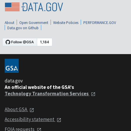
About
Open Government
Website Policies
PERFORMANCE.GOV
Data.gov on Github
data.gov
An official website of the GSA's
Technology Transformation Services
About GSA
Accessibility statement
FOIA requests