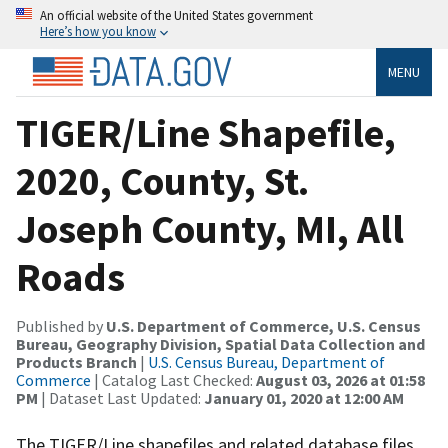
An official website of the United States government
Here’s how you know
MENU
TIGER/Line Shapefile,
2020, County, St.
Joseph County, MI, All
Roads
Published by
U.S. Department of Commerce, U.S. Census
Bureau, Geography Division, Spatial Data Collection and
Products Branch
|
U.S. Census Bureau, Department of
Commerce
| Catalog Last Checked:
August 03, 2026 at 01:58
PM
| Dataset Last Updated:
January 01, 2020 at 12:00 AM
The TIGER/Line shapefiles and related database files