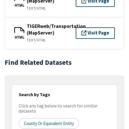
(MapServer)
Visit Page
HTML
TEXT/HTML
TIGERweb/Transportation
(MapServer)
Visit Page
HTML
TEXT/HTML
Find Related Datasets
Search by Tags
Click any tag below to search for similar
datasets
County Or Equivalent Entity