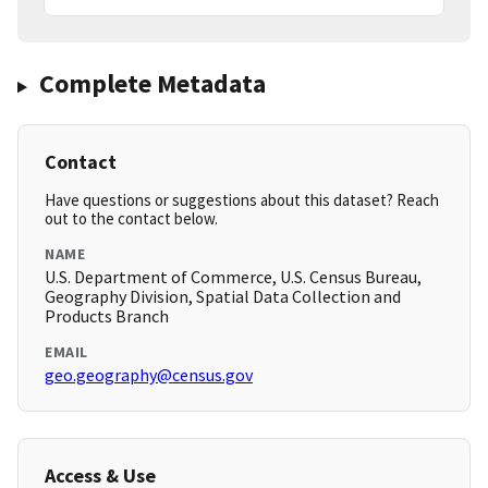
Complete Metadata
Contact
Have questions or suggestions about this dataset? Reach
out to the contact below.
NAME
U.S. Department of Commerce, U.S. Census Bureau,
Geography Division, Spatial Data Collection and
Products Branch
EMAIL
geo.geography@census.gov
Access & Use