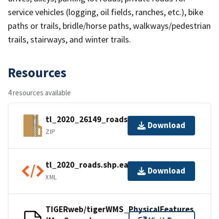
service vehicles (logging, oil fields, ranches, etc.), bike
paths or trails, bridle/horse paths, walkways/pedestrian
trails, stairways, and winter trails.
Resources
4 resources available
tl_2020_26149_roads.zip
Download
ZIP
tl_2020_roads.shp.ea.iso.xml
Download
XML
TIGERweb/tigerWMS_PhysicalFeatures