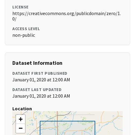
LICENSE
https://creativecommons.org/publicdomain/zero/1.
0/
ACCESS LEVEL
non-public
Dataset Information
DATASET FIRST PUBLISHED
January 01, 2020 at 12:00 AM
DATASET LAST UPDATED
January 01, 2020 at 12:00 AM
Location
+
−