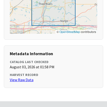
©
OpenStreetMap
contributors
Metadata Information
CATALOG LAST CHECKED
August 03, 2026 at 01:58 PM
HARVEST RECORD
View Raw Data