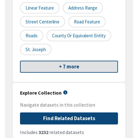
Linear Feature
Address Range
Street Centerline
Road Feature
Roads
County Or Equivalent Entity
St. Joseph
+ 7 more
Explore Collection
Navigate datasets in this collection
Find Related Datasets
Includes
3232
related datasets