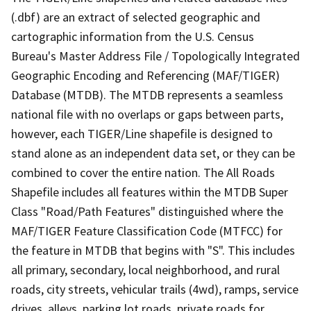
(.dbf) are an extract of selected geographic and
cartographic information from the U.S. Census
Bureau's Master Address File / Topologically Integrated
Geographic Encoding and Referencing (MAF/TIGER)
Database (MTDB). The MTDB represents a seamless
national file with no overlaps or gaps between parts,
however, each TIGER/Line shapefile is designed to
stand alone as an independent data set, or they can be
combined to cover the entire nation. The All Roads
Shapefile includes all features within the MTDB Super
Class "Road/Path Features" distinguished where the
MAF/TIGER Feature Classification Code (MTFCC) for
the feature in MTDB that begins with "S". This includes
all primary, secondary, local neighborhood, and rural
roads, city streets, vehicular trails (4wd), ramps, service
drives, alleys, parking lot roads, private roads for