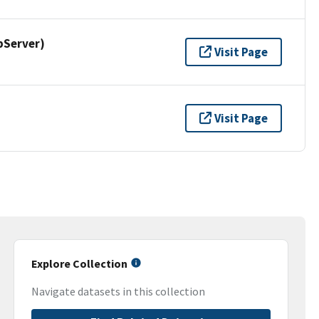
pServer)
Visit Page
Visit Page
Explore Collection
Navigate datasets in this collection