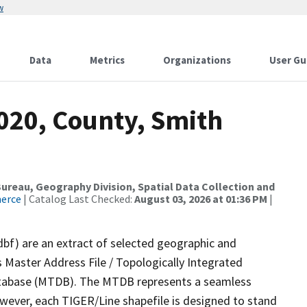
w
Data
Metrics
Organizations
User Gu
020, County, Smith
reau, Geography Division, Spatial Data Collection and
merce
| Catalog Last Checked:
August 03, 2026 at 01:36 PM
|
dbf) are an extract of selected geographic and
 Master Address File / Topologically Integrated
tabase (MTDB). The MTDB represents a seamless
owever, each TIGER/Line shapefile is designed to stand