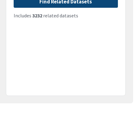
Find Related Datasets
Includes
3232
related datasets