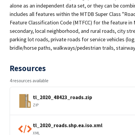
alone as an independent data set, or they can be combin
includes all features within the MTDB Super Class "Ro
Feature Classification Code (MTFCC) for the feature in M
secondary, local neighborhood, and rural roads, city stree
parking lot roads, private roads for service vehicles (loggi
bridle/horse paths, walkways/pedestrian trails, stairways
Resources
4 resources available
tl_2020_48423_roads.zip
ZIP
tl_2020_roads.shp.ea.iso.xml
XML