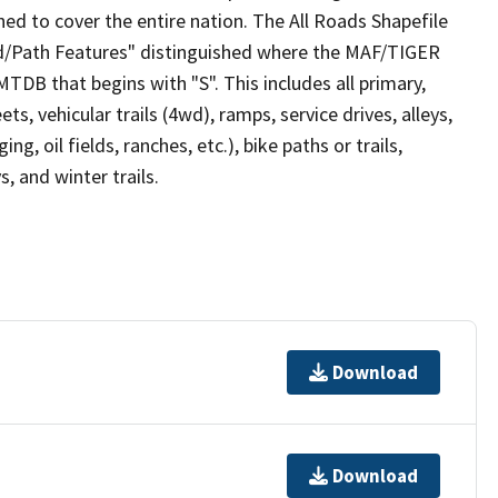
ed to cover the entire nation. The All Roads Shapefile
ad/Path Features" distinguished where the MAF/TIGER
TDB that begins with "S". This includes all primary,
ts, vehicular trails (4wd), ramps, service drives, alleys,
ng, oil fields, ranches, etc.), bike paths or trails,
, and winter trails.
Download
Download