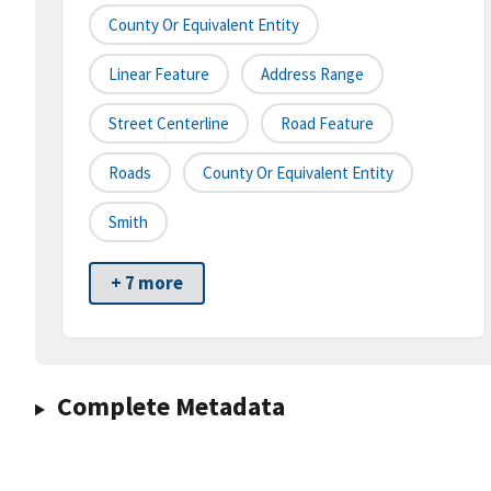
County Or Equivalent Entity
Linear Feature
Address Range
Street Centerline
Road Feature
Roads
County Or Equivalent Entity
Smith
+ 7 more
Complete Metadata