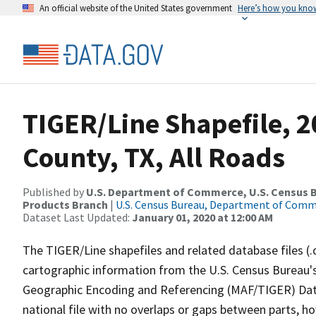
An official website of the United States government
Here’s how you kno
TIGER/Line Shapefile, 2
County, TX, All Roads
Published by
U.S. Department of Commerce, U.S. Census Bu
Products Branch
|
U.S. Census Bureau, Department of Com
Dataset Last Updated:
January 01, 2020 at 12:00 AM
The TIGER/Line shapefiles and related database files (.
cartographic information from the U.S. Census Bureau's
Geographic Encoding and Referencing (MAF/TIGER) Da
national file with no overlaps or gaps between parts, h