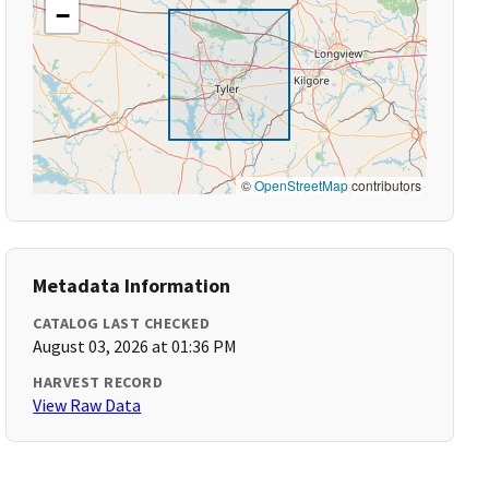
−
©
OpenStreetMap
contributors
Metadata Information
CATALOG LAST CHECKED
August 03, 2026 at 01:36 PM
HARVEST RECORD
View Raw Data