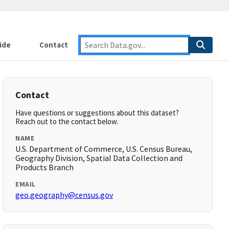
ide
Contact
Contact
Have questions or suggestions about this dataset?
Reach out to the contact below.
NAME
U.S. Department of Commerce, U.S. Census Bureau,
Geography Division, Spatial Data Collection and
Products Branch
EMAIL
geo.geography@census.gov