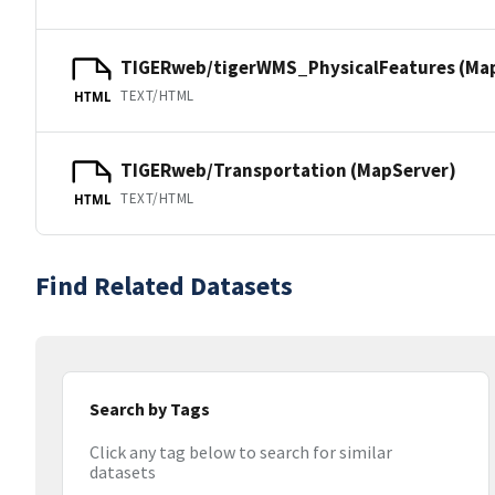
TIGERweb/tigerWMS_PhysicalFeatures (Ma
TEXT/HTML
HTML
TIGERweb/Transportation (MapServer)
TEXT/HTML
HTML
Find Related Datasets
Search by Tags
Click any tag below to search for similar
datasets