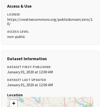
Access & Use
LICENSE
https://creativecommons.org/publicdomain/zero/1.
0/
ACCESS LEVEL
non-public
Dataset Information
DATASET FIRST PUBLISHED
January 01, 2020 at 12:00 AM
DATASET LAST UPDATED
January 01, 2020 at 12:00 AM
Location
+