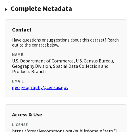
Complete Metadata
Contact
Have questions or suggestions about this dataset? Reach
out to the contact below.
NAME
U.S. Department of Commerce, U.S. Census Bureau,
Geography Division, Spatial Data Collection and
Products Branch
EMAIL
geo.geography@census.gov
Access & Use
LICENSE
https://creativecommons.org/publicdomain/zero/1.