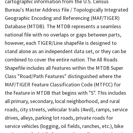
cartographic information from the U.S. Census
Bureau's Master Address File / Topologically Integrated
Geographic Encoding and Referencing (MAF/TIGER)
Database (MTDB). The MTDB represents a seamless
national file with no overlaps or gaps between parts,
however, each TIGER/Line shapefile is designed to
stand alone as an independent data set, or they can be
combined to cover the entire nation. The All Roads
Shapefile includes all features within the MTDB Super
Class "Road/Path Features" distinguished where the
MAF/TIGER Feature Classification Code (MTFCC) for
the feature in MTDB that begins with "S". This includes
all primary, secondary, local neighborhood, and rural
roads, city streets, vehicular trails (4wd), ramps, service
drives, alleys, parking lot roads, private roads for
service vehicles (logging, oil fields, ranches, etc.), bike