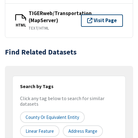
TIGERweb/Transportation
(MapServer)
Visit Page
HTML
TEXT/HTML
Find Related Datasets
Search by Tags
Click any tag below to search for similar
datasets
County Or Equivalent Entity
Linear Feature
Address Range