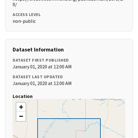
0/
ACCESS LEVEL
non-public
Dataset Information
DATASET FIRST PUBLISHED
January 01, 2020 at 12:00 AM
DATASET LAST UPDATED
January 01, 2020 at 12:00 AM
Location
+
−