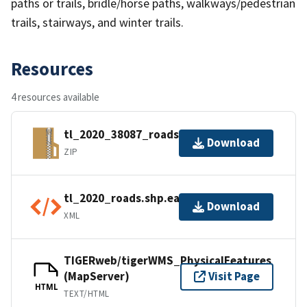
paths or trails, bridle/horse paths, walkways/pedestrian
trails, stairways, and winter trails.
Resources
4 resources available
tl_2020_38087_roads.zip
Download
ZIP
tl_2020_roads.shp.ea.iso.xml
Download
XML
TIGERweb/tigerWMS_PhysicalFeatures
(MapServer)
Visit Page
HTML
TEXT/HTML