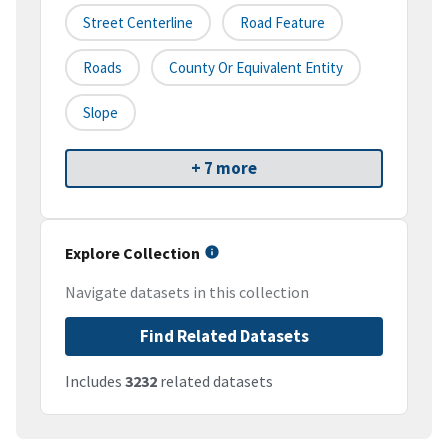
Street Centerline
Road Feature
Roads
County Or Equivalent Entity
Slope
+ 7 more
Explore Collection
Navigate datasets in this collection
Find Related Datasets
Includes
3232
related datasets