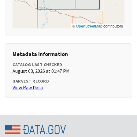
©
OpenStreetMap
contributors
Metadata Information
CATALOG LAST CHECKED
August 03, 2026 at 01:47 PM
HARVEST RECORD
View Raw Data