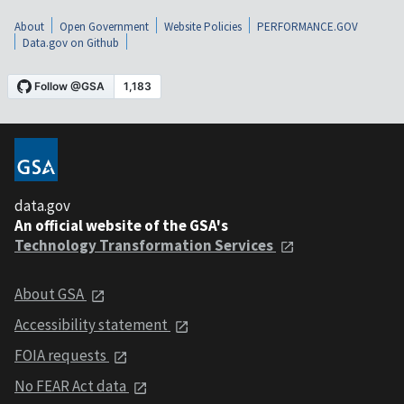
About
Open Government
Website Policies
PERFORMANCE.GOV
Data.gov on Github
data.gov
An official website of the GSA's
Technology Transformation Services
About GSA
Accessibility statement
FOIA requests
No FEAR Act data