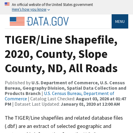
An official website of the United States government
Here’s how you know
MENU
TIGER/Line Shapefile,
2020, County, Slope
County, ND, All Roads
Published by
U.S. Department of Commerce, U.S. Census
Bureau, Geography Division, Spatial Data Collection and
Products Branch
|
U.S. Census Bureau, Department of
Commerce
| Catalog Last Checked:
August 03, 2026 at 01:47
PM
| Dataset Last Updated:
January 01, 2020 at 12:00 AM
The TIGER/Line shapefiles and related database files
(.dbf) are an extract of selected geographic and