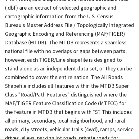
(.dbf) are an extract of selected geographic and
cartographic information from the U.S. Census
Bureau's Master Address File / Topologically Integrated
Geographic Encoding and Referencing (MAF/TIGER)
Database (MTDB). The MTDB represents a seamless
national file with no overlaps or gaps between parts,
however, each TIGER/Line shapefile is designed to
stand alone as an independent data set, or they can be
combined to cover the entire nation. The All Roads
Shapefile includes all features within the MTDB Super
Class "Road/Path Features" distinguished where the
MAF/TIGER Feature Classification Code (MTFCC) for
the feature in MTDB that begins with "S". This includes
all primary, secondary, local neighborhood, and rural
roads, city streets, vehicular trails (4wd), ramps, service
drives, alleys, parking lot roads, private roads for