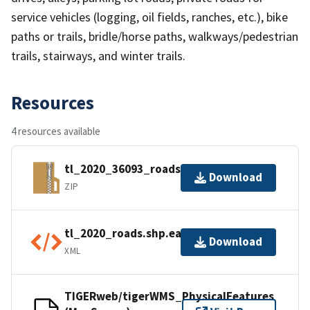
service vehicles (logging, oil fields, ranches, etc.), bike
paths or trails, bridle/horse paths, walkways/pedestrian
trails, stairways, and winter trails.
Resources
4 resources available
tl_2020_36093_roads.zip
Download
ZIP
tl_2020_roads.shp.ea.iso.xml
Download
XML
TIGERweb/tigerWMS_PhysicalFeatures