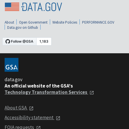
About
Open Government
Website Policies
PERFORMANCE.GOV
Data.gov on Github
data.gov
An official website of the GSA's
Technology Transformation Services
About GSA
Accessibility statement
FOIA requests