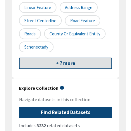
Linear Feature
Address Range
Street Centerline
Road Feature
Roads
County Or Equivalent Entity
Schenectady
+ 7 more
Explore Collection
Navigate datasets in this collection
Find Related Datasets
Includes
3232
related datasets