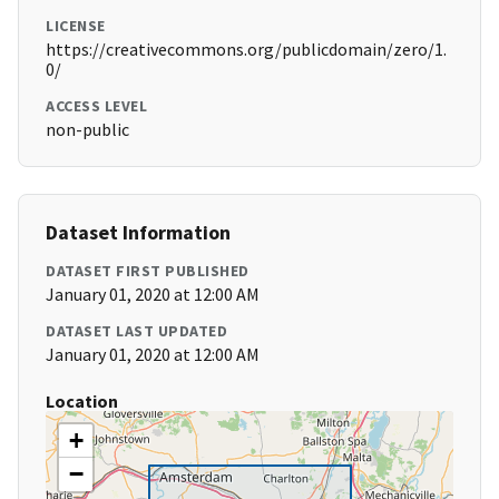
LICENSE
https://creativecommons.org/publicdomain/zero/1.
0/
ACCESS LEVEL
non-public
Dataset Information
DATASET FIRST PUBLISHED
January 01, 2020 at 12:00 AM
DATASET LAST UPDATED
January 01, 2020 at 12:00 AM
Location
+
−