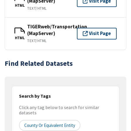
(MapServer)
Visit Page
HTML
TEXT/HTML
TIGERweb/Transportation
(MapServer)
Visit Page
HTML
TEXT/HTML
Find Related Datasets
Search by Tags
Click any tag below to search for similar
datasets
County Or Equivalent Entity