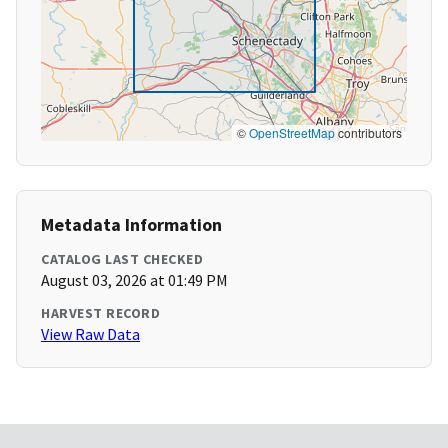
©
OpenStreetMap
contributors
Metadata Information
CATALOG LAST CHECKED
August 03, 2026 at 01:49 PM
HARVEST RECORD
View Raw Data