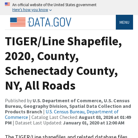
An official website of the United States government
Here’s how you know
MENU
TIGER/Line Shapefile,
2020, County,
Schenectady County,
NY, All Roads
Published by
U.S. Department of Commerce, U.S. Census
Bureau, Geography Division, Spatial Data Collection and
Products Branch
|
U.S. Census Bureau, Department of
Commerce
| Catalog Last Checked:
August 03, 2026 at 01:49
PM
| Dataset Last Updated:
January 01, 2020 at 12:00 AM
The TIGER/Line shapefiles and related database files