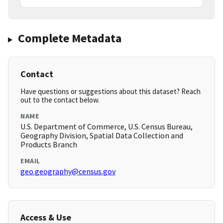
Complete Metadata
Contact
Have questions or suggestions about this dataset? Reach
out to the contact below.
NAME
U.S. Department of Commerce, U.S. Census Bureau,
Geography Division, Spatial Data Collection and
Products Branch
EMAIL
geo.geography@census.gov
Access & Use