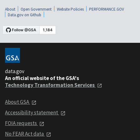
About
Open Government
Website Policies
PERFORMANCE.GOV
Data.gov on Github
data.gov
An official website of the GSA's
Technology Transformation Services
About GSA
Accessibility statement
FOIA requests
No FEAR Act data