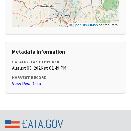
©
OpenStreetMap
contributors
Metadata Information
CATALOG LAST CHECKED
August 03, 2026 at 01:49 PM
HARVEST RECORD
View Raw Data