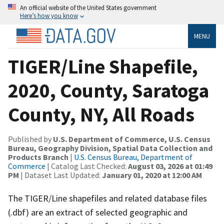
An official website of the United States government
Here’s how you know
MENU
TIGER/Line Shapefile,
2020, County, Saratoga
County, NY, All Roads
Published by
U.S. Department of Commerce, U.S. Census
Bureau, Geography Division, Spatial Data Collection and
Products Branch
|
U.S. Census Bureau, Department of
Commerce
| Catalog Last Checked:
August 03, 2026 at 01:49
PM
| Dataset Last Updated:
January 01, 2020 at 12:00 AM
The TIGER/Line shapefiles and related database files
(.dbf) are an extract of selected geographic and