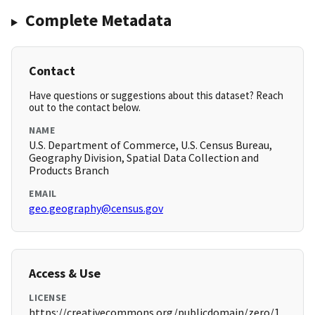
Complete Metadata
Contact
Have questions or suggestions about this dataset? Reach
out to the contact below.
NAME
U.S. Department of Commerce, U.S. Census Bureau,
Geography Division, Spatial Data Collection and
Products Branch
EMAIL
geo.geography@census.gov
Access & Use
LICENSE
https://creativecommons.org/publicdomain/zero/1.