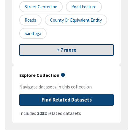
Street Centerline
Road Feature
Roads
County Or Equivalent Entity
Saratoga
+ 7 more
Explore Collection
Navigate datasets in this collection
Find Related Datasets
Includes
3232
related datasets