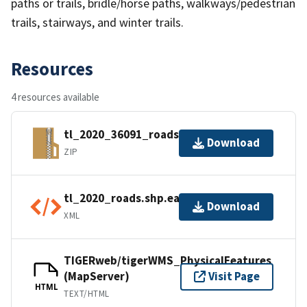
paths or trails, bridle/horse paths, walkways/pedestrian
trails, stairways, and winter trails.
Resources
4 resources available
tl_2020_36091_roads.zip
Download
ZIP
tl_2020_roads.shp.ea.iso.xml
Download
XML
TIGERweb/tigerWMS_PhysicalFeatures
(MapServer)
Visit Page
HTML
TEXT/HTML