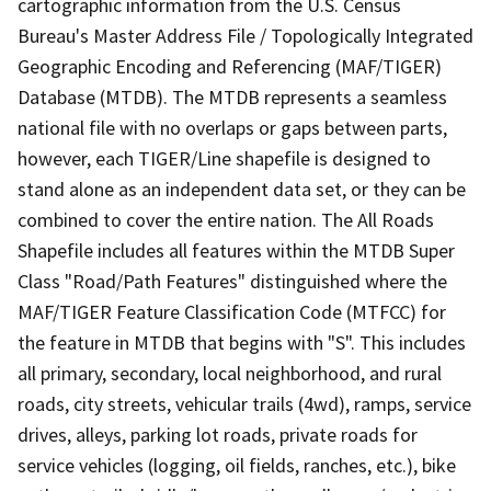
cartographic information from the U.S. Census
Bureau's Master Address File / Topologically Integrated
Geographic Encoding and Referencing (MAF/TIGER)
Database (MTDB). The MTDB represents a seamless
national file with no overlaps or gaps between parts,
however, each TIGER/Line shapefile is designed to
stand alone as an independent data set, or they can be
combined to cover the entire nation. The All Roads
Shapefile includes all features within the MTDB Super
Class "Road/Path Features" distinguished where the
MAF/TIGER Feature Classification Code (MTFCC) for
the feature in MTDB that begins with "S". This includes
all primary, secondary, local neighborhood, and rural
roads, city streets, vehicular trails (4wd), ramps, service
drives, alleys, parking lot roads, private roads for
service vehicles (logging, oil fields, ranches, etc.), bike