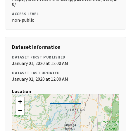
0/
ACCESS LEVEL
non-public
Dataset Information
DATASET FIRST PUBLISHED
January 01, 2020 at 12:00 AM
DATASET LAST UPDATED
January 01, 2020 at 12:00 AM
Location
+
−