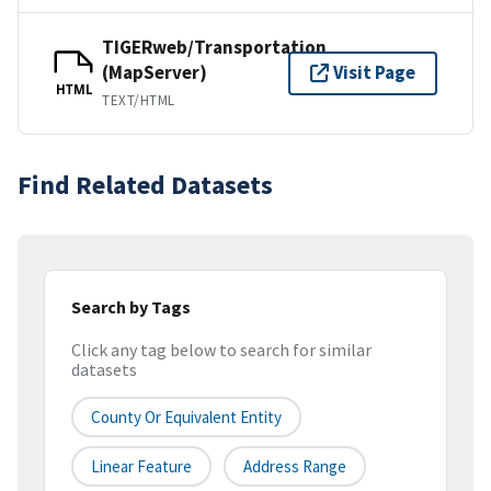
TIGERweb/Transportation
(MapServer)
Visit Page
HTML
TEXT/HTML
Find Related Datasets
Search by Tags
Click any tag below to search for similar
datasets
County Or Equivalent Entity
Linear Feature
Address Range